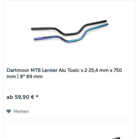
Dartmoor MTB Lenker Alu Toxic v.2 25,4 mm x 750
mm | 8° 89 mm
ab 59,90 € *
Merken