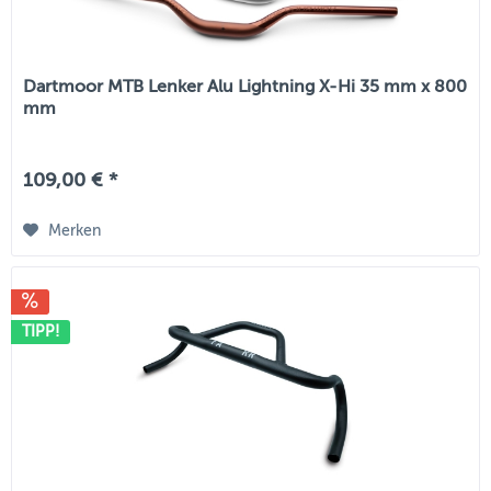
Dartmoor MTB Lenker Alu Lightning X-Hi 35 mm x 800
mm
109,00 € *
Merken
TIPP!