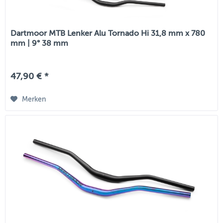
Dartmoor MTB Lenker Alu Tornado Hi 31,8 mm x 780
mm | 9° 38 mm
47,90 € *
Merken