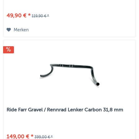
49,90 € *
119,90 € *
Merken
Ride Farr Gravel / Rennrad Lenker Carbon 31,8 mm
149,00 € *
399,00 € *