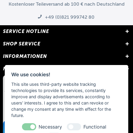
Kostenloser Teileversand ab 100 € nach Deutschland
+49 (0)821 999742 80
SERVICE HOTLINE
SHOP SERVICE
INFORMATIONEN
NEWSLETTER
We use cookies!
This site uses third-party website tracking
technologies to provide its services, constantly
improve and display advertisements according to
users' interests. I agree to this and can revoke or
change my consent at any time with effect for the
future.
Necessary
Functional