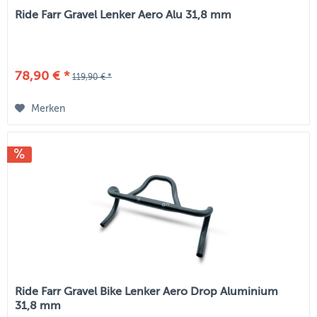
Ride Farr Gravel Lenker Aero Alu 31,8 mm
78,90 € *
119,90 € *
Merken
Ride Farr Gravel Bike Lenker Aero Drop Aluminium
31,8 mm