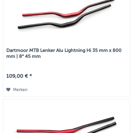
Dartmoor MTB Lenker Alu Lightning Hi 35 mm x 800
mm | 8° 45 mm
109,00 € *
Merken