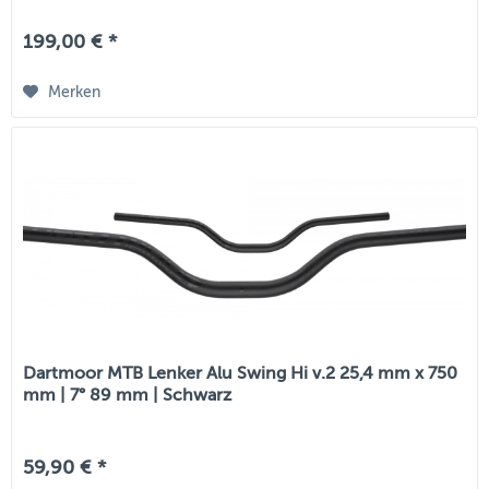
199,00 € *
Merken
Dartmoor MTB Lenker Alu Swing Hi v.2 25,4 mm x 750
mm | 7° 89 mm | Schwarz
59,90 € *