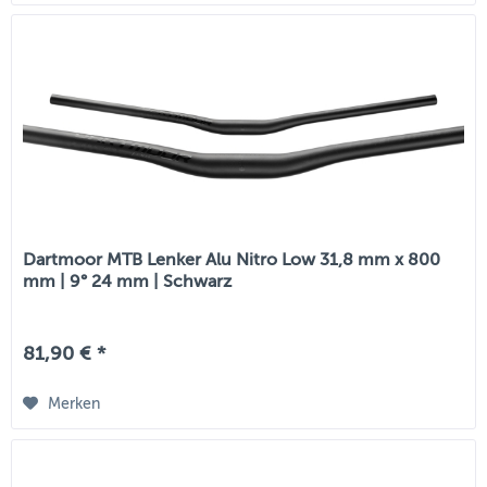
Dartmoor MTB Lenker Alu Nitro Low 31,8 mm x 800
mm | 9° 24 mm | Schwarz
81,90 € *
Merken