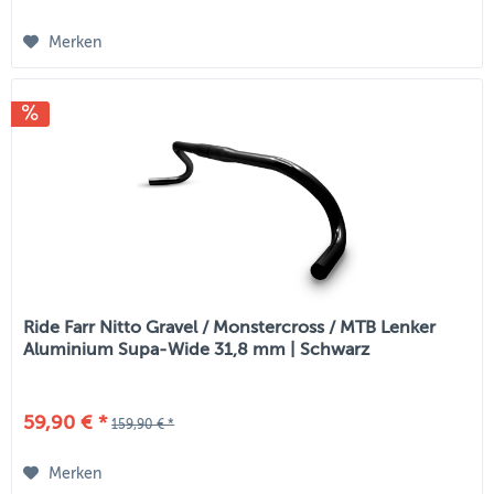
Merken
Ride Farr Nitto Gravel / Monstercross / MTB Lenker
Aluminium Supa-Wide 31,8 mm | Schwarz
59,90 € *
159,90 € *
Merken