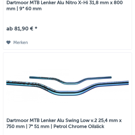
Dartmoor MTB Lenker Alu Nitro X-Hi 31,8 mm x 800
mm | 9° 60 mm
ab 81,90 € *
Merken
Dartmoor MTB Lenker Alu Swing Low v.2 25,4 mm x
750 mm | 7° 51 mm | Petrol Chrome Oilslick