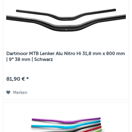
Dartmoor MTB Lenker Alu Nitro Hi 31,8 mm x 800 mm
| 9° 38 mm | Schwarz
81,90 € *
Merken