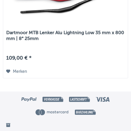
Dartmoor MTB Lenker Alu Lightning Low 35 mm x 800
mm | 8° 25mm
109,00 € *
Merken