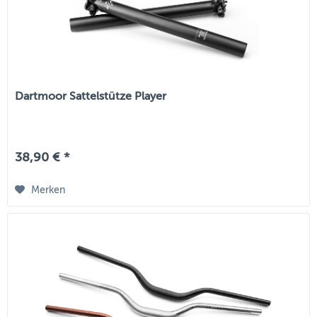
Dartmoor Sattelstütze Player
38,90 € *
Merken