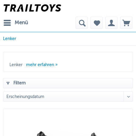
Menü
Lenker
Lenker
mehr erfahren »
Filtern