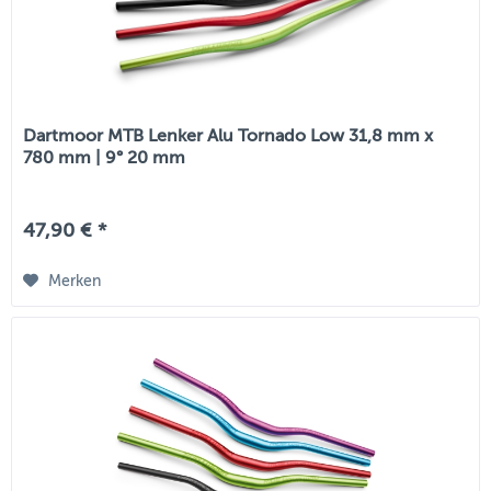
Dartmoor MTB Lenker Alu Tornado Low 31,8 mm x
780 mm | 9° 20 mm
47,90 € *
Merken