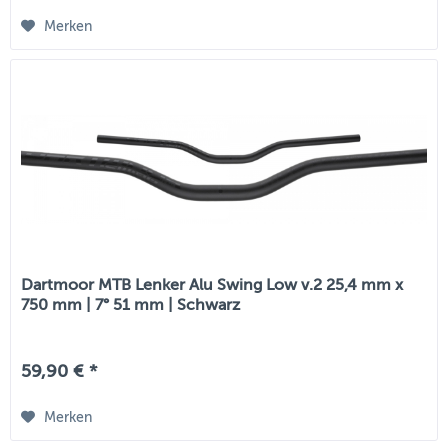
Merken
Dartmoor MTB Lenker Alu Swing Low v.2 25,4 mm x
750 mm | 7° 51 mm | Schwarz
59,90 € *
Merken