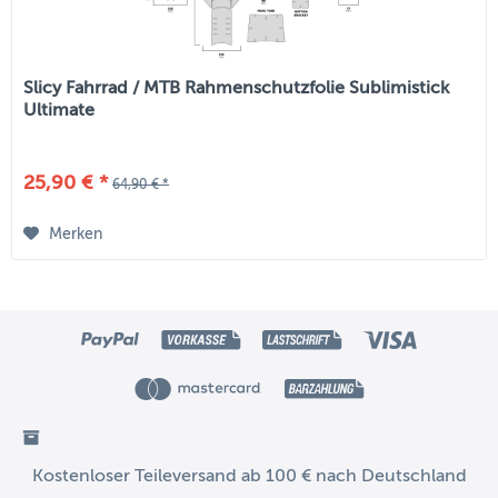
Slicy Fahrrad / MTB Rahmenschutzfolie Sublimistick
Ultimate
25,90 € *
64,90 € *
Merken
Kostenloser Teileversand ab 100 € nach Deutschland