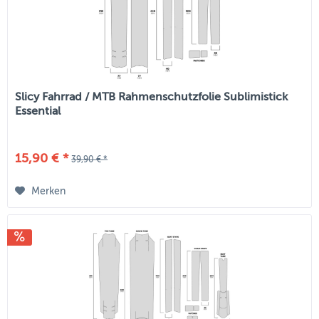
Slicy Fahrrad / MTB Rahmenschutzfolie Sublimistick
Essential
15,90 € *
39,90 € *
Merken