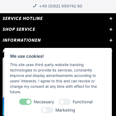
+49 (0)821 999742 80
SERVICE HOTLINE
SHOP SERVICE
INFORMATIONEN
NEWSLETTER
We use cookies!
This site uses third-party website tracking
technologies to provide its services, constantly
improve and display advertisements according to
users' interests. I agree to this and can revoke or
change my consent at any time with effect for the
future.
Necessary
Functional
Marketing