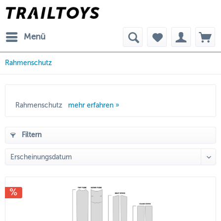
Menü
Rahmenschutz
Rahmenschutz
mehr erfahren »
Filtern