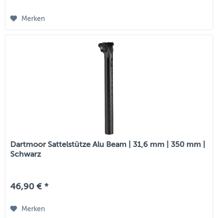
Merken
Dartmoor Sattelstütze Alu Beam | 31,6 mm | 350 mm |
Schwarz
46,90 € *
Merken