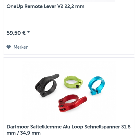
OneUp Remote Lever V2 22,2 mm
59,50 € *
Merken
Dartmoor Sattelklemme Alu Loop Schnellspanner 31,8
mm / 34,9 mm