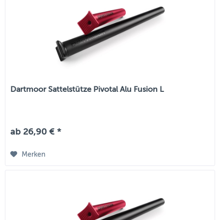
Dartmoor Sattelstütze Pivotal Alu Fusion L
ab 26,90 € *
Merken