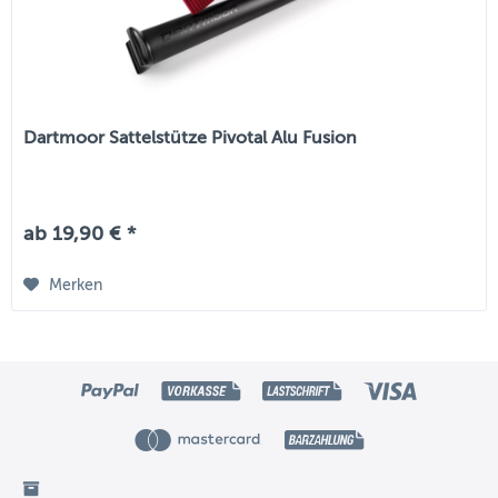
Dartmoor Sattelstütze Pivotal Alu Fusion
ab 19,90 € *
Merken