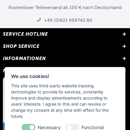
Kostenloser Teileversand ab 100 € nach Deutschland
+49 (0)821 999742 80
SERVICE HOTLINE
SHOP SERVICE
INFORMATIONEN
NEWSLETTER
We use cookies!
This site uses third-party website tracking
technologies to provide its services, constantly
improve and display advertisements according to
users' interests. I agree to this and can revoke or
change my consent at any time with effect for the
future.
Necessary
Functional