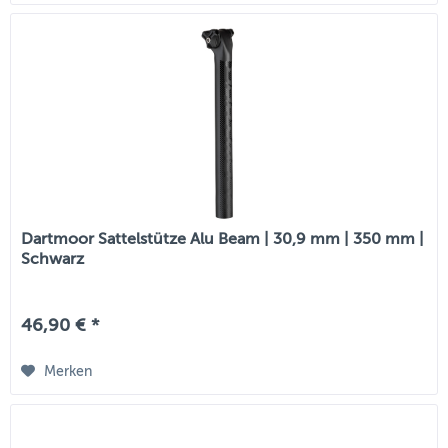
Dartmoor Sattelstütze Alu Beam | 30,9 mm | 350 mm |
Schwarz
46,90 € *
Merken