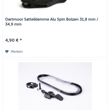
Dartmoor Sattelklemme Alu Spin Bolzen 31,8 mm /
34,9 mm
4,90 € *
Merken