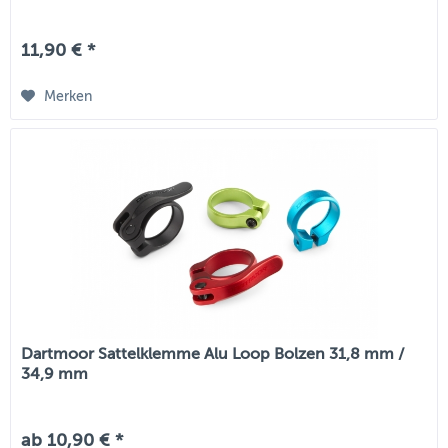
11,90 € *
Merken
Dartmoor Sattelklemme Alu Loop Bolzen 31,8 mm /
34,9 mm
ab 10,90 € *