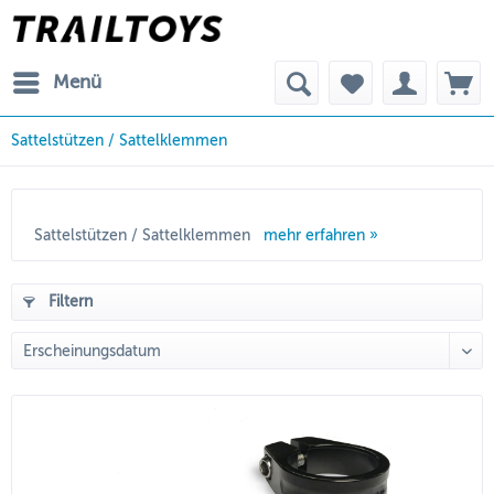
Menü
Sattelstützen / Sattelklemmen
Sattelstützen / Sattelklemmen
mehr erfahren »
Filtern