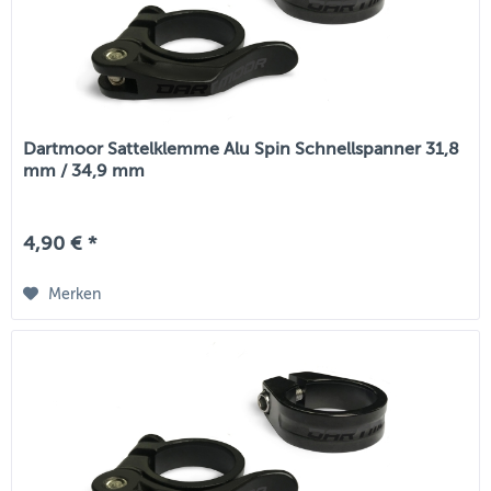
Dartmoor Sattelklemme Alu Spin Schnellspanner 31,8
mm / 34,9 mm
4,90 € *
Merken