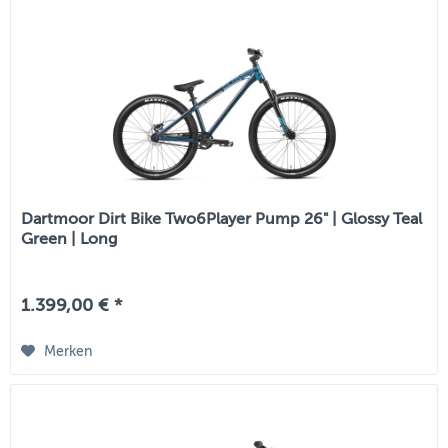
Dartmoor Dirt Bike Two6Player Pump 26" | Glossy Teal
Green | Long
1.399,00 € *
Merken