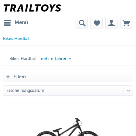
Menü
Bikes Hardtail
Bikes Hardtail
mehr erfahren »
Filtern