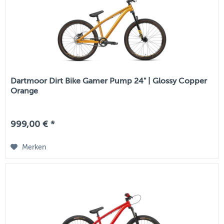
Dartmoor Dirt Bike Gamer Pump 24" | Glossy Copper
Orange
999,00 € *
Merken