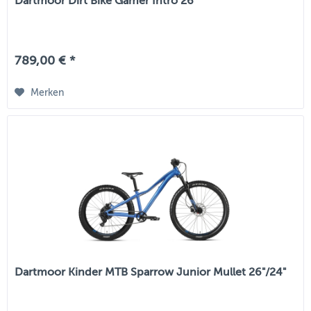
Dartmoor Dirt Bike Gamer Intro 26"
789,00 € *
Merken
Dartmoor Kinder MTB Sparrow Junior Mullet 26"/24"