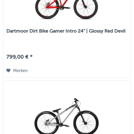
Dartmoor Dirt Bike Gamer Intro 24" | Glossy Red Devil
799,00 € *
Merken