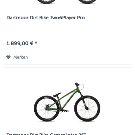
Dartmoor Dirt Bike Two6Player Pro
1.899,00 € *
Merken