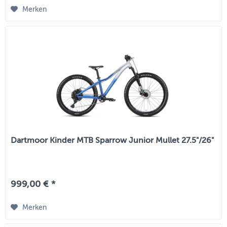
Merken
Dartmoor Kinder MTB Sparrow Junior Mullet 27.5"/26"
999,00 € *
Merken