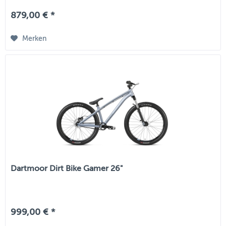
879,00 € *
Merken
Dartmoor Dirt Bike Gamer 26"
999,00 € *