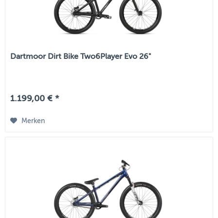
Dartmoor Dirt Bike Two6Player Evo 26"
1.199,00 € *
Merken