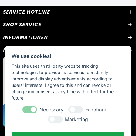
SERVICE HOTLINE
SHOP SERVICE
INFORMATIONEN
NEWSLETTER
We use cookies!
This site uses third-party website tracking
technologies to provide its services, constantly
improve and display advertisements according to
users' interests. I agree to this and can revoke or
change my consent at any time with effect for the
future.
Necessary
Functional
Marketing