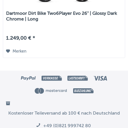
Dartmoor Dirt Bike Two6Player Evo 26" | Glossy Dark
Chrome | Long
1.249,00 € *
Merken
Kostenloser Teileversand ab 100 € nach Deutschland
+49 (0)821 999742 80