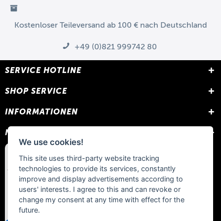
Kostenloser Teileversand ab 100 € nach Deutschland
+49 (0)821 999742 80
SERVICE HOTLINE
SHOP SERVICE
INFORMATIONEN
NEWSLETTER
We use cookies!
This site uses third-party website tracking
technologies to provide its services, constantly
improve and display advertisements according to
users' interests. I agree to this and can revoke or
change my consent at any time with effect for the
future.