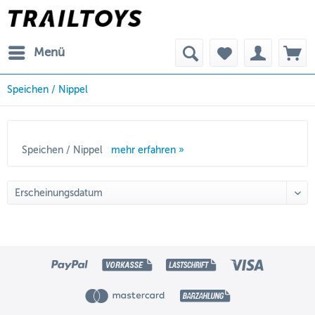
Menü
Speichen / Nippel
Speichen / Nippel
mehr erfahren »