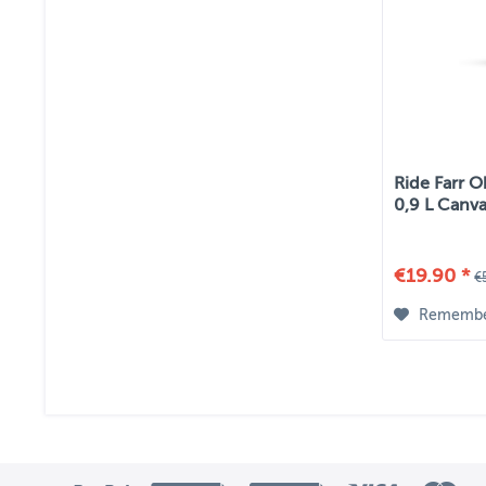
Ride Farr O
0,9 L Canv
€19.90 *
€
Rememb