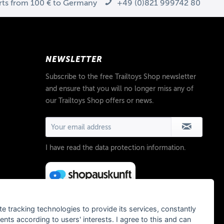
arts from 100 € to Germany
+49 (0)821 999742 80
NEWSLETTER
Subscribe to the free Trailtoys Shop newsletter
and ensure that you will no longer miss any of
our Trailtoys Shop offers or news.
I have read the
data protection information
.
te tracking technologies to provide its services, constantly
ts according to users' interests. I agree to this and can