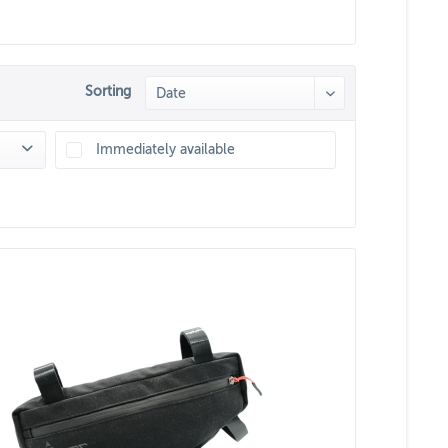
Sorting
Immediately available