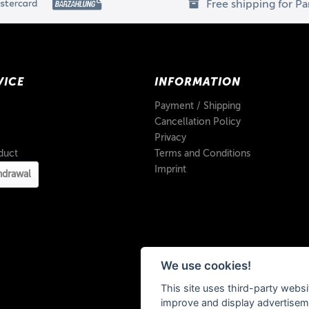
Free shipping for P
VICE
INFORMATION
Payment / Shipping
Cancellation Policy
Privacy
duct
Terms and Conditions
Imprint
hdrawal
We use cookies!
This site uses third-party websi
improve and display advertisemen