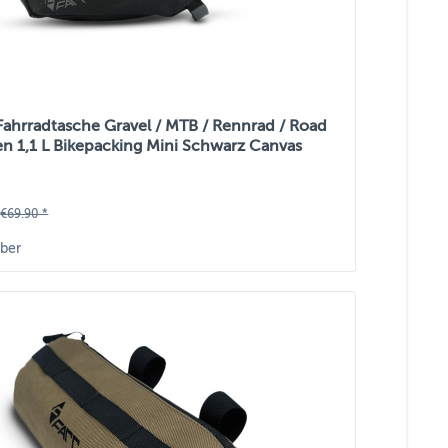
 Fahrradtasche Gravel / MTB / Rennrad / Road
n 1,1 L Bikepacking Mini Schwarz Canvas
€69.90 *
ber