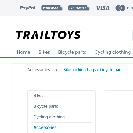
Home
Bikes
Bicycle parts
Cycling clothing
Accessories
Bikepacking bags / bicycle bags
Bikes
Bicycle parts
Cycling clothing
Accessories