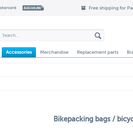
Free shipping for P
Accessories
Merchandise
Replacement parts
Br
Bikepacking bags / bicy