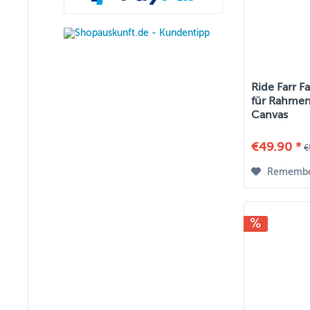
Ride Farr F
für Rahmen
Canvas
€49.90 *
€
Rememb