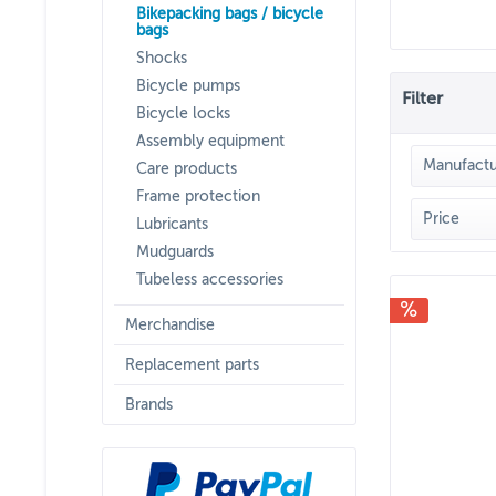
Bikepacking bags / bicycle
bags
Shocks
Bicycle pumps
Filter
Bicycle locks
Assembly equipment
Manufactu
Care products
Frame protection
RIDE
Price
Lubricants
Mudguards
Tubeless accessories
f
Merchandise
Replacement parts
Brands