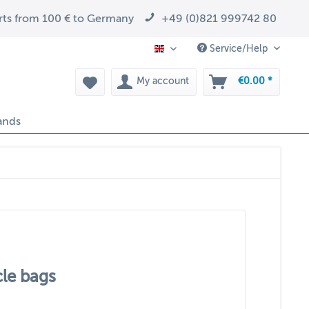
arts from 100 € to Germany
+49 (0)821 999742 80
Service/Help
EN
My account
€0.00 *
ands
cle bags