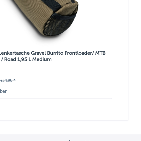
 Lenkertasche Gravel Burrito Frontloader/ MTB
 / Road 1,95 L Medium
€54.90 *
ber