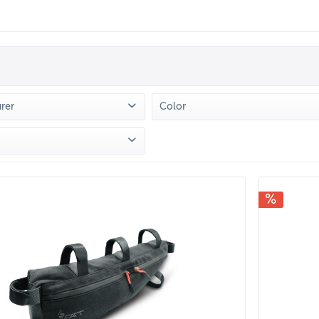
rer
Color
 FARR
(
4
)
Braun
(
1
)
Grün
(
1
)
rom
€19.90
to
€49.90