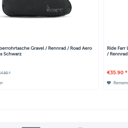
berrohrtasche Gravel / Rennrad / Road Aero
Ride Farr
as Schwarz
/ Rennrad
€35.90 *
54.90 *
er
Remem