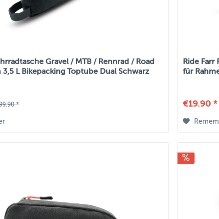
ahrradtasche Gravel / MTB / Rennrad / Road
Ride Farr
 3,5 L Bikepacking Toptube Dual Schwarz
für Rahme
€19.90 *
99.90 *
er
Remem