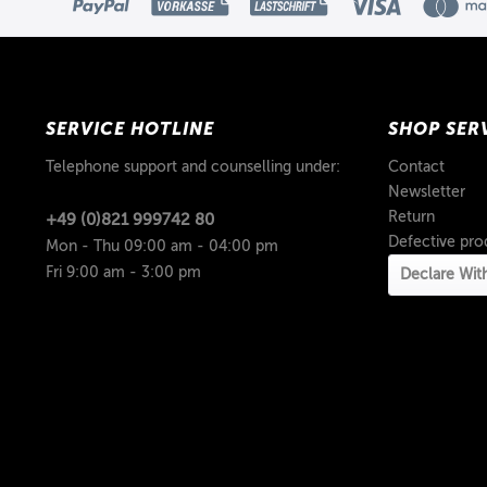
SERVICE HOTLINE
SHOP SER
Telephone support and counselling under:
Contact
Newsletter
Return
+49 (0)821 999742 80
Defective pro
Mon - Thu 09:00 am - 04:00 pm
Fri 9:00 am - 3:00 pm
Declare Wit