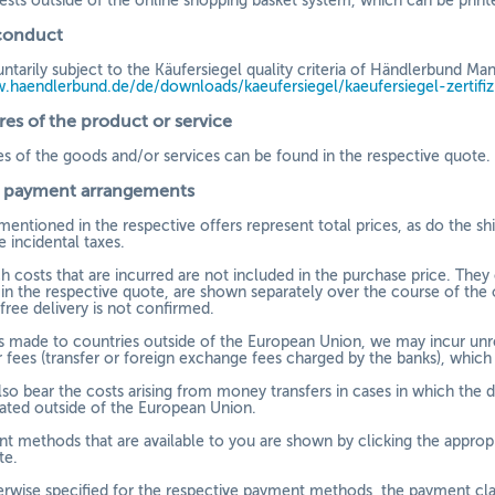
ests outside of the online shopping basket system, which can be print
conduct
ntarily subject to the Käufersiegel quality criteria of Händlerbund
w.haendlerbund.de/
de/downloads/kaeufersiegel/
kaeufersiegel-
zertifi
res of the product or service
es of the goods and/or services can be found in the respective quote.
d payment arrangements
mentioned in the respective offers represent total prices, as do the s
e incidental taxes.
h costs that are incurred are not included in the purchase price. They
 in the respective quote, are shown separately over the course of the 
 free delivery is not confirmed.
 is made to countries outside of the European Union, we may incur unre
 fees (transfer or foreign exchange fees charged by the banks), whic
so bear the costs arising from money transfers in cases in which the 
tiated outside of the European Union.
t methods that are available to you are
shown by clicking the appropr
te.
erwise specified for the respective payment methods, the payment cla