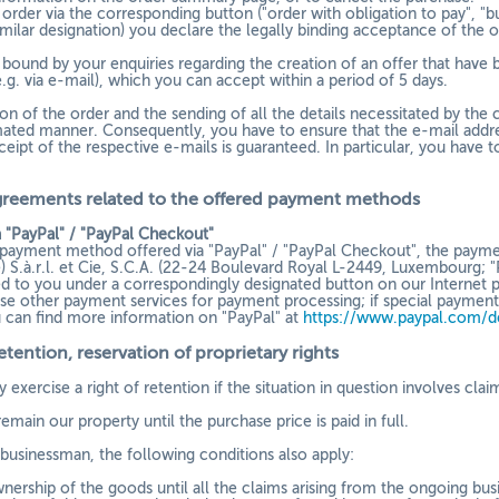
order via the corresponding button ("order with obligation to pay", "bu
imilar designation) you declare the legally binding acceptance of the 
 bound by your enquiries regarding the creation of an offer that have
e.g. via e-mail), which you can accept within a period of 5 days.
n of the order and the sending of all the details necessitated by the c
mated manner. Consequently, you have to ensure that the e-mail addres
ceipt of the respective e-mails is guaranteed. In particular, you have 
greements related to the offered payment methods
 "PayPal" / "PayPal Checkout"
a payment method offered via "PayPal" / "PayPal Checkout", the payme
) S.à.r.l. et Cie, S.C.A. (22-24 Boulevard Royal L-2449, Luxembourg; "
yed to you under a correspondingly designated button on our Internet p
se other payment services for payment processing; if special payment 
u can find more information on "PayPal" at
https://www.paypal.com/d
retention
, reservation of proprietary rights
 exercise a right of retention if the situation in question involves cla
main our property until the purchase price is paid in full.
a businessman, the following conditions also apply:
nership of the goods until all the claims arising from the ongoing busi