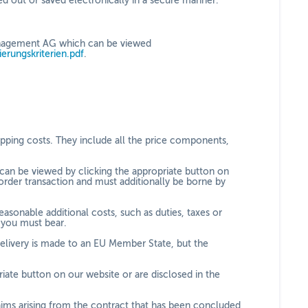
ed out or saved electronically in a secure manner.
 Management AG which can be viewed
zierungskriterien.pdf
.
hipping costs. They include all the price components,
 can be viewed by clicking the appropriate button on
order transaction and must additionally be borne by
asonable additional costs, such as duties, taxes or
h you must bear.
delivery is made to an EU Member State, but the
iate button on our website or are disclosed in the
ims arising from the contract that has been concluded