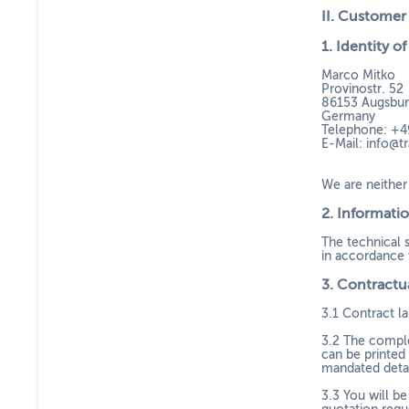
II. Customer
1.
Identity of
Marco Mitko
Provinostr. 52
86153 Augsbu
Germany
Telephone: +4
E-Mail:
info@tr
We are neither 
2.
Informatio
The technical 
in accordance t
3.
Contractua
3.1
Contract la
3.2
The complet
can be printed 
mandated detail
3.3
You will be