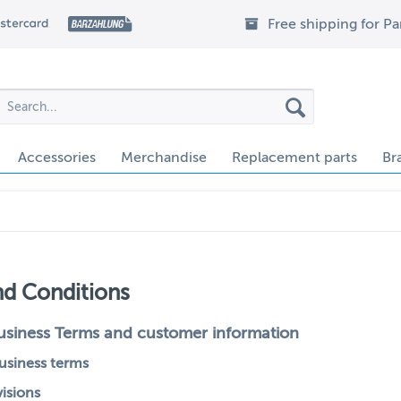
Free shipping for P
Accessories
Merchandise
Replacement parts
Br
nd Conditions
usiness Terms and customer information
business terms
visions