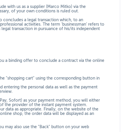
de with us as a supplier (Marco Mitko) via the
sary, of your own conditions is ruled out.
o concludes a legal transaction which, to an
ofessional activities. The term ‘businessman’ refers to
 legal transaction in pursuance of his/its independent
u a binding offer to conclude a contract via the online
the "shopping cart" using the corresponding button in
nd entering the personal data as well as the payment
erview.
Pay, Sofort
) as your payment method, you will either
of the provider of the instant payment system.
r data as appropriate. Finally, on the website of the
nline shop, the order data will be displayed as an
ou may also use the "Back" button on your web