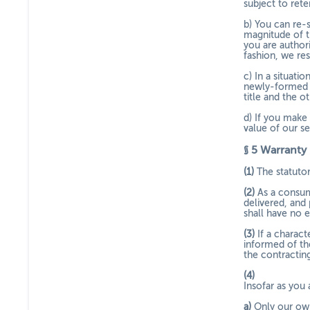
subject to ret
b) You can re-
magnitude of t
you are author
fashion, we res
c) In a situat
newly-formed i
title and the o
d) If you make 
value of our s
§ 5
Warranty
(1)
The statutor
(2)
As a consum
delivered, and
shall have no e
(3)
If a charac
informed of th
the contracting
(4)
Insofar as you 
a)
Only our own