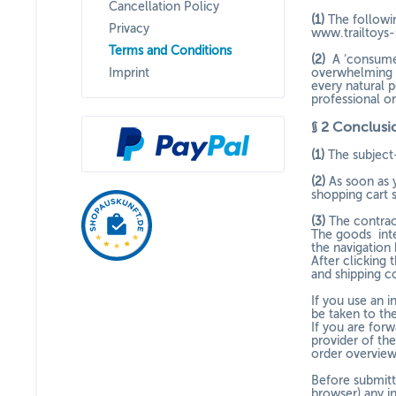
Cancellation Policy
(1)
The followin
Privacy
www.trailtoys-
Terms and Conditions
(2)
A ‘consumer
Imprint
overwhelming e
every natural p
professional o
§ 2
Conclusio
(1)
The subject
(2)
As soon as 
shopping cart s
(3)
The contrac
The goods
int
the navigation
After clicking 
and shipping co
If you use an 
be taken to th
If you are for
provider of the
order overview
Before submitt
browser) any i