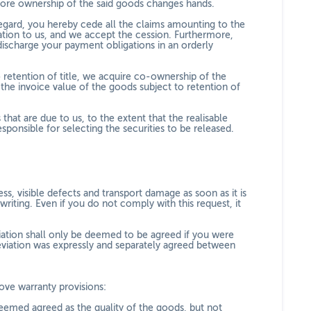
efore ownership of the said goods changes hands.
 regard, you hereby cede all the claims amounting to the
ration to us, and we accept the cession. Furthermore,
discharge your payment obligations in an orderly
 retention of title, we acquire co-ownership of the
he invoice value of the goods subject to retention of
 that are due to us, to the extent that the realisable
ponsible for selecting the securities to be released.
, visible defects and transport damage as soon as it is
riting. Even if you do not comply with this request, it
viation shall only be deemed to be agreed if you were
eviation was expressly and separately agreed between
bove warranty provisions:
eemed agreed as the quality of the goods, but not