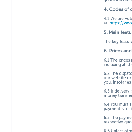
quotation requ
4.
Codes of 
4.1
We are volu
at:
https://ww
5.
Main featu
The key featur
6.
Prices an
6.1
The prices 
including all th
6.2
The dispatc
our website or
you, insofar as
6.3
If delivery
money transfer
6.4
You must al
payment is ini
6.5
The paymen
respective quo
6.6
Unless oth