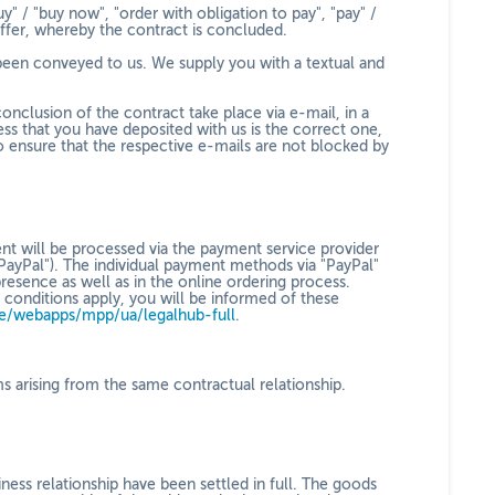
y" / "buy now", "order with obligation to pay", "pay" /
offer, whereby the contract is concluded.
 been conveyed to us. We supply you with a textual and
onclusion of the contract take place via e-mail, in a
s that you have deposited with us is the correct one,
to ensure that the respective e-mails are not blocked by
nt will be processed via the payment service provider
PayPal"). The individual payment methods via "PayPal"
resence as well as in the online ordering process.
conditions apply, you will be informed of these
e/webapps/mpp/ua/legalhub-full
.
ims arising from the same contractual relationship.
ness relationship have been settled in full. The goods