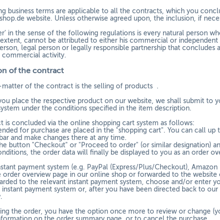
g business terms are applicable to all the contracts, which you conclu
shop.de website. Unless otherwise agreed upon, the inclusion, if neces
’ in the sense of the following regulations is every natural person wh
xtent, cannot be attributed to either his commercial or independent pr
erson, legal person or legally responsible partnership that concludes a
r commercial activity.
n of the contract
-matter of the contract is the selling of products
.
you place the respective product on our website, we shall submit to yo
ystem under the conditions specified in the item description.
t is concluded via the online shopping cart system as follows:
ended for purchase are placed in the "shopping cart". You can call up 
 bar and make changes there at any time.
the button "Checkout" or "Proceed to order" (or similar designation) a
nditions, the order data will finally be displayed to you as an order ov
instant payment system (e.g.
PayPal (Express/Plus/Checkout), Amazon 
e order overview page in our online shop or forwarded to the website 
warded to the relevant instant payment system, choose and/or enter you
 instant payment system or, after you have been directed back to our o
.
ing the order, you have the option once more to review or change (y
nformation on the order summary page, or to cancel the purchase.