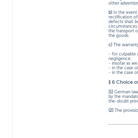
other advertis
b)
In the event 
rectification o
defects shall 
circumstances i
the transport 
the goods.
c)
The warranty
- for culpable 
negligence;
- insofar as w
- in the case 
- in the case o
§ 6
Choice of
(1)
German law s
by the mandato
the-doubt princ
(2)
The provisi