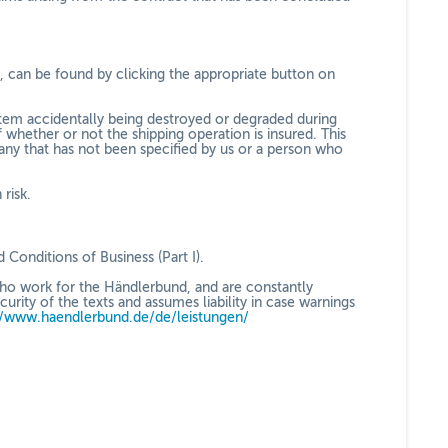
le, can be found by clicking the appropriate button on
d item accidentally being destroyed or degraded during
 whether or not the shipping operation is insured. This
ny that has not been specified by us or a person who
risk.
d Conditions of Business (Part I).
who work for the Händlerbund, and are constantly
ity of the texts and assumes liability in case warnings
//www.haendlerbund.de/
de/leistungen/