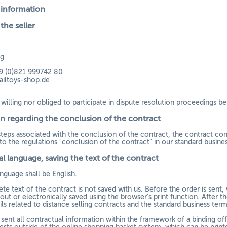
 information
 the seller
rg
9 (0)821 999742 80
ailtoys-shop.de
willing nor obliged to participate in dispute resolution proceedings b
n regarding the conclusion of the contract
steps associated with the conclusion of the contract, the contract con
o the regulations "conclusion of the contract" in our standard business
l language, saving the text of the contract
nguage shall be English.
e text of the contract is not saved with us. Before the order is sent,
out or electronically saved using the browser’s print function. After th
s related to distance selling contracts and the standard business term
 sent all contractual information within the framework of a binding off