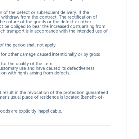
on of the defect or subsequent delivery. If the
r withdraw from the contract. The rectification of
the nature of the goods or the defect or other
ot be obliged to bear the increased costs arising from
ch transport is in accordance with the intended use of
f the period shall not apply
nd for other damage caused intentionally or by gross
or the quality of the item;
customary use and have caused its defectiveness;
ion with rights arising from defects.
t result in the revocation of the protection guaranteed
er’s usual place of residence is located (benefit-of-
ods are explicitly inapplicable.