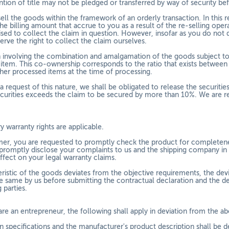
ention of title may not be pledged or transferred by way of security b
sell the goods within the framework of an orderly transaction. In this
he billing amount that accrue to you as a result of the re-selling ope
ised to collect the claim in question. However, insofar as you do not 
erve the right to collect the claim ourselves.
ion involving the combination and amalgamation of the goods subject to
tem. This co-ownership corresponds to the ratio that exists between t
ther processed items at the time of processing.
a request of this nature, we shall be obligated to release the securities
ecurities exceeds the claim to be secured by more than 10%. We are res
y warranty rights are applicable.
er, you are requested to promptly check the product for completeness
 promptly disclose your complaints to us and the shipping company in w
ffect on your legal warranty claims.
teristic of the goods deviates from the objective requirements, the de
e same by us before submitting the contractual declaration and the d
 parties.
are an entrepreneur, the following shall apply in deviation from the a
 specifications and the manufacturer's product description shall be d