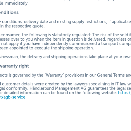
e immediately.
onditions
 conditions, delivery date and existing supply restrictions, if applicab
in the respective quote.
a consumer, the following is statutorily regulated: The risk of the sol
asses over to you when the item in question is delivered, regardless of
 not apply if you have independently commissioned a transport compa
been appointed to execute the shipping operation.
sinessman, the delivery and shipping operations take place at your own 
warranty right
efects is governed by the “Warranty” provisions in our General Terms an
 customer details were created by the lawyers specialising in IT law 
gal conformity. Händlerbund Management AG guarantees the legal secur
re detailed information can be found on the following website:
https:
it/agb-service
.