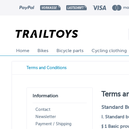
Home
Bikes
Bicycle parts
Cycling clothing
Terms and Conditions
Terms a
Information
Standard B
Contact
I. Standard 
Newsletter
Payment / Shipping
§ 1
Basic pro