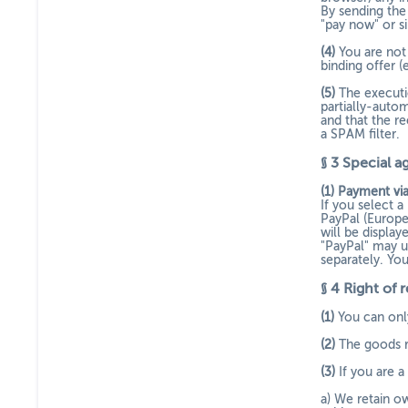
By sending the 
"pay now" or s
(4)
You are not
binding offer (
(5)
The executio
partially-auto
and that the re
a SPAM filter.
§ 3
Special a
(1)
Payment via
If you select 
PayPal (Europe
will be displa
"PayPal" may u
separately. Yo
§ 4
Right of 
(1)
You can only
(2)
The goods re
(3)
If you are 
a) We retain ow