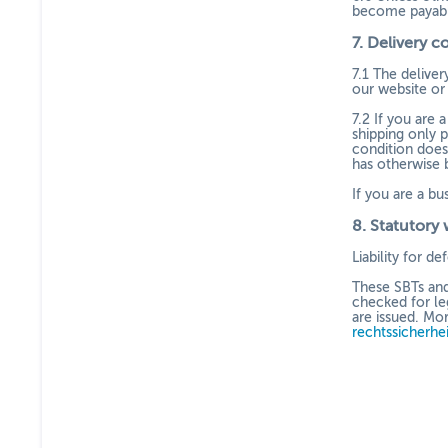
become payabl
7.
Delivery c
7.1
The delivery
our website or 
7.2
If you are 
shipping only p
condition does
has otherwise 
If you are a bu
8.
Statutory 
Liability for d
These SBTs and
checked for le
are issued. Mo
rechtssicherhe