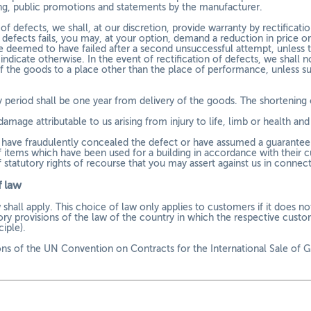
ing, public promotions and statements by the manufacturer.
of defects, we shall, at our discretion, provide warranty by rectificati
f defects fails, you may, at your option, demand a reduction in price o
be deemed to have failed after a second unsuccessful attempt, unless 
ndicate otherwise. In the event of rectification of defects, we shall n
of the goods to a place other than the place of performance, unless su
 period shall be one year from delivery of the goods. The shortening o
damage attributable to us arising from injury to life, limb or health a
e have fraudulently concealed the defect or have assumed a guarantee f
of items which have been used for a building in accordance with their 
f statutory rights of recourse that you may assert against us in connect
 law
hall apply. This choice of law only applies to customers if it does no
ry provisions of the law of the country in which the respective custom
iple).
ons of the UN Convention on Contracts for the International Sale of Go