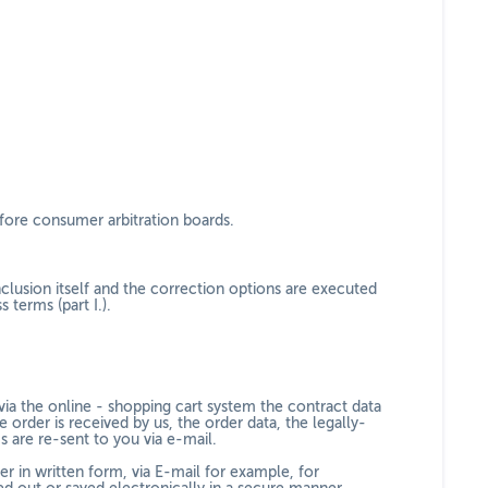
efore consumer arbitration boards.
clusion itself and the correction options are executed
 terms (part I.).
via the online - shopping cart system
the contract data
e order is received by us, the order data, the legally-
s are re-sent to you via e-mail.
er in written form, via E-mail for example, for