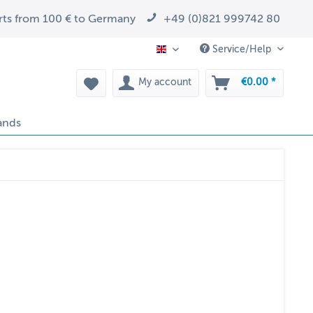
arts from 100 € to Germany
+49 (0)821 999742 80
Service/Help
EN
My account
€0.00 *
ands