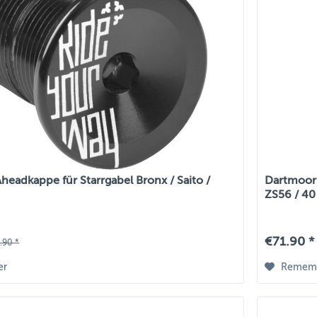
eadkappe für Starrgabel Bronx / Saito /
Dartmoor 
ZS56 / 40 
€71.90 *
.90 *
er
Remem