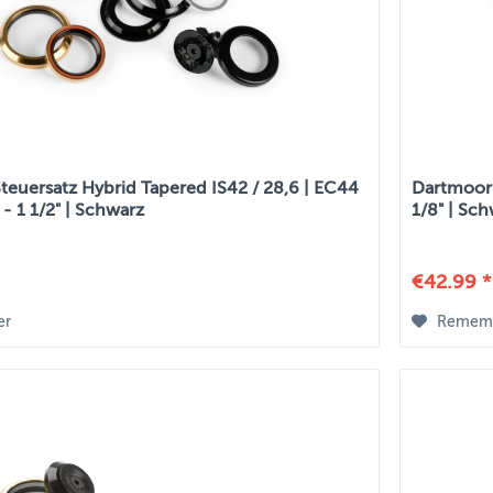
teuersatz Hybrid Tapered IS42 / 28,6 | EC44
Dartmoor S
" - 1 1/2" | Schwarz
1/8" | Sc
€42.99 *
er
Remem