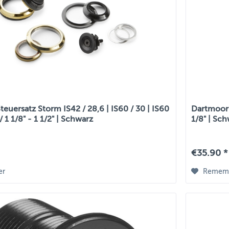
euersatz Storm IS42 / 28,6 | IS60 / 30 | IS60
Dartmoor S
 / 1 1/8" - 1 1/2" | Schwarz
1/8" | Sc
€35.90 *
er
Remem