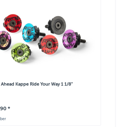
Ahead Kappe Ride Your Way 1 1/8"
90 *
ber