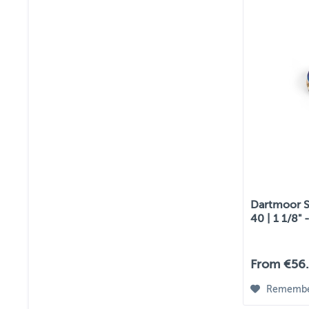
Dartmoor St
40 | 1 1/8" -
From €56.
Rememb