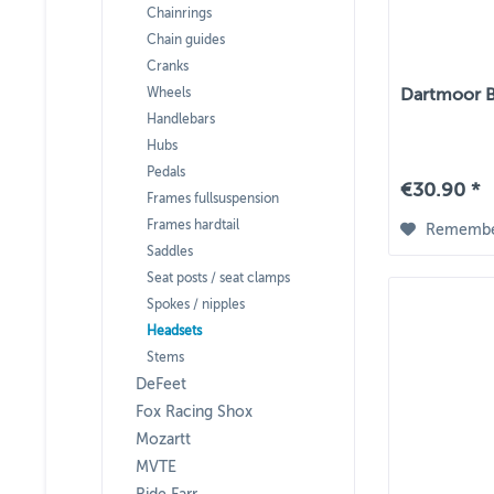
Chainrings
Chain guides
Cranks
Wheels
Dartmoor B
Handlebars
Hubs
Pedals
€30.90 *
Frames fullsuspension
Frames hardtail
Rememb
Saddles
Seat posts / seat clamps
Spokes / nipples
Headsets
Stems
DeFeet
Fox Racing Shox
Mozartt
MVTE