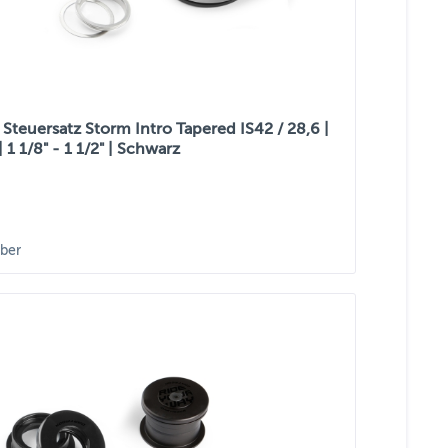
Steuersatz Storm Intro Tapered IS42 / 28,6 |
| 1 1/8" - 1 1/2" | Schwarz
ber