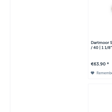
Dartmoor S
/ 40 | 1 1/8
€63.90 *
Rememb