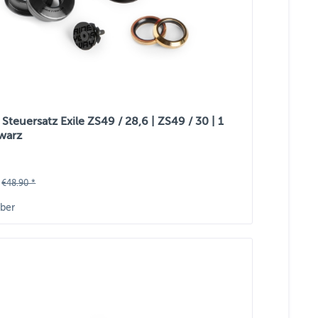
teuersatz Exile ZS49 / 28,6 | ZS49 / 30 | 1
hwarz
€48.90 *
ber