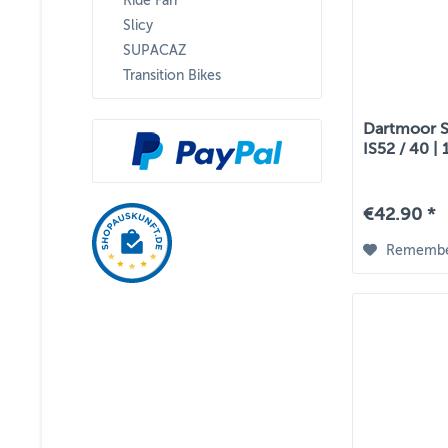
Ride Farr
Slicy
SUPACAZ
Transition Bikes
Dartmoor St
IS52 / 40 | 
€42.90 *
Rememb