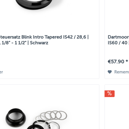
euersatz Blink Intro Tapered IS42 / 28,6 |
Dartmoor 
1 1/8" - 1 1/2" | Schwarz
IS60 / 40 
€57.90 *
er
Remem