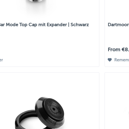
ar Mode Top Cap mit Expander | Schwarz
Dartmoor
From €8.
er
Remem