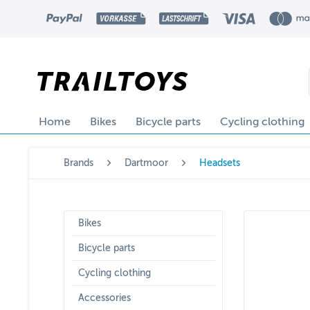
Home
Bikes
Bicycle parts
Cycling clothing
Brands
Dartmoor
Headsets
Bikes
Bicycle parts
Cycling clothing
Accessories