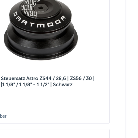
Steuersatz Astro ZS44 / 28,6 | ZS56 / 30 |
|1 1/8" / 1 1/8" - 1 1/2" | Schwarz
ber