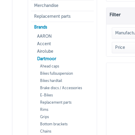
Merchandise
Filter
Replacement parts
Brands
Manufactu
AARON
Accent
DAR
Price
Airolube
Dartmoor
Ahead caps
Bikes fullsuspension
Bikes hardtail
Brake discs / Accessories
E-Bikes
Replacement parts
Rims
Grips
Bottom brackets
Chains