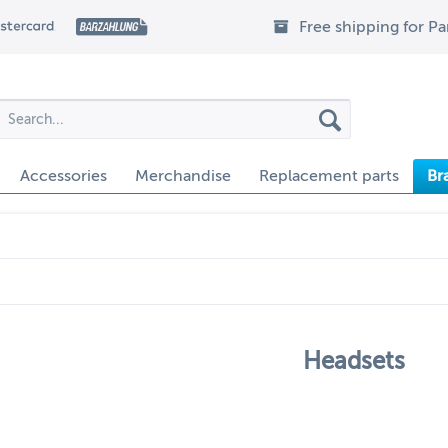
Free shipping for P
Accessories
Merchandise
Replacement parts
Br
Headsets