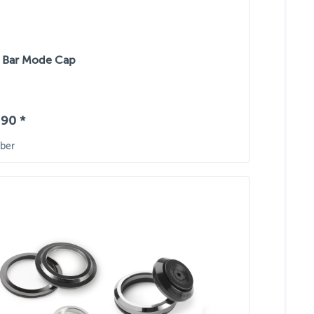
 Bar Mode Cap
90 *
ber