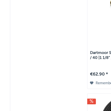
Dartmoor St
/ 40 |1 1/8"
€62.90 *
Rememb