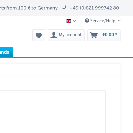
arts from 100 € to Germany
+49 (0)821 999742 80
Service/Help
EN
My account
€0.00 *
ands