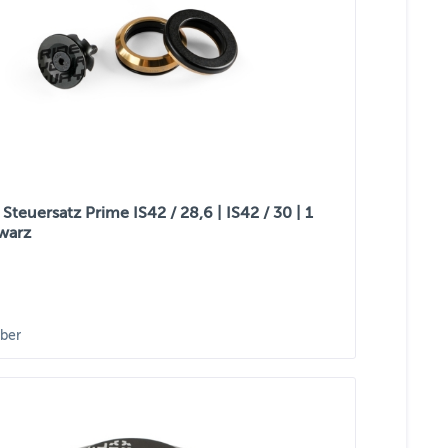
teuersatz Prime IS42 / 28,6 | IS42 / 30 | 1
hwarz
ber