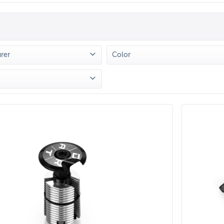
rer
Color
TMOOR
(
13
)
Grün
(
2
)
Lila
(
1
)
Petrol
(
2
)
from
€5.90
to
€71.90
Rot
(
3
)
Schwarz
(
11
)
Silber
(
1
)
Türkis
(
2
)