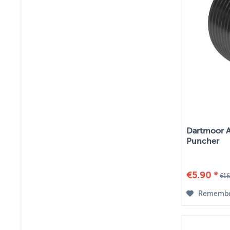
Dartmoor Ah
Puncher
€5.90 *
€16
Rememb