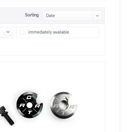
Sorting
Immediately available