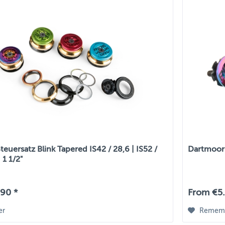
euersatz Blink Tapered IS42 / 28,6 | IS52 /
Dartmoor 
 1 1/2"
90 *
From €5.
er
Remem