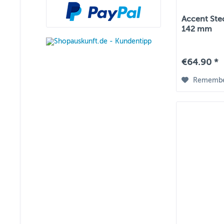
Accent Ste
142 mm
€64.90 *
Rememb