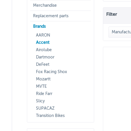
Merchandise
Filter
Replacement parts
Brands
Manufactu
AARON
Accent
ACC
Airolube
Dartmoor
DeFeet
Fox Racing Shox
Mozartt
MVTE
Ride Farr
Slicy
SUPACAZ
Transition Bikes