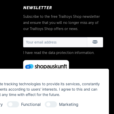
NEWSLETTER
Subscribe to the free Trailtoys Shop newsletter
and ensure that you will no longer miss any of
our Trailtoys Shop offers or news.
I have read the
data protection information
.
te tracking technologies to provide its services, constantly
ts according to users' interests. I agree to this and can
any time with effect for the future.
ry
Functional
Marketing