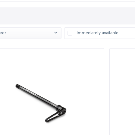
rer
Immediately available
ENT
(
3
)