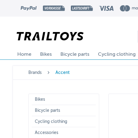
Home
Bikes
Bicycle parts
Cycling clothing
Brands
Accent
Bikes
Bicycle parts
Cycling clothing
Accessories