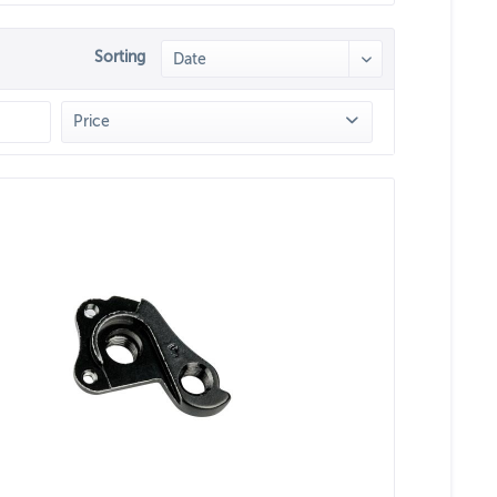
Sorting
Price
from
€14.90
to
€64.90