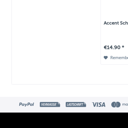
Accent Scha
€14.90 *
Rememb