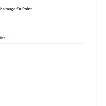
haltauge für Point
ber