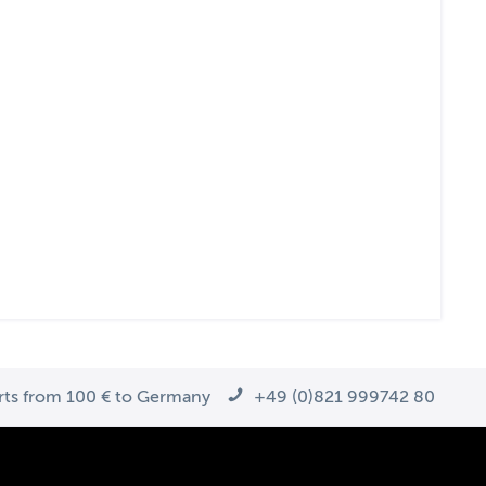
arts from 100 € to Germany
+49 (0)821 999742 80