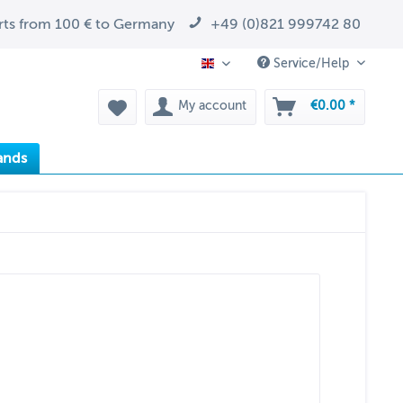
arts from 100 € to Germany
+49 (0)821 999742 80
Service/Help
EN
My account
€0.00 *
ands