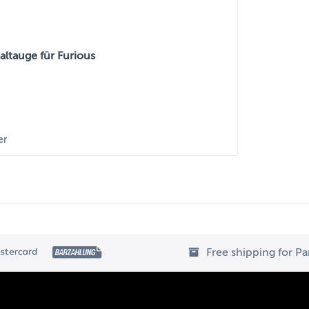
ltauge für Furious
er
Free shipping for P