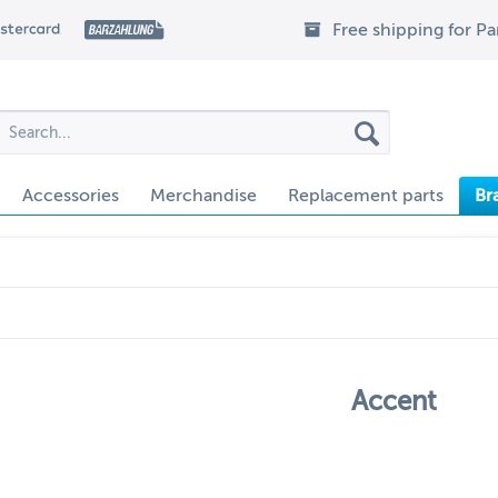
Free shipping for P
Accessories
Merchandise
Replacement parts
Br
Accent