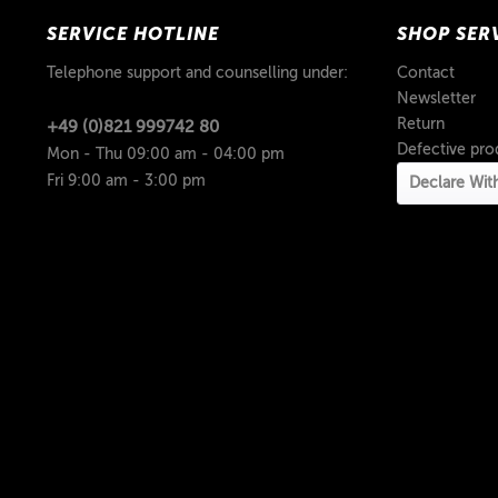
SERVICE HOTLINE
SHOP SER
Telephone support and counselling under:
Contact
Newsletter
Return
+49 (0)821 999742 80
Defective pro
Mon - Thu 09:00 am - 04:00 pm
Fri 9:00 am - 3:00 pm
Declare Wit