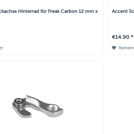
ckachse Hinterrad für Freak Carbon 12 mm x
Accent Sc
€14.90 *
er
Remem