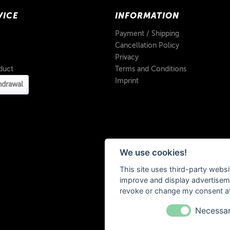
VICE
INFORMATION
Payment / Shipping
Cancellation Policy
Privacy
duct
Terms and Conditions
Imprint
hdrawal
We use cookies!
This site uses third-party websi
improve and display advertisemen
revoke or change my consent at 
Necessa