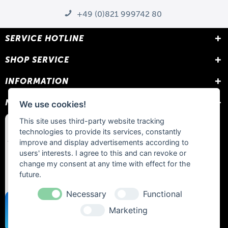
+49 (0)821 999742 80
SERVICE HOTLINE
SHOP SERVICE
INFORMATION
NEWSLETTER
We use cookies!
This site uses third-party website tracking
technologies to provide its services, constantly
improve and display advertisements according to
users' interests. I agree to this and can revoke or
change my consent at any time with effect for the
future.
Necessary
Functional
Marketing