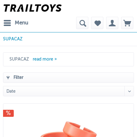
Menu
SUPACAZ
SUPACAZ
read more »
Filter