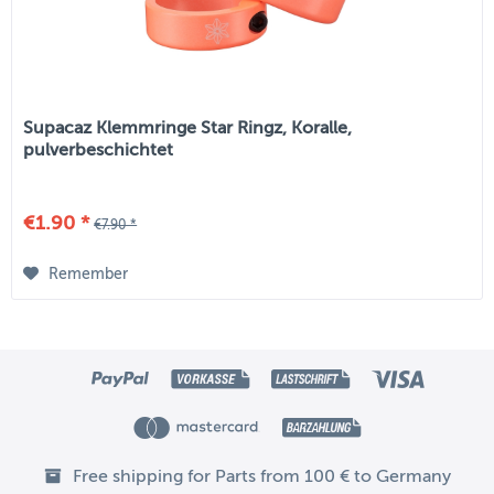
Supacaz Klemmringe Star Ringz, Koralle,
pulverbeschichtet
€1.90 *
€7.90 *
Remember
Free shipping for Parts from 100 € to Germany