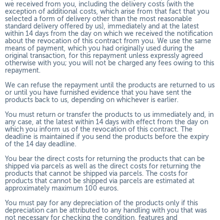
we received from you, including the delivery costs (with the
exception of additional costs, which arise from that fact that you
selected a form of delivery other than the most reasonable
standard delivery offered by us), immediately and at the latest
within 14 days from the day on which we received the notification
about the revocation of this contract from you. We use the same
means of payment, which you had originally used during the
original transaction, for this repayment unless expressly agreed
otherwise with you; you will not be charged any fees owing to this
repayment.
We can refuse the repayment until the products are returned to us
or until you have furnished evidence that you have sent the
products back to us, depending on whichever is earlier.
You must return or transfer the products to us
immediately and, in
any case, at the latest within 14 days with effect from the day on
which you inform us of the revocation of this contract
. The
deadline is maintained if you send the products before the expiry
of the 14 day deadline.
You bear the direct costs for returning the products that can be
shipped via parcels as well as the direct costs for returning the
products that cannot be shipped via parcels. The costs for
products that cannot be shipped via parcels are estimated at
approximately maximum 100 euros.
You must pay for any depreciation of the products only if this
depreciation can be attributed to any handling with you that was
not necessary for checking the condition, features and