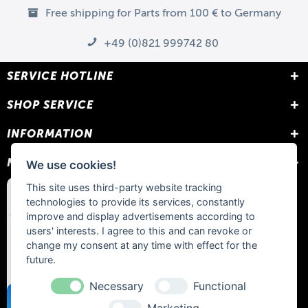
Free shipping for Parts from 100 € to Germany
+49 (0)821 999742 80
SERVICE HOTLINE
SHOP SERVICE
INFORMATION
NEWSLETTER
We use cookies!
This site uses third-party website tracking
technologies to provide its services, constantly
improve and display advertisements according to
users' interests. I agree to this and can revoke or
change my consent at any time with effect for the
future.
Necessary
Functional
Marketing