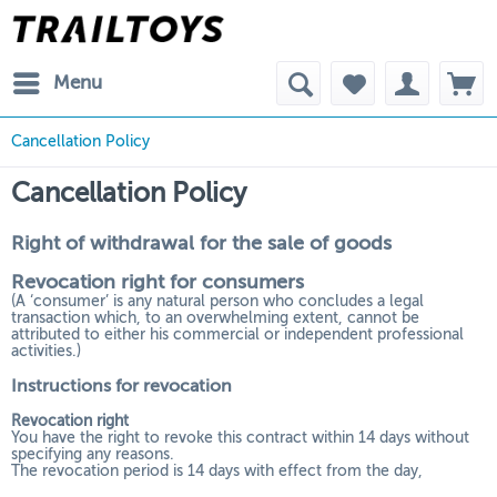
Menu
Cancellation Policy
Cancellation Policy
Right of withdrawal for the sale of goods
Revocation right for consumers
(A ‘consumer’ is any natural person who concludes a legal
transaction which, to an overwhelming extent, cannot be
attributed to either his commercial or independent professional
activities.)
Instructions for revocation
Revocation right
You have the right to revoke this contract within 14 days without
specifying any reasons.
The revocation period is 14 days with effect from the day,