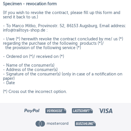
Specimen - revocation form
(If you wish to revoke the contract, please fill up this form and
send it back to us.)
- To Marco Mitko, Provinostr. 52, 86153 Augsburg, Email address:
info@trailtoys-shop.de :
- I/we (*) herewith revoke the contract concluded by me/ us (*)
regarding the purchase of the following products (*)/
the provision of the following service (*)
- Ordered on (*)/ received on (*)
- Name of the consumer(s)
- Address of the consumer(s)
- Signature of the consumer(s) (only in case of a notification on
paper)
- Date
(*) Cross out the incorrect option.