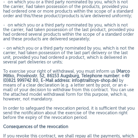
- on which you or a third party nominated by you, which is not
the carrier, had taken possession of the products, provided you
had ordered one or more products within the scope of a standard
order and this/these product/products is/are delivered uniformly;
- on which you or a third party nominated by you, which is not
the carrier, had taken possession of the last product, provided you
had ordered several products within the scope of a standard order
and these products are delivered separately;
- on which you or a third party nominated by you, which is not the
carrier, had taken possession of the last part delivery or the last
unit, provided you had ordered a product, which is delivered in
several part deliveries or units;
To exercise your right of withdrawal, you must inform us
(Marco
Mitko, Provinostr. 52, 86153 Augsburg, Telephone number: +49
(0)821 999742 80, E-Mail address: info@trailtoys-shop.de)
by
means of a clear declaration (e.g. a letter sent by post, or an e-
mail) of your decision to withdraw from this contract. You can use
the attached model withdrawal form for this purpose, which is,
however, not mandatory.
In order to safeguard the revocation period, it is sufficient that you
send the notification about the exercise of the revocation right
before the expiry of the revocation period.
Consequences of the revocation
If you revoke this contract, we shall repay all the payments, which