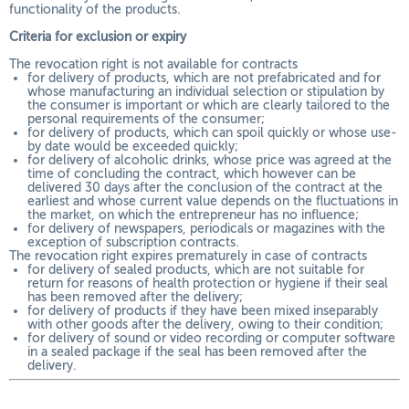
functionality of the products.
Criteria for exclusion or expiry
The revocation right is not available for contracts
for delivery of products, which are not prefabricated and for
whose manufacturing an individual selection or stipulation by
the consumer is important or which are clearly tailored to the
personal requirements of the consumer;
for delivery of products, which can spoil quickly or whose use-
by date would be exceeded quickly;
for delivery of alcoholic drinks, whose price was agreed at the
time of concluding the contract, which however can be
delivered 30 days after the conclusion of the contract at the
earliest and whose current value depends on the fluctuations in
the market, on which the entrepreneur has no influence;
for delivery of newspapers, periodicals or magazines with the
exception of subscription contracts.
The revocation right expires prematurely in case of contracts
for delivery of sealed products, which are not suitable for
return for reasons of health protection or hygiene if their seal
has been removed after the delivery;
for delivery of products if they have been mixed inseparably
with other goods after the delivery, owing to their condition;
for delivery of sound or video recording or computer software
in a sealed package if the seal has been removed after the
delivery.