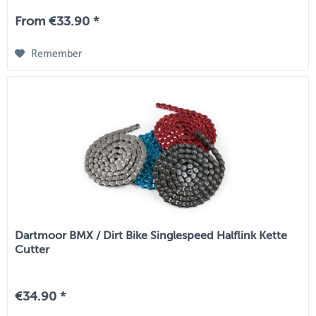
From €33.90 *
Remember
Dartmoor BMX / Dirt Bike Singlespeed Halflink Kette
Cutter
€34.90 *