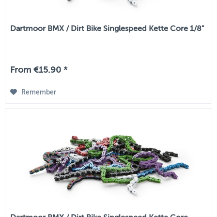
Dartmoor BMX / Dirt Bike Singlespeed Kette Core 1/8"
From €15.90 *
Remember