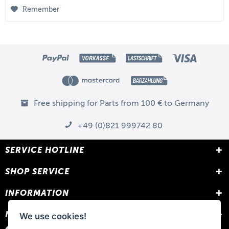
Remember
Free shipping for Parts from 100 € to Germany
+49 (0)821 999742 80
SERVICE HOTLINE
SHOP SERVICE
INFORMATION
NEWSLETTER
We use cookies!