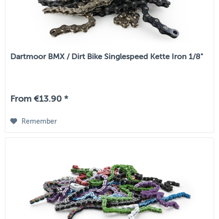
Dartmoor BMX / Dirt Bike Singlespeed Kette Iron 1/8"
From €13.90 *
Remember