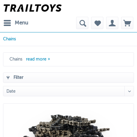
Menu
Chains
Chains
read more »
Filter