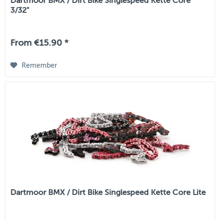
Dartmoor BMX / Dirt Bike Singlespeed Kette Core
3/32"
From €15.90 *
Remember
Dartmoor BMX / Dirt Bike Singlespeed Kette Core Lite