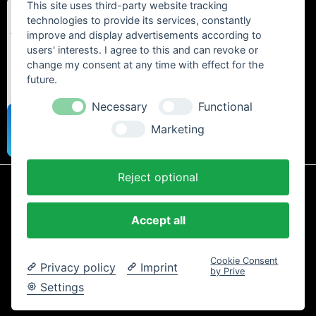
This site uses third-party website tracking
technologies to provide its services, constantly
improve and display advertisements according to
users' interests. I agree to this and can revoke or
change my consent at any time with effect for the
future.
Necessary
Functional
Marketing
Reject optional
* All prices include statutory VAT plus
shipping costs
and any cash on
delivery fees, unless otherwise stated.
Accept all
Contact
Newsletter
Payment / Shipping
Cancellation Policy
Privacy
Terms and Conditions
Imprint
Cookie Consent
Privacy policy
Imprint
Copyright © 2024 Trailtoys Shop | official Bikeshop with a biggest
by Prive
selection of Dartmoor, Transition Bikes, Mozartt, Ride Farr, Slicy,
Settings
Airolube, Chamois Butt´r und MVTE parts and bikes - All rights
reserved