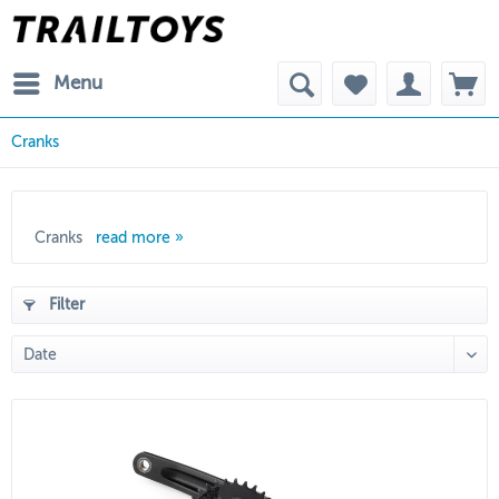
Menu
Cranks
Cranks
read more »
Filter