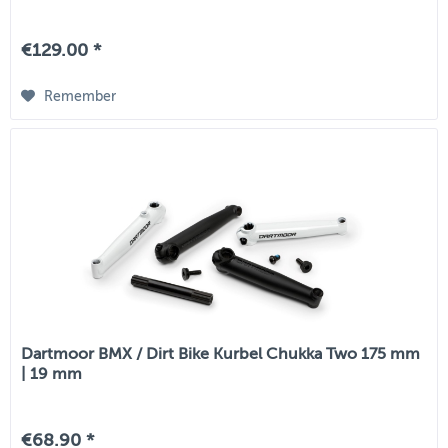
€129.00 *
Remember
Dartmoor BMX / Dirt Bike Kurbel Chukka Two 175 mm
| 19 mm
€68.90 *