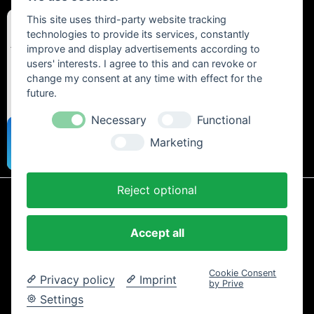
This site uses third-party website tracking
technologies to provide its services, constantly
improve and display advertisements according to
users' interests. I agree to this and can revoke or
change my consent at any time with effect for the
future.
Necessary
Functional
Marketing
Reject optional
* All prices include statutory VAT plus
shipping costs
and any cash on
delivery fees, unless otherwise stated.
Accept all
Contact
Newsletter
Payment / Shipping
Cancellation Policy
Privacy
Terms and Conditions
Imprint
Cookie Consent
Privacy policy
Imprint
Copyright © 2024 Trailtoys Shop | official Bikeshop with a biggest
by Prive
selection of Dartmoor, Transition Bikes, Mozartt, Ride Farr, Slicy,
Settings
Airolube, Chamois Butt´r und MVTE parts and bikes - All rights