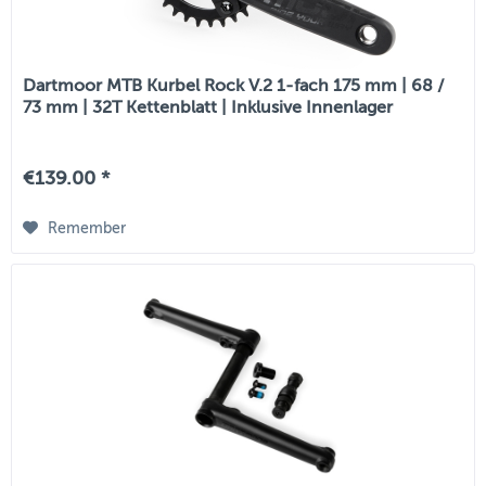
Dartmoor MTB Kurbel Rock V.2 1-fach 175 mm | 68 /
73 mm | 32T Kettenblatt | Inklusive Innenlager
€139.00 *
Remember