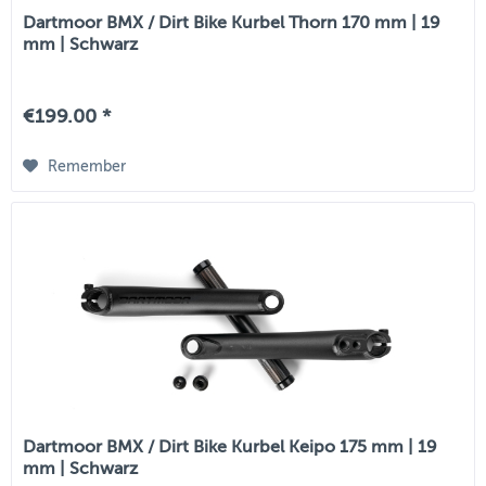
Dartmoor BMX / Dirt Bike Kurbel Thorn 170 mm | 19
mm | Schwarz
€199.00 *
Remember
Dartmoor BMX / Dirt Bike Kurbel Keipo 175 mm | 19
mm | Schwarz