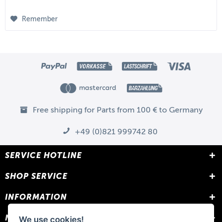
Remember
Free shipping for Parts from 100 € to Germany
+49 (0)821 999742 80
SERVICE HOTLINE
SHOP SERVICE
INFORMATION
NEWSLETTER
We use cookies!