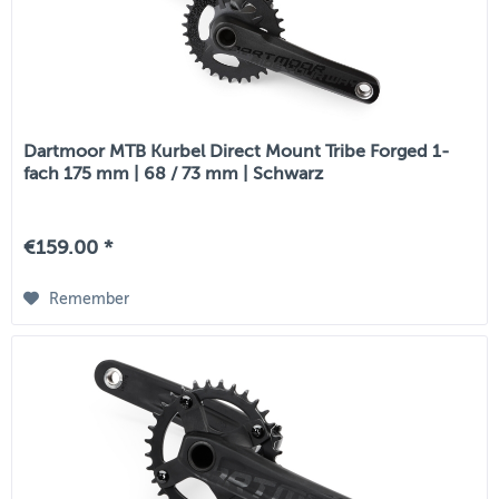
Dartmoor MTB Kurbel Direct Mount Tribe Forged 1-
fach 175 mm | 68 / 73 mm | Schwarz
€159.00 *
Remember