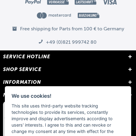
Free shipping for Parts from 100 € to Germany
+49 (0)821 999742 80
SERVICE HOTLINE
SHOP SERVICE
INFORMATION
NEWSLETTER
We use cookies!
This site uses third-party website tracking
technologies to provide its services, constantly
improve and display advertisements according to
users' interests. I agree to this and can revoke or
change my consent at any time with effect for the