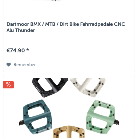
Dartmoor BMX / MTB / Dirt Bike Fahrradpedale CNC
Alu Thunder
€74.90 *
Remember