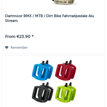
Dartmoor BMX / MTB / Dirt Bike Fahrradpedale Alu
Stream
From €23.90 *
Remember