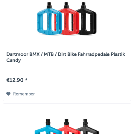
Dartmoor BMX / MTB / Dirt Bike Fahrradpedale Plastik
Candy
€12.90 *
Remember