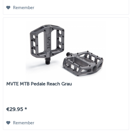
Remember
MVTE MTB Pedale Reach Grau
€29.95 *
Remember