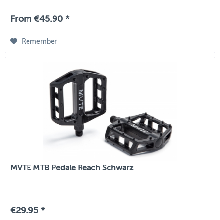
From €45.90 *
Remember
MVTE MTB Pedale Reach Schwarz
€29.95 *