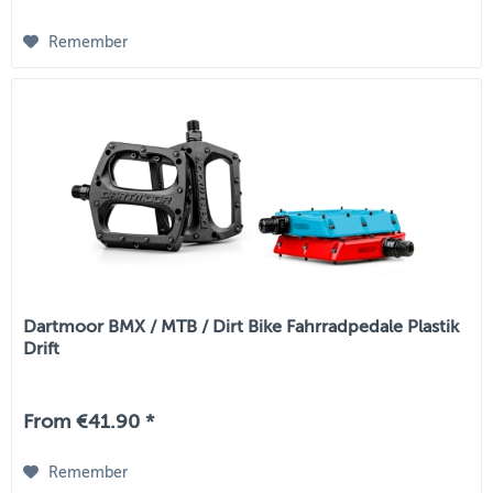
Remember
Dartmoor BMX / MTB / Dirt Bike Fahrradpedale Plastik
Drift
From €41.90 *
Remember