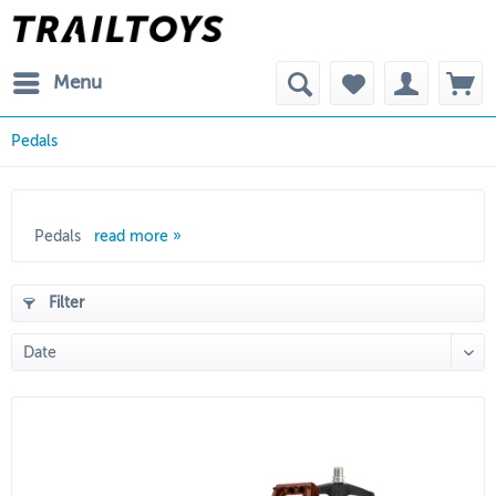
Menu
Pedals
Pedals
read more »
Filter