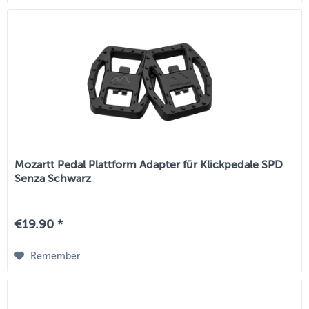
Mozartt Pedal Plattform Adapter für Klickpedale SPD
Senza Schwarz
€19.90 *
Remember