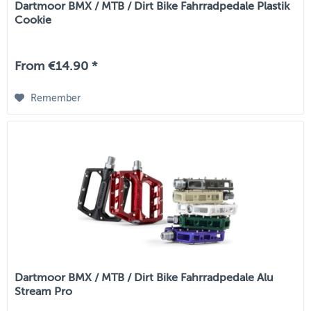
Dartmoor BMX / MTB / Dirt Bike Fahrradpedale Plastik
Cookie
From €14.90 *
Remember
Dartmoor BMX / MTB / Dirt Bike Fahrradpedale Alu
Stream Pro