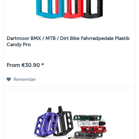
Dartmoor BMX / MTB / Dirt Bike Fahrradpedale Plastik
Candy Pro
From €30.90 *
Remember