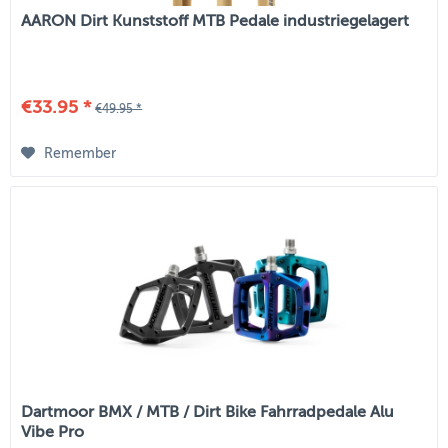
AARON Dirt Kunststoff MTB Pedale industriegelagert
€33.95 *
€49.95 *
Remember
Dartmoor BMX / MTB / Dirt Bike Fahrradpedale Alu
Vibe Pro