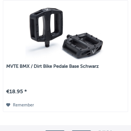
MVTE BMX / Dirt Bike Pedale Base Schwarz
€18.95 *
Remember