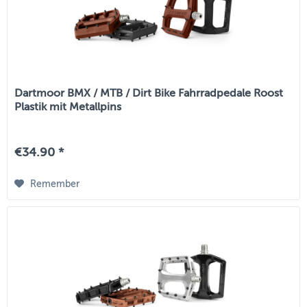
Dartmoor BMX / MTB / Dirt Bike Fahrradpedale Roost
Plastik mit Metallpins
€34.90 *
Remember