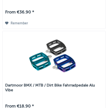
From €36.90 *
Remember
Dartmoor BMX / MTB / Dirt Bike Fahrradpedale Alu
Vibe
From €18.90 *