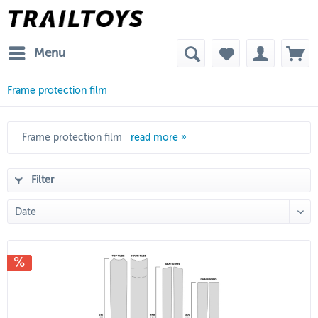
Menu
Frame protection film
Frame protection film
read more »
Filter