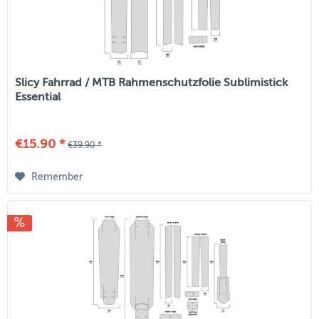
Slicy Fahrrad / MTB Rahmenschutzfolie Sublimistick
Essential
€15.90 *
€39.90 *
Remember