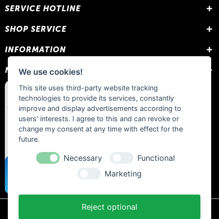
SERVICE HOTLINE
SHOP SERVICE
INFORMATION
NEWSLETTER
We use cookies!
This site uses third-party website tracking
technologies to provide its services, constantly
improve and display advertisements according to
users' interests. I agree to this and can revoke or
change my consent at any time with effect for the
future.
Necessary
Functional
Marketing
Reject optional
* All prices include statutory VAT plus
shipping costs
and any cash on