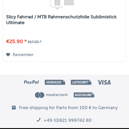
Slicy Fahrrad / MTB Rahmenschutzfolie Sublimistick
Ultimate
€25.90 *
€64.90 *
Remember
Free shipping for Parts from 100 € to Germany
+49 (0)821 999742 80