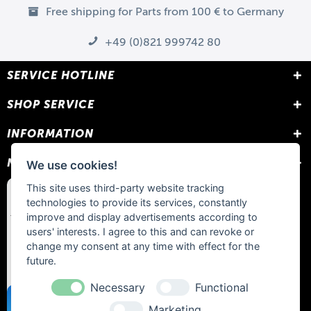
Free shipping for Parts from 100 € to Germany
+49 (0)821 999742 80
SERVICE HOTLINE
SHOP SERVICE
INFORMATION
NEWSLETTER
We use cookies!
This site uses third-party website tracking
technologies to provide its services, constantly
improve and display advertisements according to
users' interests. I agree to this and can revoke or
change my consent at any time with effect for the
future.
Necessary
Functional
Marketing