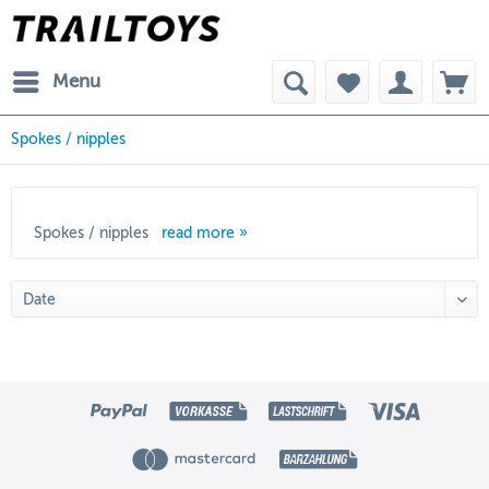
Menu
Spokes / nipples
Spokes / nipples
read more »