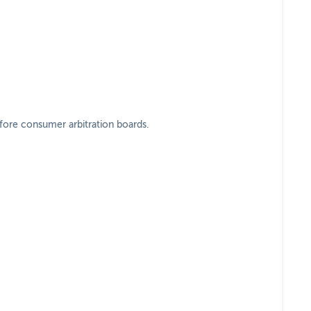
efore consumer arbitration boards.