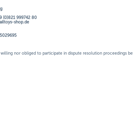
rg
9 (0)821 999742 80
railtoys-shop.de
35029695
willing nor obliged to participate in dispute resolution proceedings b