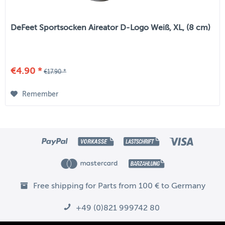
DeFeet Sportsocken Aireator D-Logo Weiß, XL, (8 cm)
€4.90 *
€17.90 *
Remember
Free shipping for Parts from 100 € to Germany
+49 (0)821 999742 80