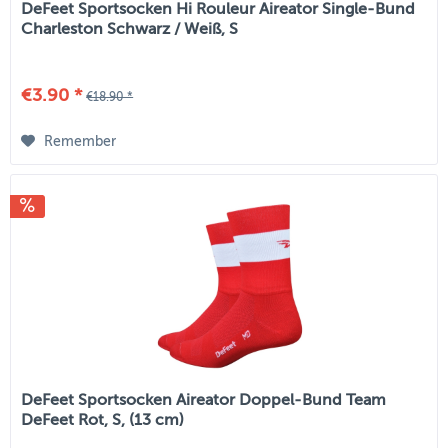
DeFeet Sportsocken Hi Rouleur Aireator Single-Bund
Charleston Schwarz / Weiß, S
€3.90 *
€18.90 *
Remember
DeFeet Sportsocken Aireator Doppel-Bund Team
DeFeet Rot, S, (13 cm)