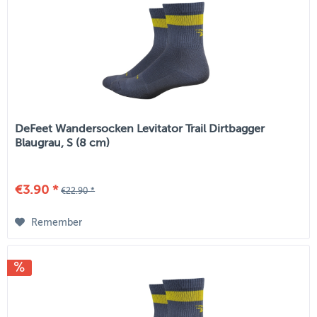
DeFeet Wandersocken Levitator Trail Dirtbagger
Blaugrau, S (8 cm)
€3.90 *
€22.90 *
Remember