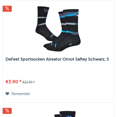
DeFeet Sportsocken Aireator Ornot Saftey Schwarz, S
€3.90 *
€22.90 *
Remember