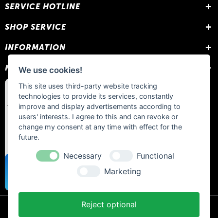
SERVICE HOTLINE
SHOP SERVICE
INFORMATION
NEWSLETTER
We use cookies!
This site uses third-party website tracking
technologies to provide its services, constantly
improve and display advertisements according to
users' interests. I agree to this and can revoke or
change my consent at any time with effect for the
future.
Necessary
Functional
Marketing
Reject optional
* All prices include statutory VAT plus
shipping costs
and any cash on