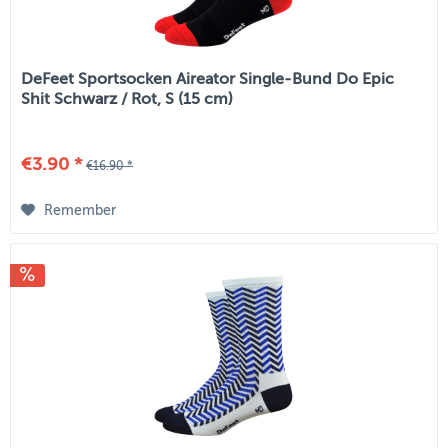
DeFeet Sportsocken Aireator Single-Bund Do Epic
Shit Schwarz / Rot, S (15 cm)
€3.90 *
€16.90 *
Remember