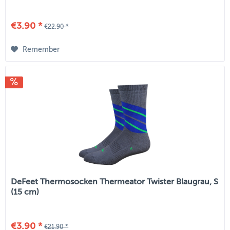
€3.90 *
€22.90 *
Remember
DeFeet Thermosocken Thermeator Twister Blaugrau, S
(15 cm)
€3.90 *
€21.90 *