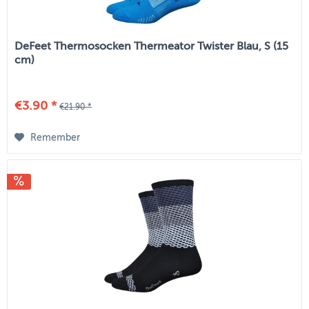
DeFeet Thermosocken Thermeator Twister Blau, S (15
cm)
€3.90 *
€21.90 *
Remember