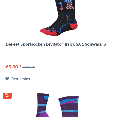
DeFeet Sportsocken Levitator Trail USA 1 Schwarz, S
€3.90 *
€18.90 *
Remember