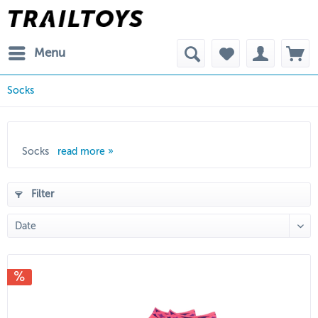
Menu
Socks
Socks
read more »
Filter