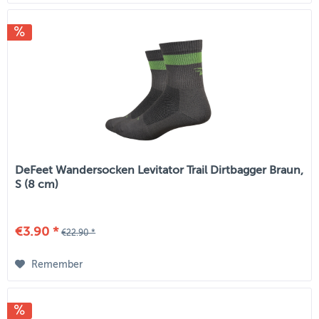
DeFeet Wandersocken Levitator Trail Dirtbagger Braun,
S (8 cm)
€3.90 *
€22.90 *
Remember