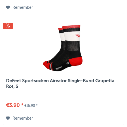
Remember
DeFeet Sportsocken Aireator Single-Bund Grupetta
Rot, S
€3.90 *
€15.90 *
Remember