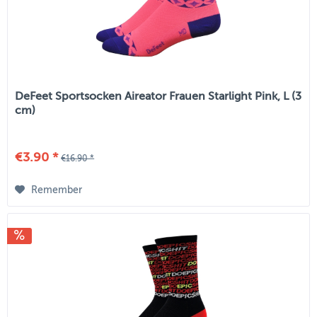
DeFeet Sportsocken Aireator Frauen Starlight Pink, L (3
cm)
€3.90 *
€16.90 *
Remember