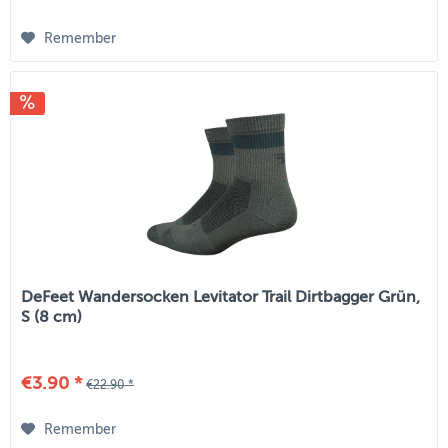
Remember
DeFeet Wandersocken Levitator Trail Dirtbagger Grün,
S (8 cm)
€3.90 *
€22.90 *
Remember