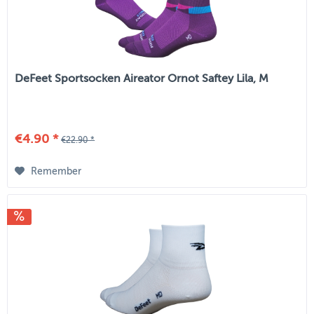
DeFeet Sportsocken Aireator Ornot Saftey Lila, M
€4.90 *
€22.90 *
Remember