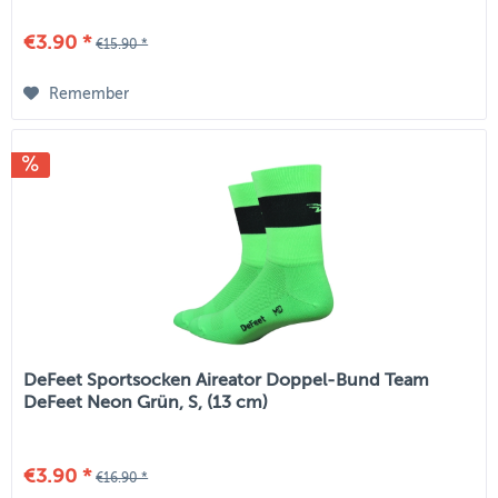
€3.90 *
€15.90 *
Remember
DeFeet Sportsocken Aireator Doppel-Bund Team
DeFeet Neon Grün, S, (13 cm)
€3.90 *
€16.90 *