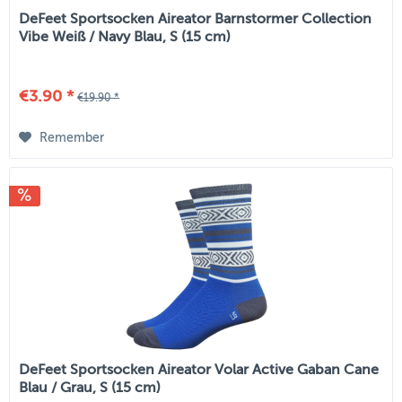
DeFeet Sportsocken Aireator Barnstormer Collection
Vibe Weiß / Navy Blau, S (15 cm)
€3.90 *
€19.90 *
Remember
DeFeet Sportsocken Aireator Volar Active Gaban Cane
Blau / Grau, S (15 cm)