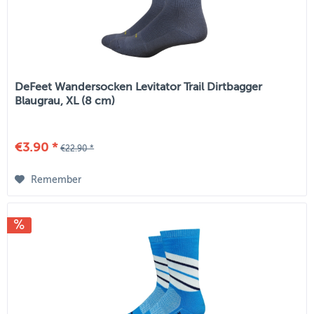
DeFeet Wandersocken Levitator Trail Dirtbagger
Blaugrau, XL (8 cm)
€3.90 *
€22.90 *
Remember