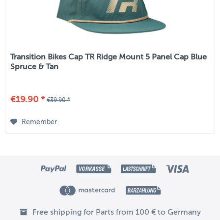
Transition Bikes Cap TR Ridge Mount 5 Panel Cap Blue
Spruce & Tan
€19.90 *
€39.90 *
Remember
Free shipping for Parts from 100 € to Germany