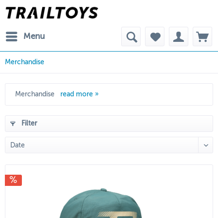
Menu
Merchandise
Merchandise
read more »
Filter