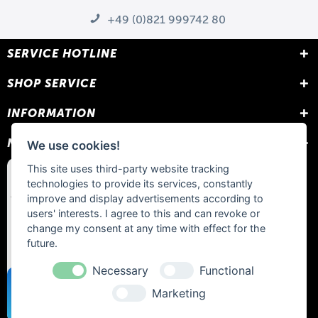
+49 (0)821 999742 80
SERVICE HOTLINE
SHOP SERVICE
INFORMATION
NEWSLETTER
We use cookies!
This site uses third-party website tracking
technologies to provide its services, constantly
improve and display advertisements according to
users' interests. I agree to this and can revoke or
change my consent at any time with effect for the
future.
Necessary
Functional
Marketing