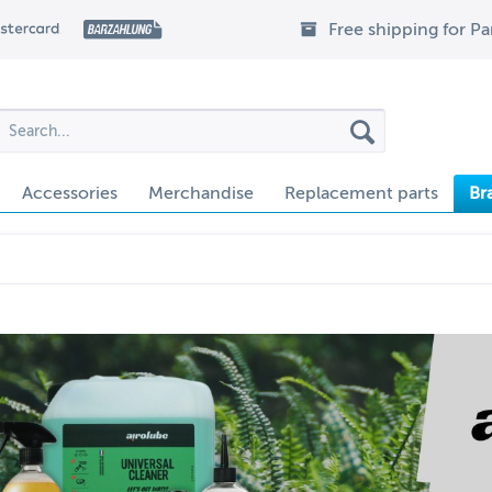
Free shipping for P
Accessories
Merchandise
Replacement parts
Br