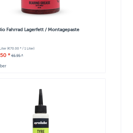
Bio Fahrrad Lagerfett / Montagepaste
Liter
(€70.00 * / 1 Liter)
50 *
€6.95 *
ber