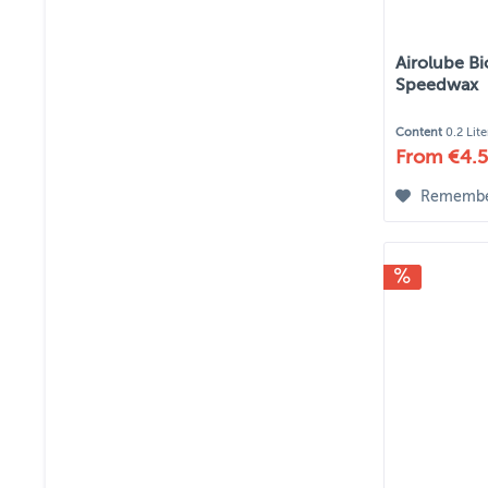
Airolube Bi
Speedwax
Content
0.2 Lit
From €4.5
Rememb