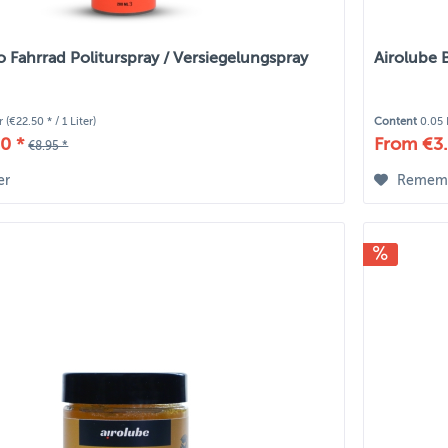
o Fahrrad Politurspray / Versiegelungspray
Airolube 
er
(€22.50 * / 1 Liter)
Content
0.05 
0 *
From €3.
€8.95 *
er
Remem