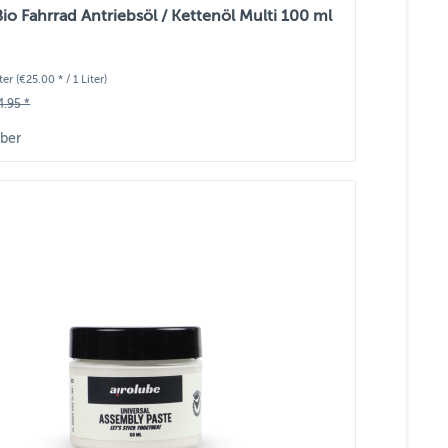
Bio Fahrrad Antriebsöl / Kettenöl Multi 100 ml
iter
(€25.00 * / 1 Liter)
4.95 *
ber