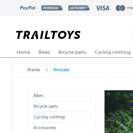
Home
Bikes
Bicycle parts
Cycling clothing
Brands
Airolube
Bikes
Bicycle parts
Cycling clothing
Accessories