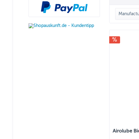
Manufactu
AIRO
Airolube Bi