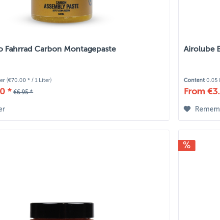
io Fahrrad Carbon Montagepaste
Airolube 
ter
(€70.00 * / 1 Liter)
Content
0.05 
0 *
From €3.
€6.95 *
er
Remem