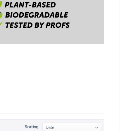
Sorting