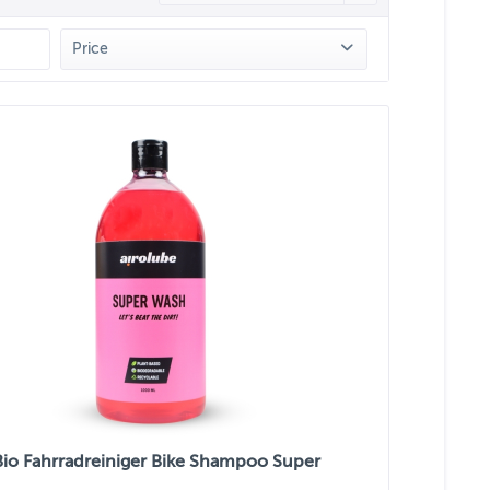
Price
from
€2.50
to
€16.50
Bio Fahrradreiniger Bike Shampoo Super