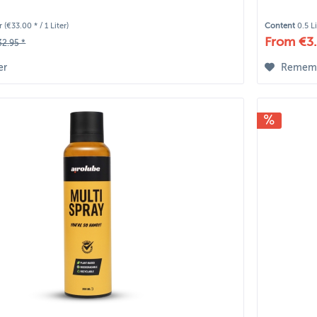
er
(€33.00 * / 1 Liter)
Content
0.5 L
From €3.
32.95 *
er
Remem