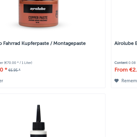
io Fahrrad Kupferpaste / Montagepaste
Airolube 
ter
(€70.00 * / 1 Liter)
Content
0.08 
0 *
From €2.
€6.95 *
er
Remem