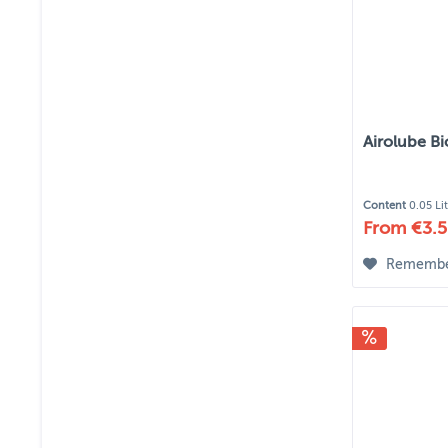
Airolube B
Content
0.05 Li
From €3.5
Rememb