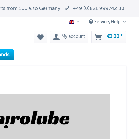
arts from 100 € to Germany
+49 (0)821 999742 80
Service/Help
EN
My account
€0.00 *
ands