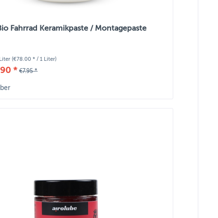
Bio Fahrrad Keramikpaste / Montagepaste
Liter
(€78.00 * / 1 Liter)
90 *
€7.95 *
ber