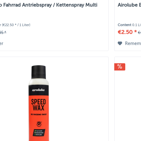
o Fahrrad Antriebspray / Kettenspray Multi
Airolube 
er
(€22.50 * / 1 Liter)
Content
0.1 L
€2.50 *
95 *
€
er
Remem