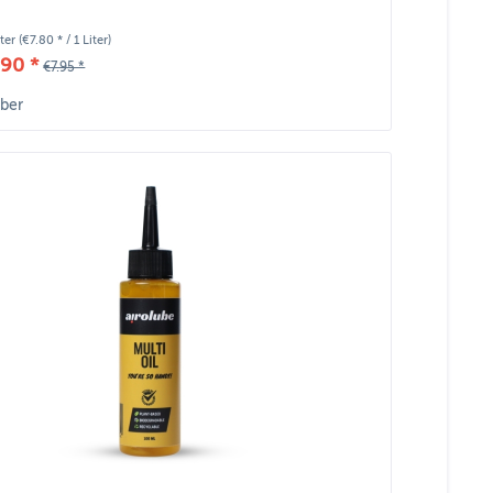
iter
(€7.80 * / 1 Liter)
90 *
€7.95 *
ber