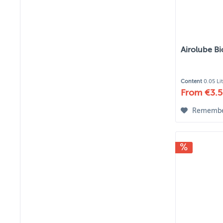
Airolube B
Content
0.05 Li
From €3.5
Rememb