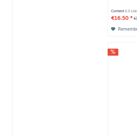
Content
0.5 Lit
€16.50 *
€
Rememb