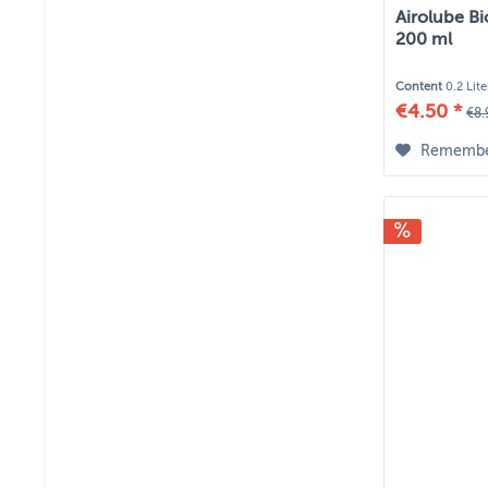
Airolube Bi
200 ml
Content
0.2 Lit
€4.50 *
€8.
Rememb