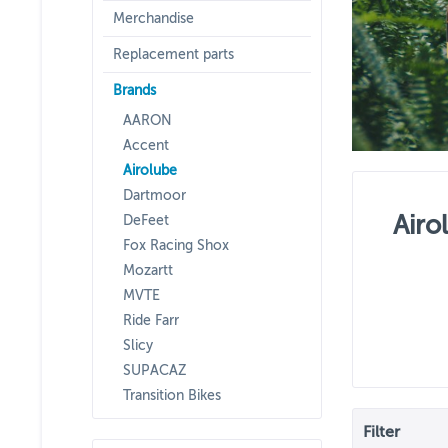
Merchandise
Replacement parts
Brands
AARON
Accent
Airolube
Dartmoor
Airo
DeFeet
Fox Racing Shox
Mozartt
MVTE
Ride Farr
Slicy
SUPACAZ
Transition Bikes
Filter