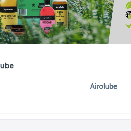
lube
Airolube