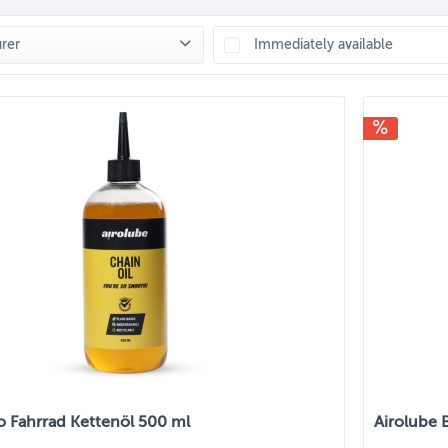
rer
Immediately available
LUBE
(
11
)
o Fahrrad Kettenöl 500 ml
Airolube 