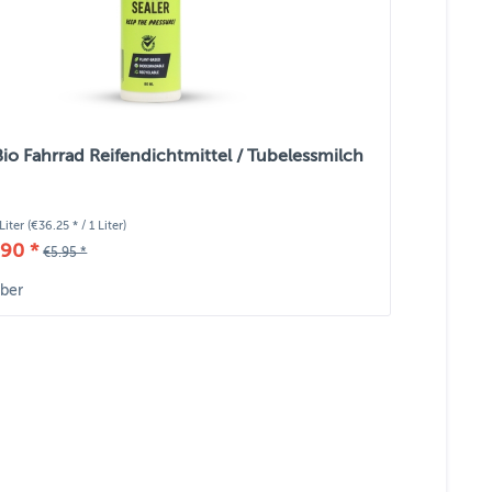
Bio Fahrrad Reifendichtmittel / Tubelessmilch
Liter
(€36.25 * / 1 Liter)
90 *
€5.95 *
ber