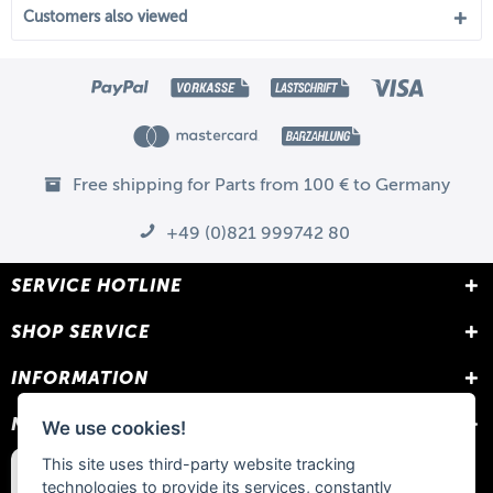
Customers also viewed
Free shipping for Parts from 100 € to Germany
+49 (0)821 999742 80
SERVICE HOTLINE
SHOP SERVICE
INFORMATION
NEWSLETTER
We use cookies!
This site uses third-party website tracking
technologies to provide its services, constantly