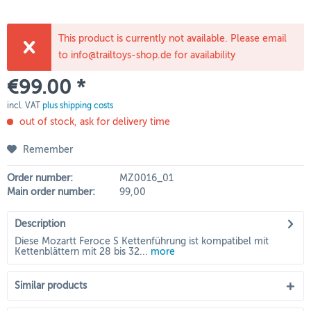
This product is currently not available. Please email
to info@trailtoys-shop.de for availability
€99.00 *
incl. VAT
plus shipping costs
out of stock, ask for delivery time
Remember
Order number:
MZ0016_01
Main order number:
99,00
Description
Diese Mozartt Feroce S Kettenführung ist kompatibel mit
Kettenblättern mit 28 bis 32...
more
Similar products