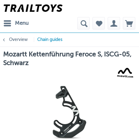
Menu
Overview
Chain guides
Mozartt Kettenführung Feroce S, ISCG-05,
Schwarz