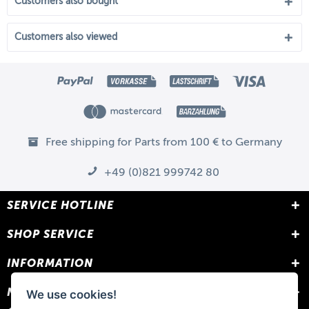
Customers also bought
Customers also viewed
Free shipping for Parts from 100 € to Germany
+49 (0)821 999742 80
SERVICE HOTLINE
SHOP SERVICE
INFORMATION
NEWSLETTER
We use cookies!