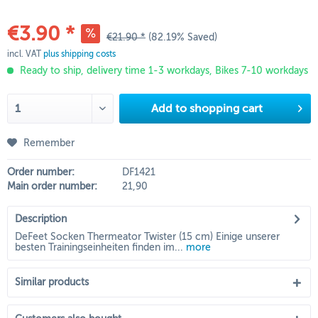
€3.90 *
€21.90 *
(82.19% Saved)
incl. VAT
plus shipping costs
Ready to ship, delivery time 1-3 workdays, Bikes 7-10 workdays
Add to
shopping cart
Remember
Order number:
DF1421
Main order number:
21,90
Description
DeFeet Socken Thermeator Twister (15 cm) Einige unserer
besten Trainingseinheiten finden im...
more
Similar products