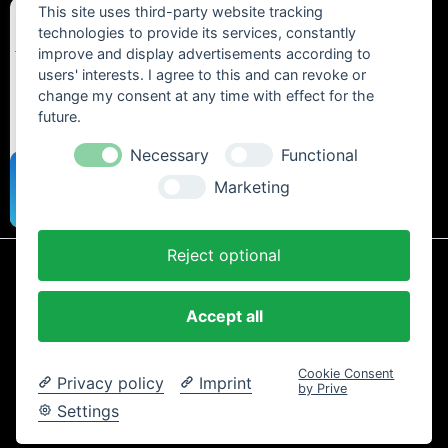
This site uses third-party website tracking
technologies to provide its services, constantly
improve and display advertisements according to
users' interests. I agree to this and can revoke or
change my consent at any time with effect for the
future.
Necessary
Functional
Marketing
Reject optional
* All prices include statutory VAT plus
shipping costs
and any cash on
delivery fees, unless otherwise stated.
Accept all
Contact
Newsletter
Payment / Shipping
Cancellation Policy
Privacy
Terms and Conditions
Imprint
Cookie Consent
Privacy policy
Imprint
Copyright © 2024 Trailtoys Shop | official Bikeshop with a biggest
by Prive
selection of Dartmoor, Transition Bikes, Mozartt, Ride Farr, Slicy,
Settings
Airolube, Chamois Butt´r und MVTE parts and bikes - All rights
reserved