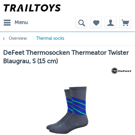
Menu
Overview
Thermal socks
DeFeet Thermosocken Thermeator Twister
Blaugrau, S (15 cm)