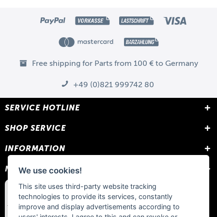
Free shipping for Parts from 100 € to Germany
+49 (0)821 999742 80
SERVICE HOTLINE
SHOP SERVICE
INFORMATION
NEWSLETTER
We use cookies!
This site uses third-party website tracking
technologies to provide its services, constantly
improve and display advertisements according to
users' interests. I agree to this and can revoke or