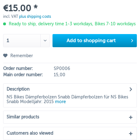
€15.00 *
incl. VAT
plus shipping costs
Ready to ship, delivery time 1-3 workdays, Bikes 7-10 workdays
Add to
shopping cart
Remember
Order number:
SP0006
Main order number:
15,00
Description
NS Bikes Dämpferbolzen Snabb Dämpferbolzen für NS Bikes
Snabb Modelljahr: 2015
more
Similar products
Customers also viewed