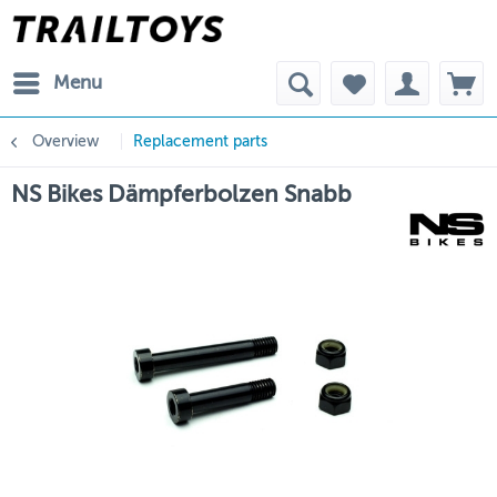
Menu
Overview
Replacement parts
NS Bikes Dämpferbolzen Snabb