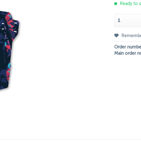
Ready to s
Rememb
Order numbe
Main order n