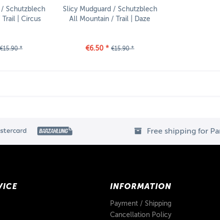
 / Schutzblech
Slicy Mudguard / Schutzblech
Trail | Circus
All Mountain / Trail | Daze
€6.50 *
€15.90 *
€15.90 *
Free shipping for P
VICE
INFORMATION
Payment / Shipping
Cancellation Policy