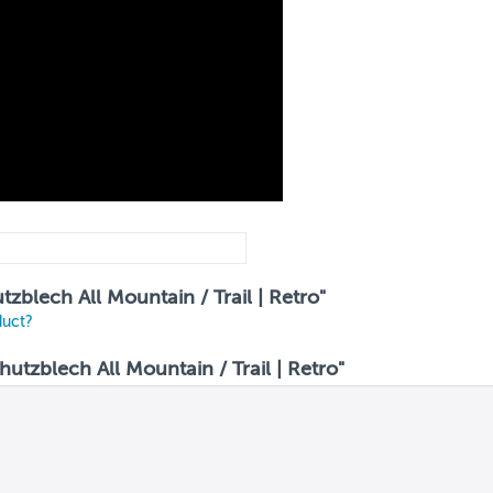
tzblech All Mountain / Trail | Retro"
duct?
tzblech All Mountain / Trail | Retro"