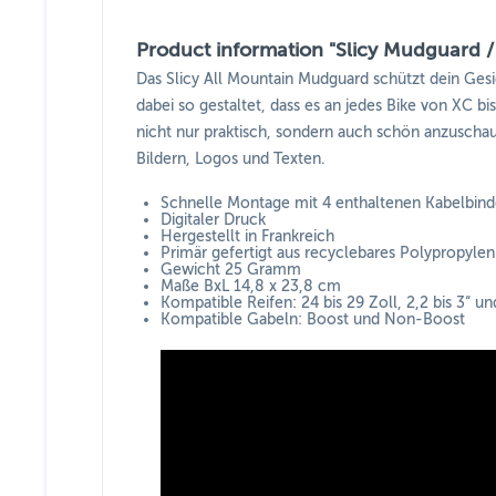
Product information "Slicy Mudguard / 
Das Slicy All Mountain Mudguard schützt dein Ges
dabei so gestaltet, dass es an jedes Bike von XC b
nicht nur praktisch, sondern auch schön anzuschaue
Bildern, Logos und Texten.
Schnelle Montage mit 4 enthaltenen Kabelbind
Digitaler Druck
Hergestellt in Frankreich
Primär gefertigt aus recyclebares Polypropylen
Gewicht 25 Gramm
Maße BxL 14,8 x 23,8 cm
Kompatible Reifen: 24 bis 29 Zoll, 2,2 bis 3“ u
Kompatible Gabeln: Boost und Non-Boost