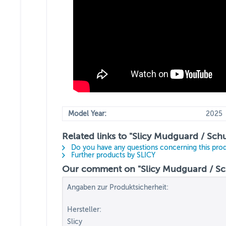
Model Year:
2025
Related links to "Slicy Mudguard / Schu
Do you have any questions concerning this pro
Further products by SLICY
Our comment on "Slicy Mudguard / Schu
Angaben zur Produktsicherheit:
Hersteller:
Slicy