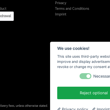
Privacy
duct
Terms and Conditions
Imprint
hdrawal
We use cookies!
This site uses third-party websi
improve and display advertisemen
revoke or change my consent at 
Necessa
Reject optional
ivery fees, unless otherwise stated.
Privacy policy
Imprint