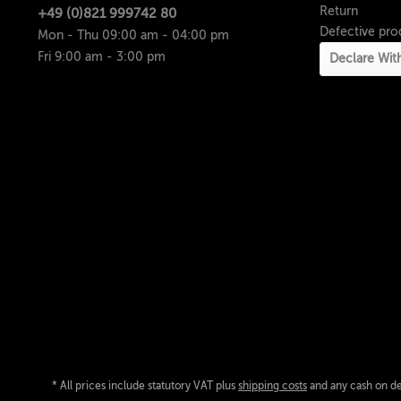
Return
+49 (0)821 999742 80
Defective pro
Mon - Thu 09:00 am - 04:00 pm
Fri 9:00 am - 3:00 pm
Declare Wit
* All prices include statutory VAT plus
shipping costs
and any cash on del