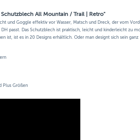
Schutzblech All Mountain / Trail | Retro"
icht und Goggle effektiv vor Wasser, Matsch und Dreck, der vom Vor
is DH passt. Das Schutzblech ist praktisch, leicht und kinderleicht zu
n ist, ist es in 20 Designs erhältlich. Oder man designt sich sein ganz
ern
nd Plus Größen