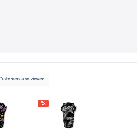
Customers also viewed