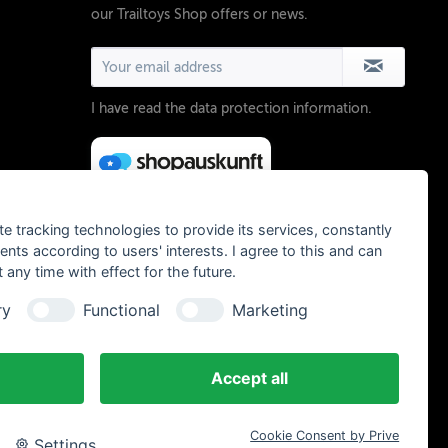
our Trailtoys Shop offers or news.
I have read the
data protection information
.
te tracking technologies to provide its services, constantly
ts according to users' interests. I agree to this and can
any time with effect for the future.
ry
Functional
Marketing
Accept all
Cookie Consent by Prive
Settings