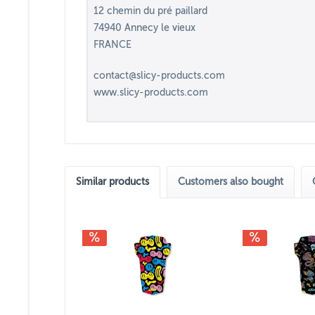
12 chemin du pré paillard
74940 Annecy le vieux
FRANCE
contact@slicy-products.com
www.slicy-products.com
Similar products
Customers also bought