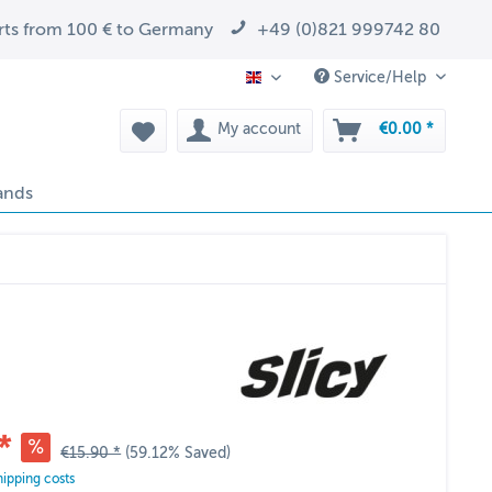
arts from 100 € to Germany
+49 (0)821 999742 80
Service/Help
EN
My account
€0.00 *
ands
*
€15.90 *
(59.12% Saved)
hipping costs