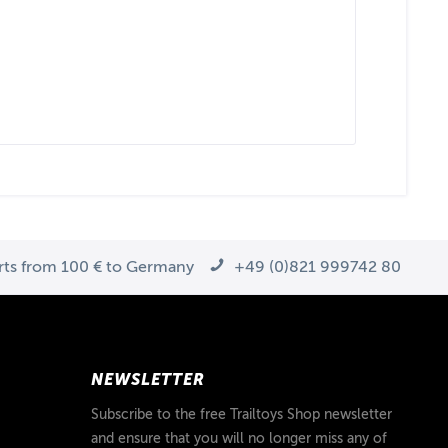
arts from 100 € to Germany
+49 (0)821 999742 80
NEWSLETTER
Subscribe to the free Trailtoys Shop newsletter
and ensure that you will no longer miss any of