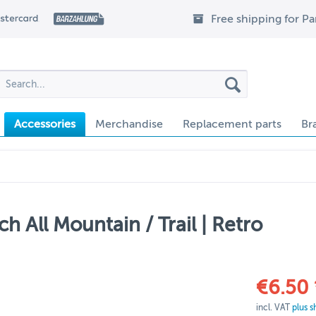
Free shipping for P
Accessories
Merchandise
Replacement parts
Br
h All Mountain / Trail | Retro
€6.50 
incl. VAT
plus s