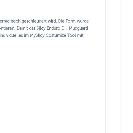
derrad hoch geschleudert wird. Die Form wurde
 montieren. Damit das Slicy Enduro DH Mudguard
 individuelles im MySlicy Costumize Tool mit