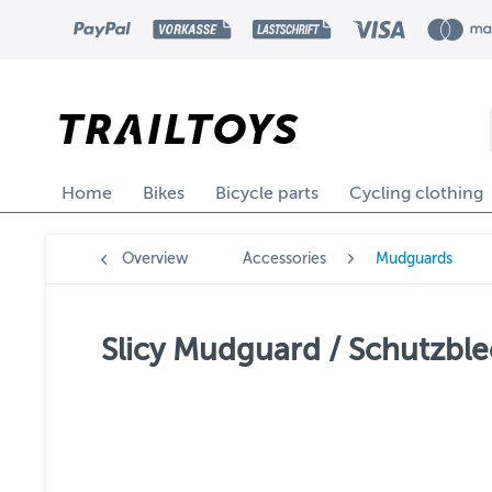
Home
Bikes
Bicycle parts
Cycling clothing
Overview
Accessories
Mudguards
Slicy Mudguard / Schutzblec