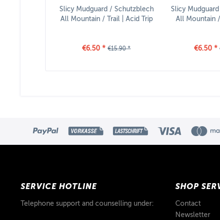
Slicy Mudguard / Schutzblech
Slicy Mudguard
All Mountain / Trail | Acid Trip
All Mountain / 
€6.50 *
€6.50 *
€15.90 *
SERVICE HOTLINE
SHOP SER
Telephone support and counselling under:
Contact
Newsletter