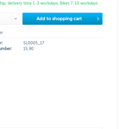
hip, delivery time 1-3 workdays, Bikes 7-10 workdays
Add to
shopping cart
er
r:
SL0005_17
umber:
15,90