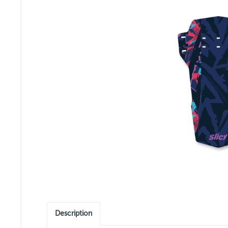
Description