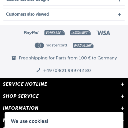
Customers also viewed
Free shipping for Parts from 100 € to Germany
+49 (0)821 999742 80
SERVICE HOTLINE
SHOP SERVICE
INFORMATION
NEWSLETTER
We use cookies!