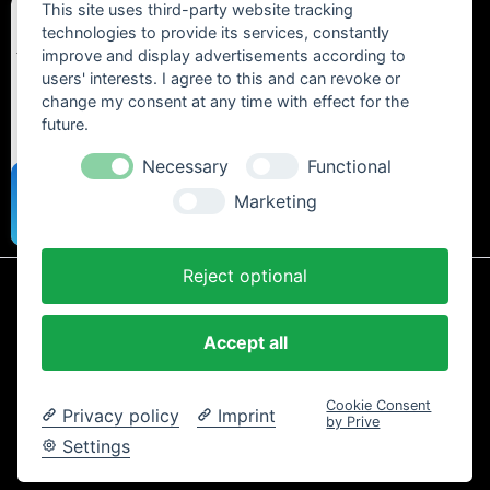
This site uses third-party website tracking
technologies to provide its services, constantly
improve and display advertisements according to
users' interests. I agree to this and can revoke or
change my consent at any time with effect for the
future.
Necessary
Functional
Marketing
Reject optional
* All prices include statutory VAT plus
shipping costs
and any cash on
delivery fees, unless otherwise stated.
Accept all
Contact
Newsletter
Payment / Shipping
Cancellation Policy
Privacy
Terms and Conditions
Imprint
Cookie Consent
Privacy policy
Imprint
Copyright © 2024 Trailtoys Shop | official Bikeshop with a biggest
by Prive
selection of Dartmoor, Transition Bikes, Mozartt, Ride Farr, Slicy,
Settings
Airolube, Chamois Butt´r und MVTE parts and bikes - All rights
reserved