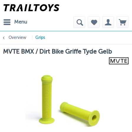
Menu
Overview
Grips
MVTE BMX / Dirt Bike Griffe Tyde Gelb