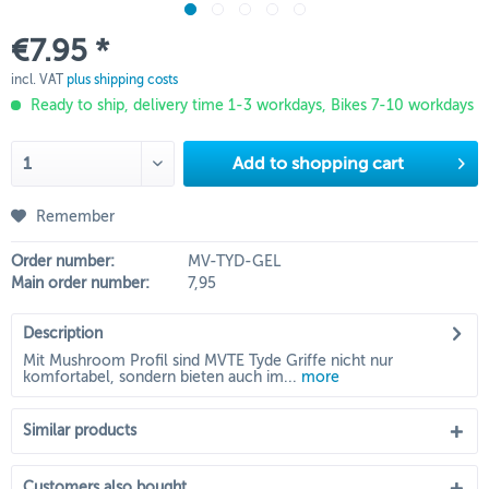
€7.95 *
incl. VAT
plus shipping costs
Ready to ship, delivery time 1-3 workdays, Bikes 7-10 workdays
Add to
shopping cart
Remember
Order number:
MV-TYD-GEL
Main order number:
7,95
Description
Mit Mushroom Profil sind MVTE Tyde Griffe nicht nur
komfortabel, sondern bieten auch im...
more
Similar products
Customers also bought