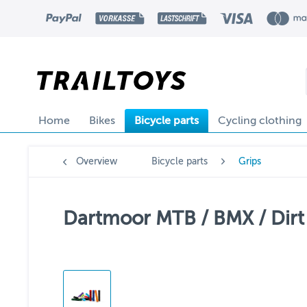
Home
Bikes
Bicycle parts
Cycling clothing
Overview
Bicycle parts
Grips
Dartmoor MTB / BMX / Dirt 