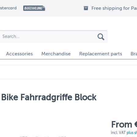
Free shipping for P
Accessories
Merchandise
Replacement parts
Br
Bike Fahrradgriffe Block
From 
incl. VAT
plus s