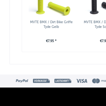
MVTE BMX / Dirt Bike Griffe
MVTE BMX / Dir
Tyde Gelb
Tyde S
€7.95 *
€7.9