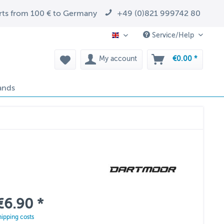
arts from 100 € to Germany
+49 (0)821 999742 80
Service/Help
EN
My account
€0.00 *
ands
€6.90 *
hipping costs