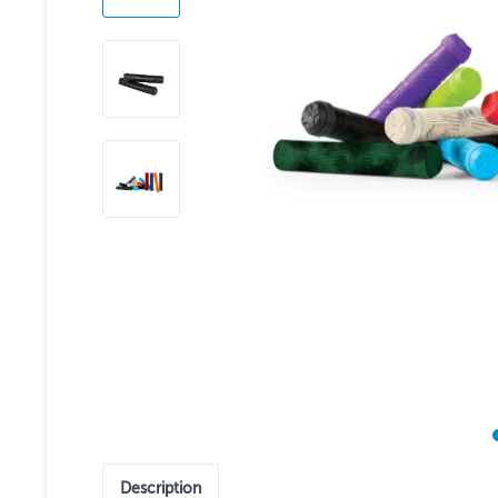
Description