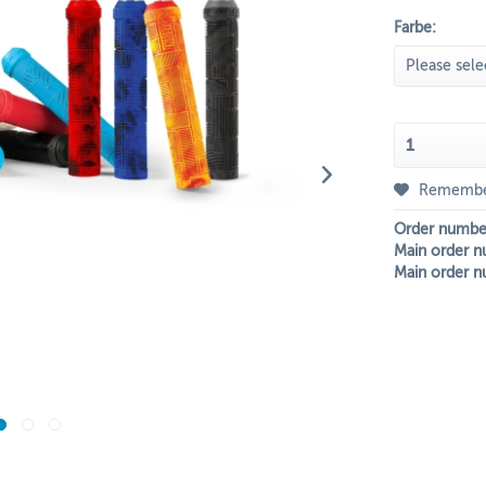
Farbe:
Rememb
Order numbe
Main order n
Main order n