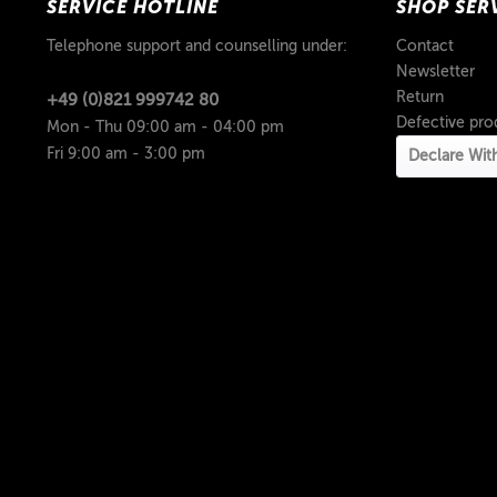
SERVICE HOTLINE
SHOP SER
Telephone support and counselling under:
Contact
Newsletter
Return
+49 (0)821 999742 80
Defective pro
Mon - Thu 09:00 am - 04:00 pm
Fri 9:00 am - 3:00 pm
Declare Wit