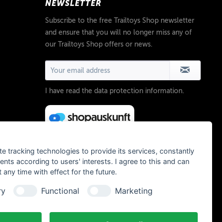
NEWSLETTER
Subscribe to the free Trailtoys Shop newsletter
and ensure that you will no longer miss any of
our Trailtoys Shop offers or news.
I have read the
data protection information
.
te tracking technologies to provide its services, constantly
ts according to users' interests. I agree to this and can
any time with effect for the future.
ry
Functional
Marketing