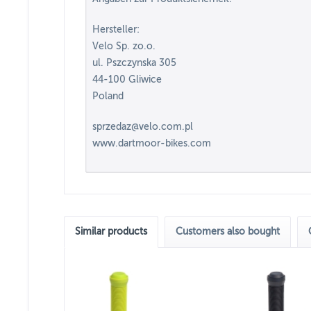
Hersteller:
Velo Sp. zo.o.
ul. Pszczynska 305
44-100 Gliwice
Poland
sprzedaz@velo.com.pl
www.dartmoor-bikes.com
Similar products
Customers also bought