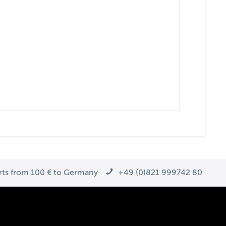
arts from 100 € to Germany
+49 (0)821 999742 80