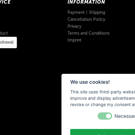
VICE
INFORMATION
Payment / Shipping
Cancellation Policy
Privacy
duct
Terms and Conditions
Imprint
hdrawal
We use cookies!
This site uses third-party websi
improve and display advertisemen
revoke or change my consent at 
Necessa