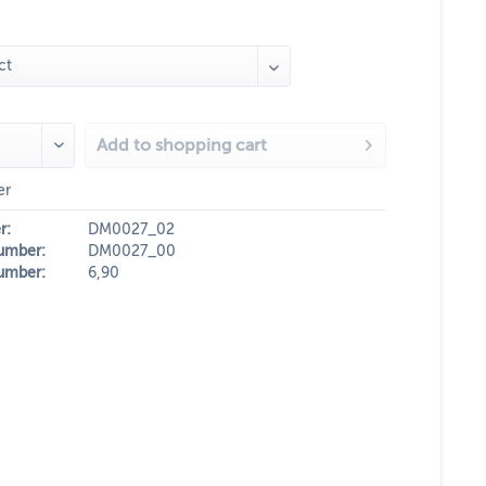
Add to
shopping cart
er
r:
DM0027_02
umber:
DM0027_00
umber:
6,90