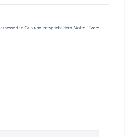
 verbesserten Grip und entspricht dem Motto "Every