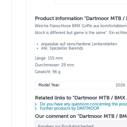
Product information "Dartmoor MTB / B
Weiche Flanschlose BMX Griffe aus komfortablem un
block is different but game is the same". Ein echte
anpassbar auf verschiedene Lenkerstärken
inkl. Spezieller Barends
Länge: 155 mm
Durchmesser: 29 mm
Gewicht: 96 g
Model Year:
2026
Related links to "Dartmoor MTB / BMX / 
Do you have any questions concerning this pro
Further products by DARTMOOR
Our comment on "Dartmoor MTB / BMX /
Angaben zur Produktsicherheit: