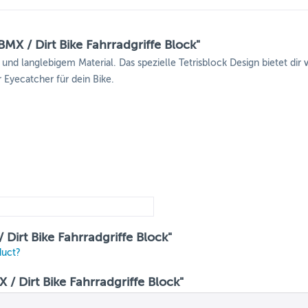
MX / Dirt Bike Fahrradgriffe Block"
d langlebigem Material. Das spezielle Tetrisblock Design bietet dir
r Eyecatcher für dein Bike.
Dirt Bike Fahrradgriffe Block"
duct?
 Dirt Bike Fahrradgriffe Block"