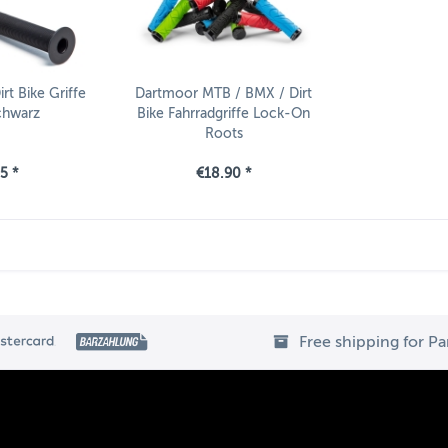
t Bike Griffe
Dartmoor MTB / BMX / Dirt
chwarz
Bike Fahrradgriffe Lock-On
Roots
5 *
€18.90 *
Free shipping for P