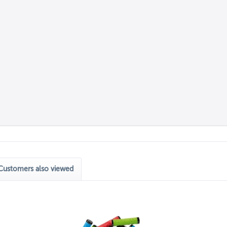
Customers also viewed