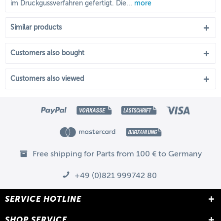
im Druckgussverfahren gefertigt. Die...
more
Similar products
Customers also bought
Customers also viewed
Free shipping for Parts from 100 € to Germany
+49 (0)821 999742 80
SERVICE HOTLINE
SHOP SERVICE