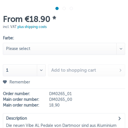
From €18.90 *
incl. VAT
plus shipping costs
Farbe:
Add to
shopping cart
Remember
Order number:
DM0265_01
Main order number:
DM0265_00
Main order number:
18,90
Description
Die neuen Vibe AL Pedale von Dartmoor sind aus Aluminium