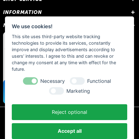
INFORMATION
NEWSLETTER
We use cookies!
This site uses third-party website tracking
technologies to provide its services, constantly
improve and display advertisements according to
users' interests. I agree to this and can revoke or
change my consent at any time with effect for the
future.
Necessary
Functional
Marketing
Reject optional
* All prices include statutory VAT plus
shipping costs
and any cash on
delivery fees, unless otherwise stated.
Accept all
Contact
Newsletter
Payment / Shipping