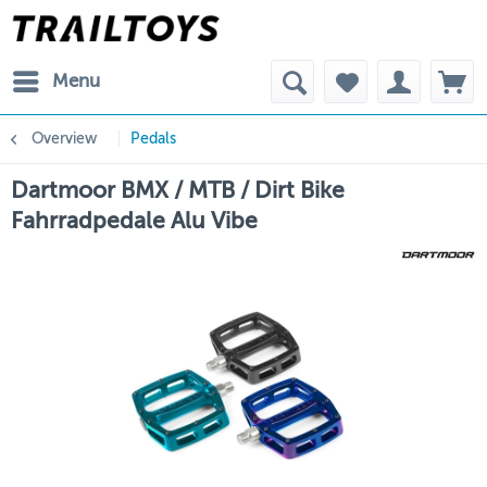
Menu
Overview
Pedals
Dartmoor BMX / MTB / Dirt Bike
Fahrradpedale Alu Vibe