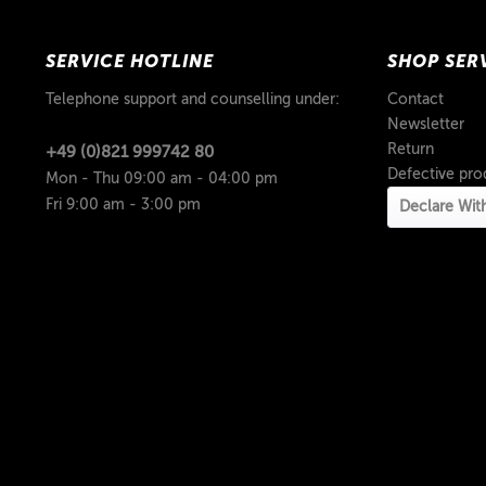
SERVICE HOTLINE
SHOP SER
Telephone support and counselling under:
Contact
Newsletter
Return
+49 (0)821 999742 80
Defective pro
Mon - Thu 09:00 am - 04:00 pm
Fri 9:00 am - 3:00 pm
Declare Wit