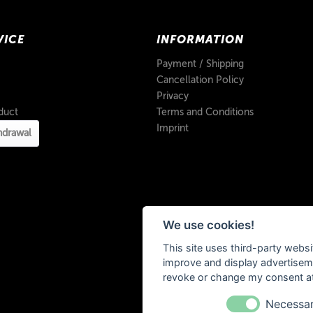
VICE
INFORMATION
Payment / Shipping
Cancellation Policy
Privacy
duct
Terms and Conditions
Imprint
hdrawal
We use cookies!
This site uses third-party websi
improve and display advertisemen
revoke or change my consent at 
Necessa