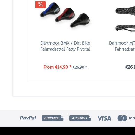
Dartmoor BMX / Dirt Bike
Dartmoor MTB
Fahrradsattel Fatty Pivotal
Fahrradsat
From €14.90 *
€26.
€26.90 *