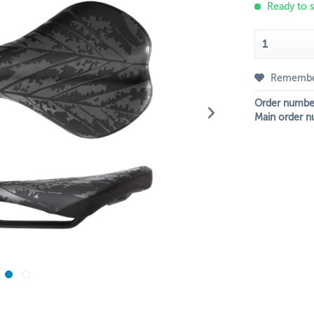
Ready to s
Rememb
Order numbe
Main order n