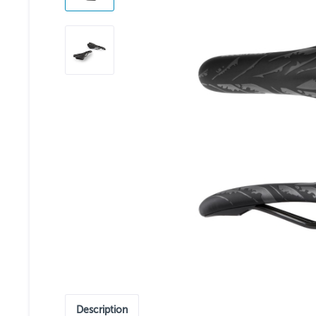
Description