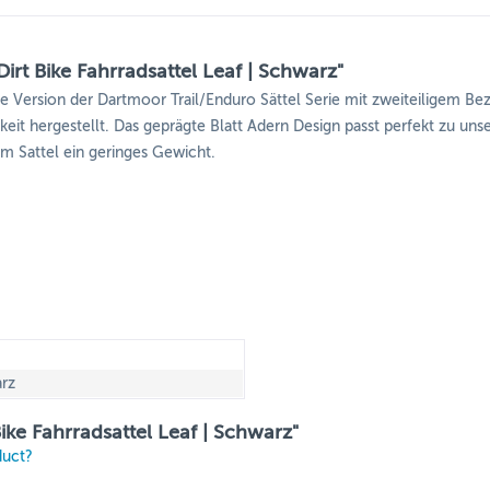
rt Bike Fahrradsattel Leaf | Schwarz"
e Version der Dartmoor Trail/Enduro Sättel Serie mit zweiteiligem Be
arkeit hergestellt. Das geprägte Blatt Adern Design passt perfekt zu 
m Sattel ein geringes Gewicht.
rz
ike Fahrradsattel Leaf | Schwarz"
duct?