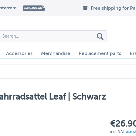
Free shipping for P
Accessories
Merchandise
Replacement parts
Br
ahrradsattel Leaf | Schwarz
€26.90
incl. VAT
plus s