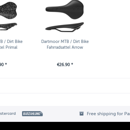
 / Dirt Bike
Dartmoor MTB / Dirt Bike
tel Primal
Fahrradsattel Arrow
90 *
€26.90 *
Free shipping for P