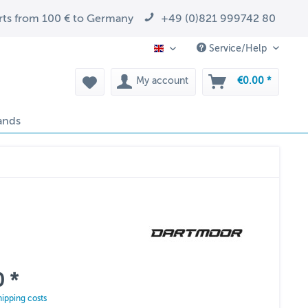
arts from 100 € to Germany
+49 (0)821 999742 80
Service/Help
EN
My account
€0.00 *
ands
 *
hipping costs