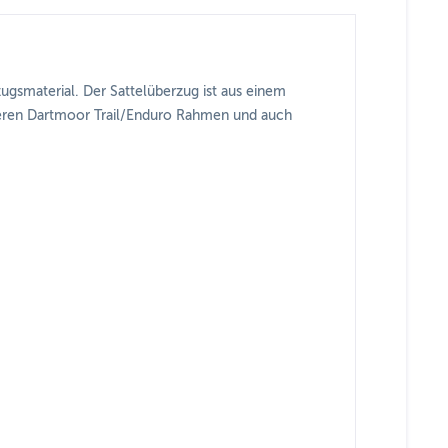
zugsmaterial. Der Sattelüberzug ist aus einem
unseren Dartmoor Trail/Enduro Rahmen und auch