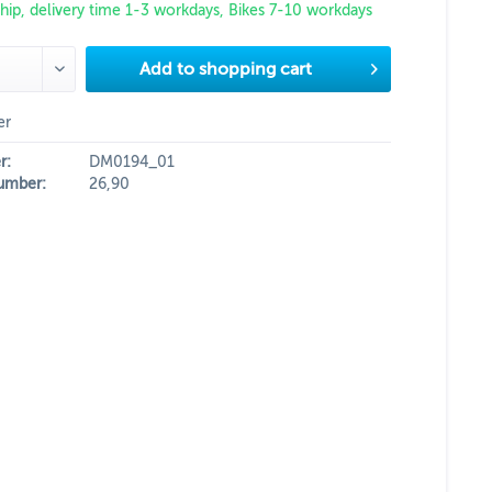
hip, delivery time 1-3 workdays, Bikes 7-10 workdays
Add to
shopping cart
er
r:
DM0194_01
umber:
26,90