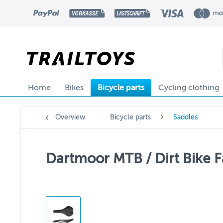
Home
Bikes
Bicycle parts
Cycling clothing
Overview
Bicycle parts
Saddles
Dartmoor MTB / Dirt Bike F