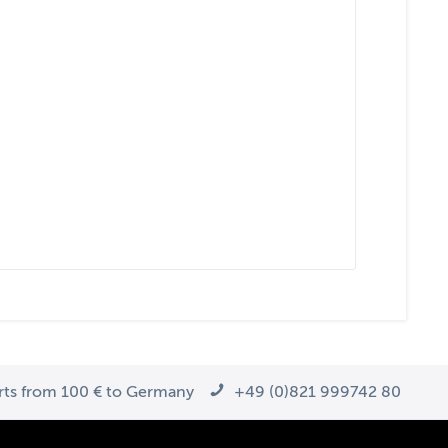
arts from 100 € to Germany
+49 (0)821 999742 80