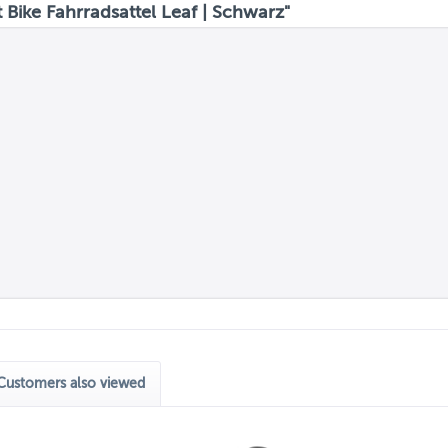
Bike Fahrradsattel Leaf | Schwarz"
Customers also viewed