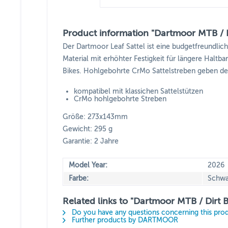
Product information "Dartmoor MTB / Di
Der Dartmoor Leaf Sattel ist eine budgetfreundlich
Material mit erhöhter Festigkeit für längere Haltb
Bikes. Hohlgebohrte CrMo Sattelstreben geben de
kompatibel mit klassichen Sattelstützen
CrMo hohlgebohrte Streben
Größe: 273x143mm
Gewicht: 295 g
Garantie: 2 Jahre
Model Year:
2026
Farbe:
Schwa
Related links to "Dartmoor MTB / Dirt B
Do you have any questions concerning this pro
Further products by DARTMOOR