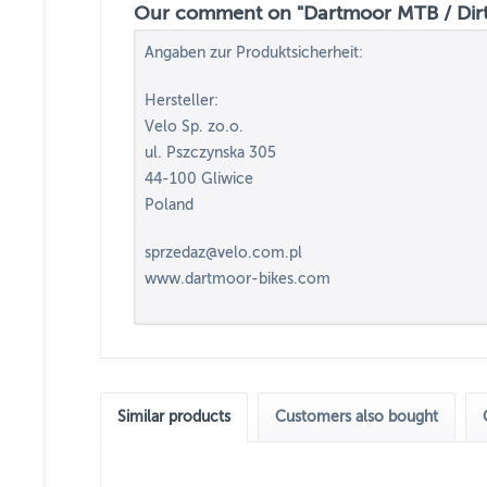
Our comment on "Dartmoor MTB / Dirt 
Angaben zur Produktsicherheit:
Hersteller:
Velo Sp. zo.o.
ul. Pszczynska 305
44-100 Gliwice
Poland
sprzedaz@velo.com.pl
www.dartmoor-bikes.com
Similar products
Customers also bought