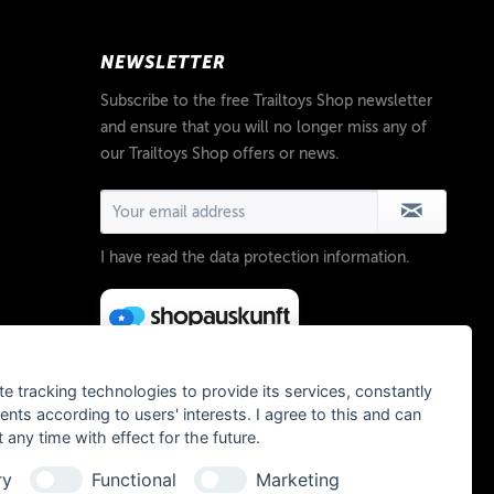
NEWSLETTER
Subscribe to the free Trailtoys Shop newsletter
and ensure that you will no longer miss any of
our Trailtoys Shop offers or news.
I have read the
data protection information
.
te tracking technologies to provide its services, constantly
ts according to users' interests. I agree to this and can
any time with effect for the future.
ry
Functional
Marketing