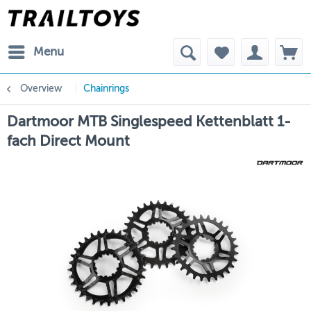
Menu
Overview
Chainrings
Dartmoor MTB Singlespeed Kettenblatt 1-
fach Direct Mount