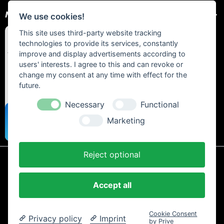
NEWSLETTER
We use cookies!
This site uses third-party website tracking
technologies to provide its services, constantly
improve and display advertisements according to
users' interests. I agree to this and can revoke or
change my consent at any time with effect for the
future.
Necessary
Functional
Marketing
Reject optional
* All prices include statutory VAT plus
shipping costs
and any cash on
delivery fees, unless otherwise stated.
Accept all
Contact
Newsletter
Payment / Shipping
Cancellation Policy
Privacy
Terms and Conditions
Imprint
Cookie Consent
Privacy policy
Imprint
Copyright © 2024 Trailtoys Shop | official Bikeshop with a biggest
by Prive