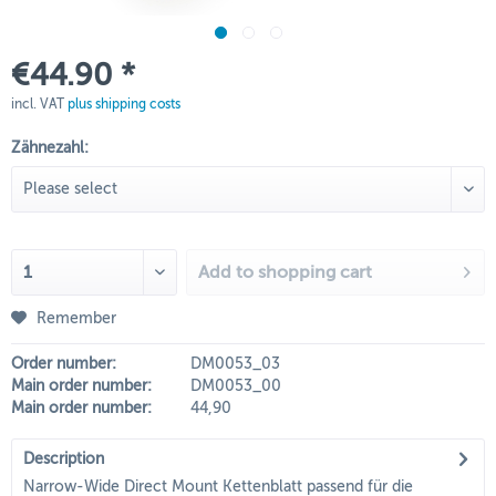
€44.90 *
incl. VAT
plus shipping costs
Zähnezahl:
Add to
shopping cart
Remember
Order number:
DM0053_03
Main order number:
DM0053_00
Main order number:
44,90
Description
Narrow-Wide Direct Mount Kettenblatt passend für die