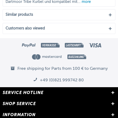
Dartmoor Tribe Kurbel und kompatibel mit...
more
Similar products
Customers also viewed
Free shipping for Parts from 100 € to Germany
+49 (0)821 999742 80
SERVICE HOTLINE
SHOP SERVICE
INFORMATION