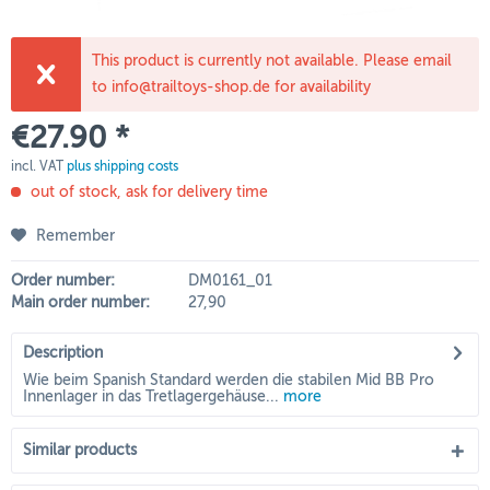
This product is currently not available. Please email
to info@trailtoys-shop.de for availability
€27.90 *
incl. VAT
plus shipping costs
out of stock, ask for delivery time
Remember
Order number:
DM0161_01
Main order number:
27,90
Description
Wie beim Spanish Standard werden die stabilen Mid BB Pro
Innenlager in das Tretlagergehäuse...
more
Similar products