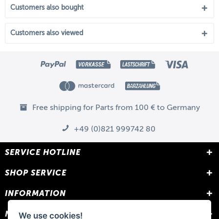
Customers also bought
Customers also viewed
Free shipping for Parts from 100 € to Germany
+49 (0)821 999742 80
SERVICE HOTLINE
SHOP SERVICE
INFORMATION
NEWSLETTER
We use cookies!