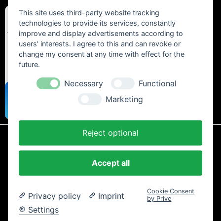
This site uses third-party website tracking
technologies to provide its services, constantly
improve and display advertisements according to
users' interests. I agree to this and can revoke or
change my consent at any time with effect for the
future.
Necessary
Functional
Marketing
Reject optional
* All prices include statutory VAT plus
shipping costs
and any cash on
delivery fees, unless otherwise stated.
Accept all
Contact
Newsletter
Payment / Shipping
Cancellation Policy
Privacy
Terms and Conditions
Imprint
Cookie Consent
Privacy policy
Imprint
Copyright © 2024 Trailtoys Shop | official Bikeshop with a biggest
by Prive
selection of Dartmoor, Transition Bikes, Mozartt, Ride Farr, Slicy,
Settings
Airolube, Chamois Butt´r und MVTE parts and bikes - All rights
reserved