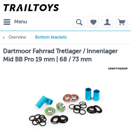
Menu
Overview
Bottom brackets
Dartmoor Fahrrad Tretlager / Innenlager
Mid BB Pro 19 mm | 68 / 73 mm