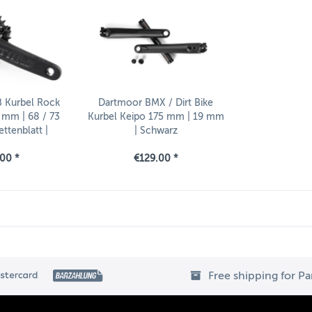
 Kurbel Rock
Dartmoor BMX / Dirt Bike
 mm | 68 / 73
Kurbel Keipo 175 mm | 19 mm
ttenblatt |
| Schwarz
Innenlager
00 *
€129.00 *
Free shipping for P