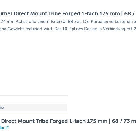
rbel Direct Mount Tribe Forged 1-fach 175 mm | 68 /
ten 24 mm Achse und einem External BB Set. Die Kurbelarme bestehe
rend Gewicht reduziert wird. Das 10-Splines Design in Verbindung mit
rz
 Direct Mount Tribe Forged 1-fach 175 mm | 68 / 73 
duct?