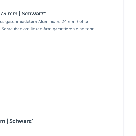
 73 mm | Schwarz"
n aus geschmiedetem Aluminium. 24 mm hohle
 2 Schrauben am linken Arm garantieren eine sehr
mm | Schwarz"