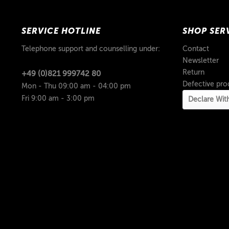
SERVICE HOTLINE
SHOP SER
Telephone support and counselling under:
Contact
Newsletter
Return
+49 (0)821 999742 80
Defective pro
Mon - Thu 09:00 am - 04:00 pm
Fri 9:00 am - 3:00 pm
Declare Wit