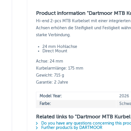
Product information "Dartmoor MTB Ku
Hi-end 2-pcs MTB Kurbelset mit einer integrier
Achsen erhöhen die Steifigkeit und Festigkeit wäh
starke Verbindung.
24 mm Hohlachse
Direct Mount
Achse: 24 mm
Kurbelarmlänge: 175 mm
Gewicht: 715 g
Garantie: 2 Jahre
Model Year:
2026
Farbe:
Schwa
Related links to "Dartmoor MTB Kurbel
Do you have any questions concerning this pro
Further products by DARTMOOR