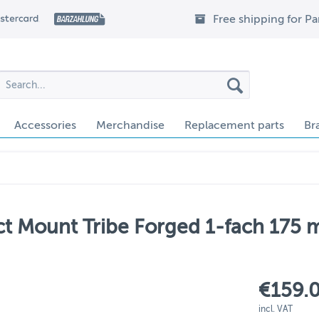
Free shipping for P
Accessories
Merchandise
Replacement parts
Br
t Mount Tribe Forged 1-fach 175 m
€159.0
incl. VAT