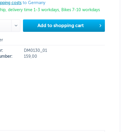
ipping costs
to Germany
hip, delivery time 1-3 workdays, Bikes 7-10 workdays
Add to
shopping cart
er
r:
DM0130_01
umber:
159,00