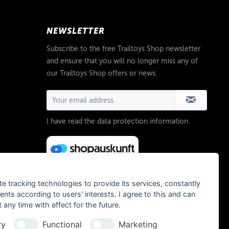
NEWSLETTER
Subscribe to the free Trailtoys Shop newsletter
and ensure that you will no longer miss any of
our Trailtoys Shop offers or news.
I have read the
data protection information
.
te tracking technologies to provide its services, constantly
ts according to users' interests. I agree to this and can
any time with effect for the future.
ry
Functional
Marketing