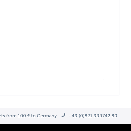
arts from 100 € to Germany
+49 (0)821 999742 80