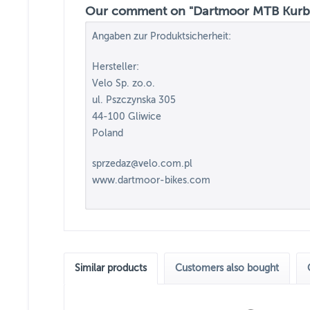
Our comment on "Dartmoor MTB Kurbel
Angaben zur Produktsicherheit:
Hersteller:
Velo Sp. zo.o.
ul. Pszczynska 305
44-100 Gliwice
Poland
sprzedaz@velo.com.pl
www.dartmoor-bikes.com
Similar products
Customers also bought