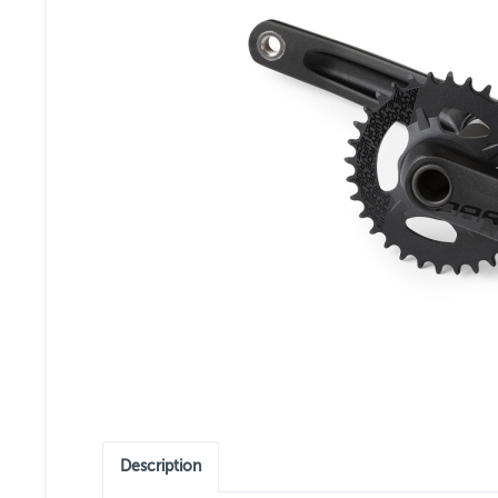
Description