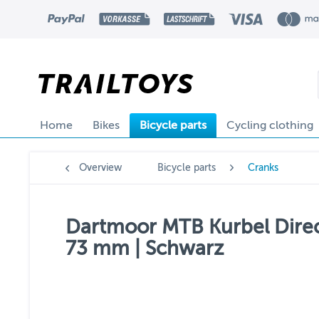
Home
Bikes
Bicycle parts
Cycling clothing
Overview
Bicycle parts
Cranks
Dartmoor MTB Kurbel Direc
73 mm | Schwarz