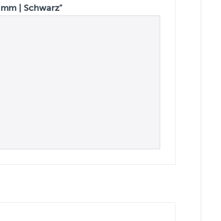
 mm | Schwarz"