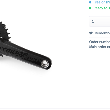
Free of
sh
Ready to s
Rememb
Order numbe
Main order n