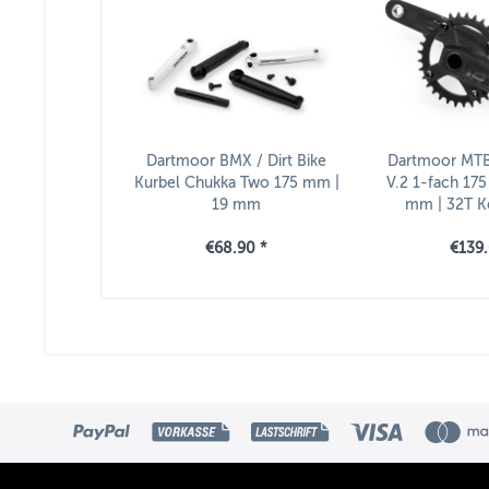
Dartmoor BMX / Dirt Bike
Dartmoor MTB
Kurbel Chukka Two 175 mm |
V.2 1-fach 175
19 mm
mm | 32T Ke
Inklusive 
€68.90 *
€139.