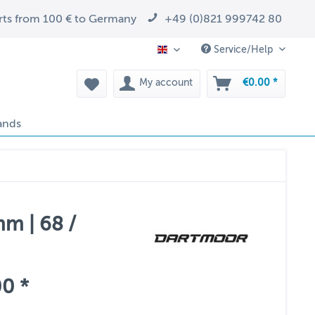
arts from 100 € to Germany
+49 (0)821 999742 80
Service/Help
EN
My account
€0.00 *
ands
m | 68 /
0 *