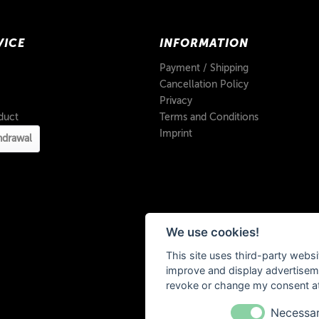
VICE
INFORMATION
Payment / Shipping
Cancellation Policy
Privacy
duct
Terms and Conditions
Imprint
hdrawal
We use cookies!
This site uses third-party websi
improve and display advertisemen
revoke or change my consent at 
Necessa