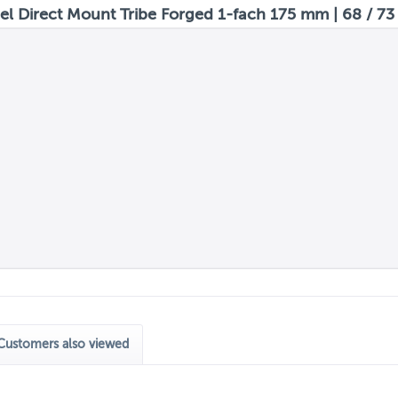
 Direct Mount Tribe Forged 1-fach 175 mm | 68 / 73
Customers also viewed