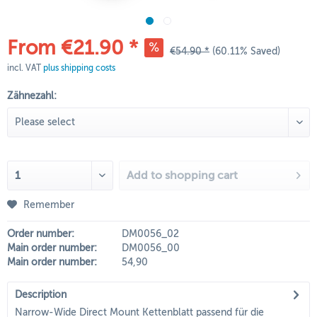
From €21.90 *
€54.90 *
(60.11% Saved)
incl. VAT
plus shipping costs
Zähnezahl:
Add to
shopping cart
Remember
Order number:
DM0056_02
Main order number:
DM0056_00
Main order number:
54,90
Description
Narrow-Wide Direct Mount Kettenblatt passend für die