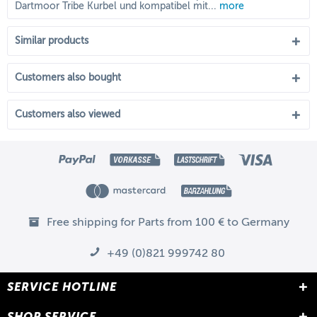
Dartmoor Tribe Kurbel und kompatibel mit...
more
Similar products
Customers also bought
Customers also viewed
Free shipping for Parts from 100 € to Germany
+49 (0)821 999742 80
SERVICE HOTLINE
SHOP SERVICE