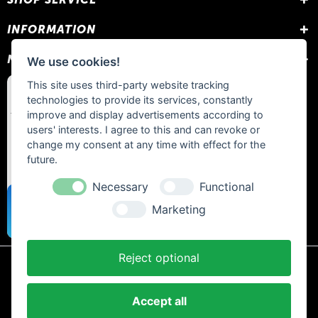
INFORMATION
NEWSLETTER
We use cookies!
This site uses third-party website tracking
technologies to provide its services, constantly
improve and display advertisements according to
users' interests. I agree to this and can revoke or
change my consent at any time with effect for the
future.
Necessary
Functional
Marketing
Reject optional
* All prices include statutory VAT plus
shipping costs
and any cash on
delivery fees, unless otherwise stated.
Accept all
Contact
Newsletter
Payment / Shipping