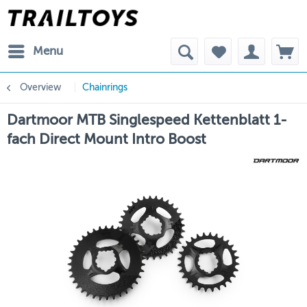
Menu
Overview
Chainrings
Dartmoor MTB Singlespeed Kettenblatt 1-
fach Direct Mount Intro Boost