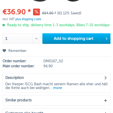
€36.90 *
€94.90 *
(61.12% Saved)
incl. VAT
plus shipping costs
Ready to ship, delivery time 1-3 workdays, Bikes 7-10 workdays
Add to
shopping cart
Remember
Order number:
DM0167_02
Main order number:
94,90
Description
Der Keeper ISCG Bash macht seinem Namen alle eher und hält
die Kette auch bei widrigen...
more
Similar products