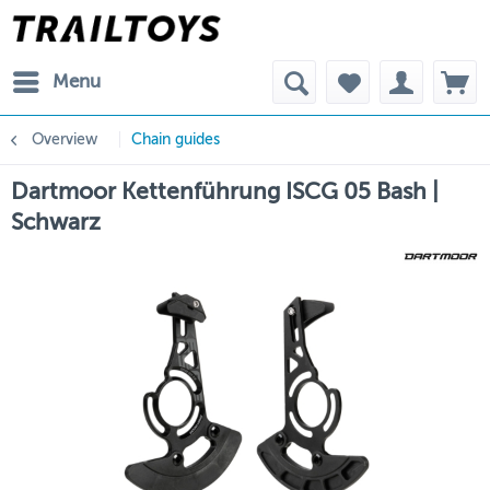
Menu
Overview
Chain guides
Dartmoor Kettenführung ISCG 05 Bash |
Schwarz