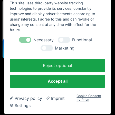
This site uses third-party website tracking
technologies to provide its services, constantly
improve and display advertisements according to
users' interests. I agree to this and can revoke or
change my consent at any time with effect for the
future.
Necessary
Functional
Marketing
Reject optional
* All prices include statutory VAT plus
shipping costs
and any cash on
delivery fees, unless otherwise stated.
Accept all
Contact
Newsletter
Payment / Shipping
Cancellation Policy
Privacy
Terms and Conditions
Imprint
Cookie Consent
Privacy policy
Imprint
Copyright © 2024 Trailtoys Shop | official Bikeshop with a biggest
by Prive
selection of Dartmoor, Transition Bikes, Mozartt, Ride Farr, Slicy,
Settings
Airolube, Chamois Butt´r und MVTE parts and bikes - All rights
reserved