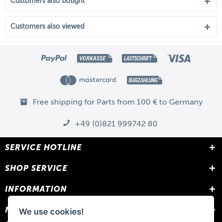
Customers also bought
Customers also viewed
Free shipping for Parts from 100 € to Germany
+49 (0)821 999742 80
SERVICE HOTLINE
SHOP SERVICE
INFORMATION
NEWSLETTER
We use cookies!