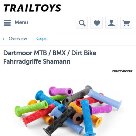
Menu
Overview
Grips
Dartmoor MTB / BMX / Dirt Bike
Fahrradgriffe Shamann