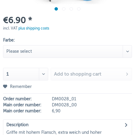
€6.90 *
incl. VAT
plus shipping costs
Farbe:
Add to
shopping cart
Remember
Order number:
DM0028_01
Main order number:
DM0028_00
Main order number:
6,90
Description
Griffe mit hohem Flansch, extra weich und hoher