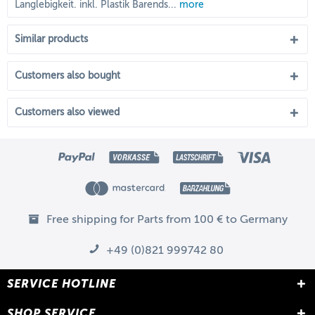
Langlebigkeit. inkl. Plastik Barends...
more
Similar products
Customers also bought
Customers also viewed
Free shipping for Parts from 100 € to Germany
+49 (0)821 999742 80
SERVICE HOTLINE
SHOP SERVICE