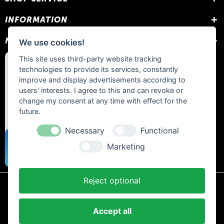
INFORMATION
NEWSLETTER
We use cookies!
This site uses third-party website tracking
technologies to provide its services, constantly
improve and display advertisements according to
users' interests. I agree to this and can revoke or
change my consent at any time with effect for the
future.
Necessary
Functional
Marketing
Reject optional
* All prices include statutory VAT plus
shipping costs
and any cash on
delivery fees, unless otherwise stated.
Accept all
Contact
Newsletter
Payment / Shipping