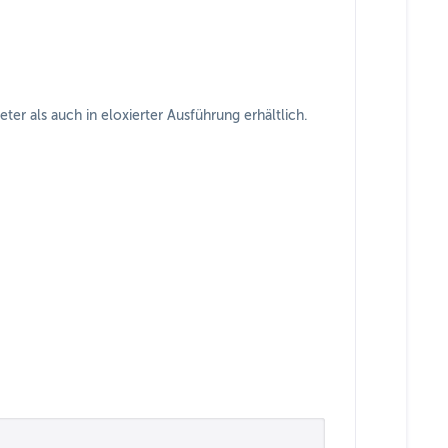
r als auch in eloxierter Ausführung erhältlich.