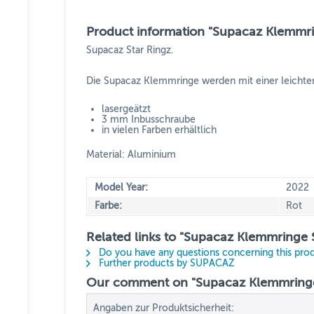
Product information "Supacaz Klemmrin
Supacaz Star Ringz.
Die Supacaz Klemmringe werden mit einer leichten 
lasergeätzt
3 mm Inbusschraube
in vielen Farben erhältlich
Material: Aluminium
Model Year:
2022
Farbe:
Rot
Related links to "Supacaz Klemmringe S
Do you have any questions concerning this pro
Further products by SUPACAZ
Our comment on "Supacaz Klemmringe S
Angaben zur Produktsicherheit: