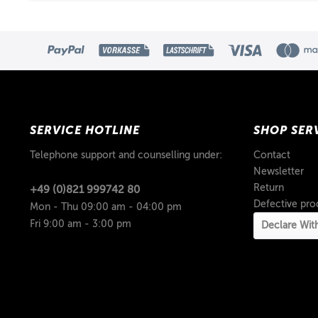
SERVICE HOTLINE
SHOP SER
Telephone support and counselling under:
Contact
Newsletter
Return
+49 (0)821 999742 80
Defective pro
Mon - Thu 09:00 am - 04:00 pm
Fri 9:00 am - 3:00 pm
Declare Wit