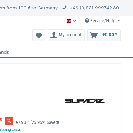
arts from 100 € to Germany
+49 (0)821 999742 80
Service/Help
EN
My account
€0.00 *
ands
*
€7.90 *
(75.95% Saved)
hipping costs