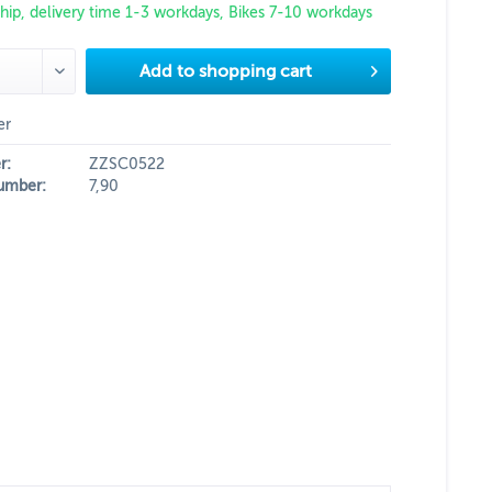
hip, delivery time 1-3 workdays, Bikes 7-10 workdays
Add to
shopping cart
er
r:
ZZSC0522
umber:
7,90