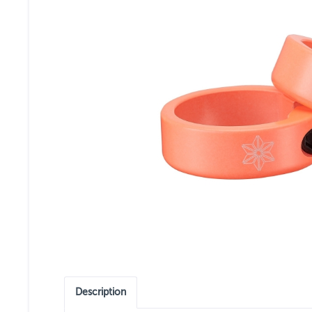
Description