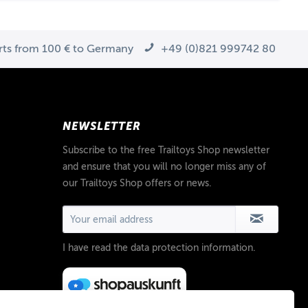
arts from 100 € to Germany
+49 (0)821 999742 80
NEWSLETTER
Subscribe to the free Trailtoys Shop newsletter
and ensure that you will no longer miss any of
our Trailtoys Shop offers or news.
I have read the
data protection information
.