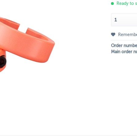
Ready to s
Rememb
Order numbe
Main order n