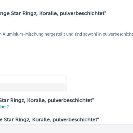
ge Star Ringz, Koralle, pulverbeschichtet"
Aluminium-Mischung hergestellt und sind sowohl in pulverbeschichtete
tar Ringz, Koralle, pulverbeschichtet"
duct?
tar Ringz, Koralle, pulverbeschichtet"