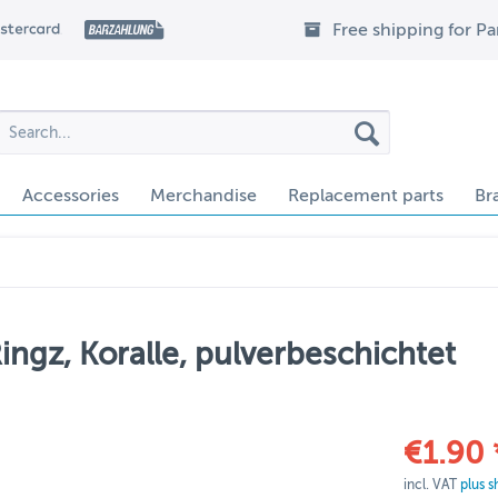
Free shipping for P
Accessories
Merchandise
Replacement parts
Br
ngz, Koralle, pulverbeschichtet
€1.90 
incl. VAT
plus s