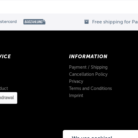
Free shipping for P
VICE
INFORMATION
Payment / Shipping
Cancellation Policy
Privacy
duct
Terms and Conditions
Imprint
hdrawal