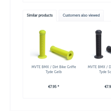
Similar products
Customers also viewed
MVTE BMX / Dirt Bike Griffe
MVTE BMX / Dir
Tyde Gelb
Tyde S
€7.95 *
€7.9