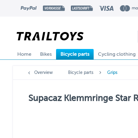
Home
Bikes
Bicycle parts
Cycling clothing
Overview
Bicycle parts
Grips
Supacaz Klemmringe Star Ri