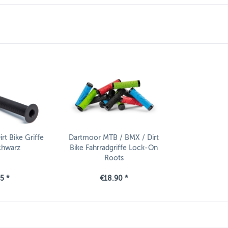
t Bike Griffe
Dartmoor MTB / BMX / Dirt
chwarz
Bike Fahrradgriffe Lock-On
Roots
5 *
€18.90 *