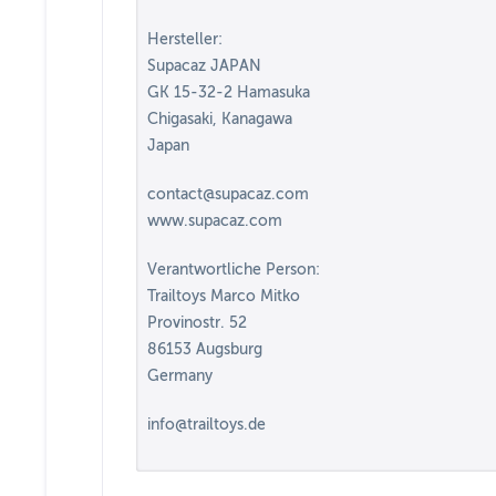
Hersteller:
Supacaz JAPAN
GK 15-32-2 Hamasuka
Chigasaki, Kanagawa
Japan
contact@supacaz.com
www.supacaz.com
Verantwortliche Person:
Trailtoys Marco Mitko
Provinostr. 52
86153 Augsburg
Germany
info@trailtoys.de