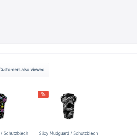
Customers also viewed
 / Schutzblech
Slicy Mudguard / Schutzblech