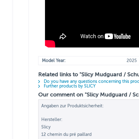
Model Year:
2025
Related links to "Slicy Mudguard / Sch
Do you have any questions concerning this pro
Further products by SLICY
Our comment on "Slicy Mudguard / Sch
Angaben zur Produktsicherheit:
Hersteller:
Slicy
12 chemin du pré paillard