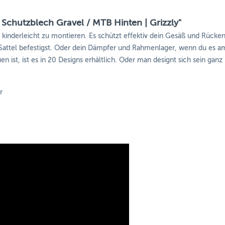
 Schutzblech Gravel / MTB Hinten | Grizzly"
d kinderleicht zu montieren. Es schützt effektiv dein Gesäß und Rück
ttel befestigst. Oder dein Dämpfer und Rahmenlager, wenn du es am
n ist, ist es in 20 Designs erhältlich. Oder man designt sich sein ganz
r