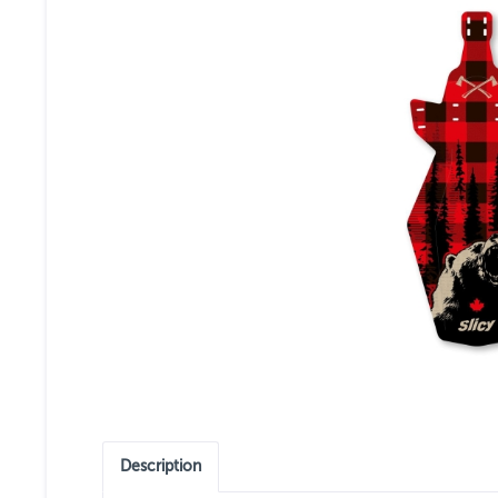
Description