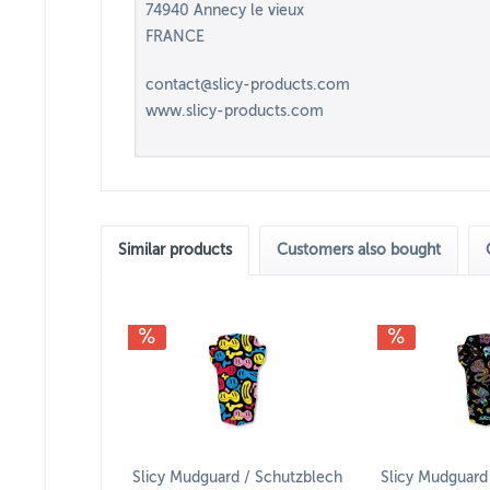
74940 Annecy le vieux
FRANCE
contact@slicy-products.com
www.slicy-products.com
Similar products
Customers also bought
Slicy Mudguard / Schutzblech
Slicy Mudguard