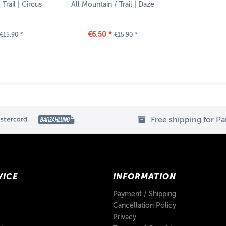
Trail | Circus
All Mountain / Trail | Daze
€6.50 *
€15.90 *
€15.90 *
Free shipping for P
VICE
INFORMATION
Payment / Shipping
Cancellation Policy
Privacy