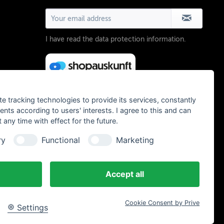
I have read the
data protection information
.
te tracking technologies to provide its services, constantly
ts according to users' interests. I agree to this and can
any time with effect for the future.
ry
Functional
Marketing
Accept all
Cookie Consent by Prive
Settings
, Chamois Butt´r und MVTE parts and bikes - All rights reserved