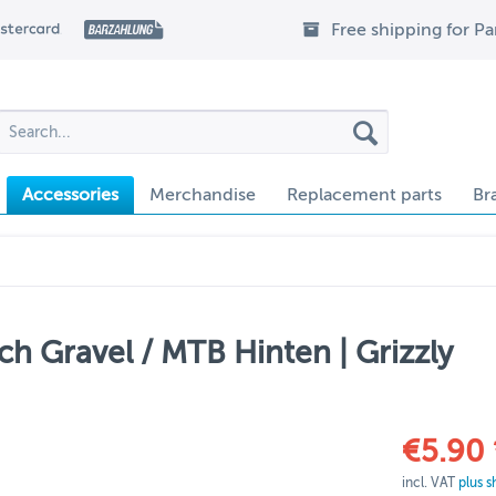
Free shipping for P
Accessories
Merchandise
Replacement parts
Br
ch Gravel / MTB Hinten | Grizzly
€5.90 
incl. VAT
plus s