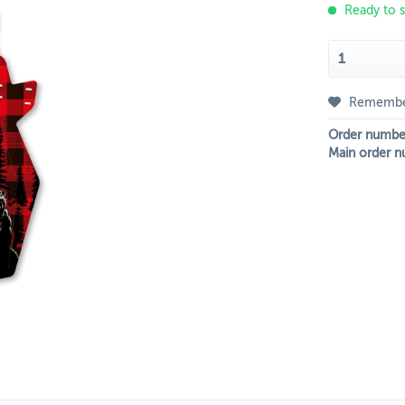
Ready to s
Rememb
Order numbe
Main order n