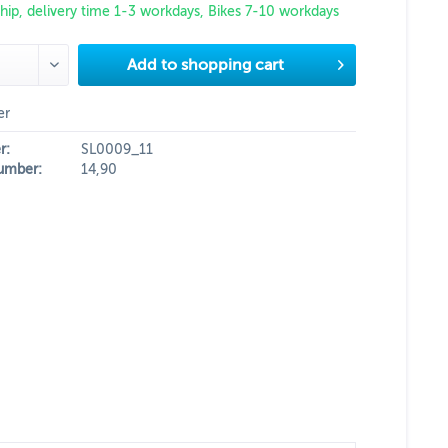
hip, delivery time 1-3 workdays, Bikes 7-10 workdays
Add to
shopping cart
er
r:
SL0009_11
umber:
14,90