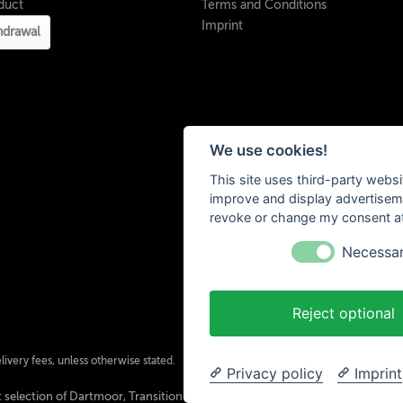
duct
Terms and Conditions
Imprint
hdrawal
We use cookies!
This site uses third-party websi
improve and display advertisemen
revoke or change my consent at 
Necessa
Reject optional
ivery fees, unless otherwise stated.
Privacy policy
Imprint
 selection of Dartmoor, Transition Bikes, Mozartt, Ride Farr, Slicy, Airolube