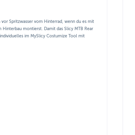
en vor Spritzwasser vom Hinterrad, wenn du es mit
 Hinterbau montierst. Damit das Slicy MTB Rear
 individuelles im MySlicy Costumize Tool mit