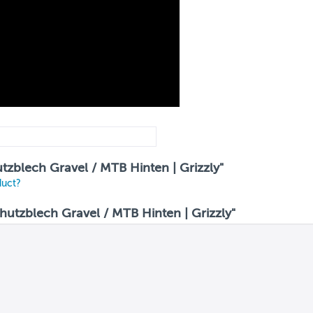
utzblech Gravel / MTB Hinten | Grizzly"
duct?
utzblech Gravel / MTB Hinten | Grizzly"