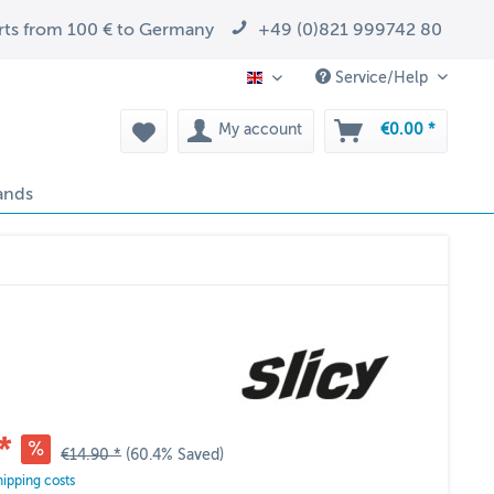
arts from 100 € to Germany
+49 (0)821 999742 80
Service/Help
EN
My account
€0.00 *
ands
*
€14.90 *
(60.4% Saved)
hipping costs