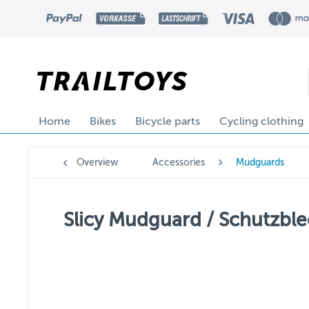
Home
Bikes
Bicycle parts
Cycling clothing
Overview
Accessories
Mudguards
Slicy Mudguard / Schutzble