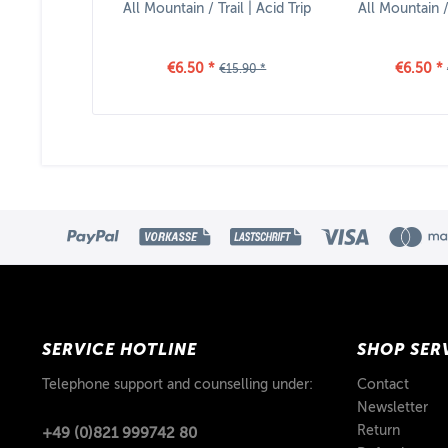
All Mountain / Trail | Acid Trip
All Mountain / 
€6.50 *
€6.50 *
€15.90 *
SERVICE HOTLINE
SHOP SER
Telephone support and counselling under:
Contact
Newsletter
Return
+49 (0)821 999742 80