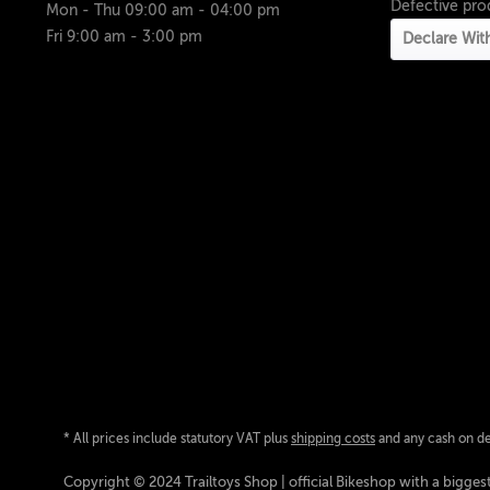
Defective pro
Mon - Thu 09:00 am - 04:00 pm
Fri 9:00 am - 3:00 pm
Declare Wit
* All prices include statutory VAT plus
shipping costs
and any cash on del
Copyright © 2024 Trailtoys Shop | official Bikeshop with a biggest