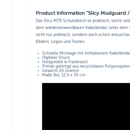
Product information "Slicy Mudguard /
Das Slicy MTB Schutzblech ist praktisch, leicht un
dem wiederverwendbaren Kabelbinder unter dem Sa
nicht nur praktisch, sondern auch schön anzuschaue
Bildern, Logos und Texten.
Schnelle Montage mit enthaltenem Kabelbinde
Digitaler Druck
Hergestellt in Frankreich
Primär gefertigt aus recyclebares Polypropylen
Gewicht 20 Gramm
Maße BxL 12,6 x 30 cm