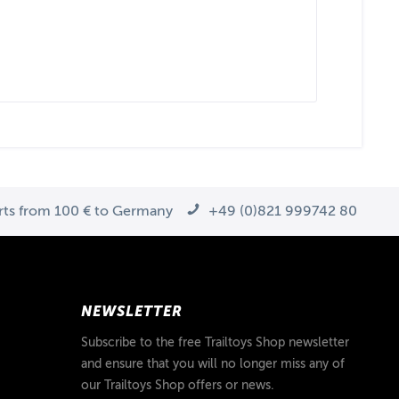
arts from 100 € to Germany
+49 (0)821 999742 80
NEWSLETTER
Subscribe to the free Trailtoys Shop newsletter
and ensure that you will no longer miss any of
our Trailtoys Shop offers or news.