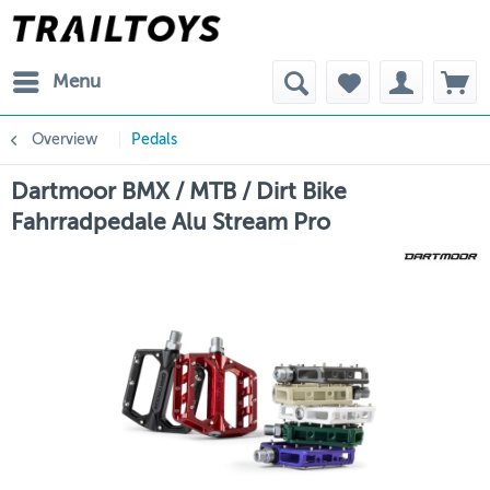
Menu
Overview
Pedals
Dartmoor BMX / MTB / Dirt Bike
Fahrradpedale Alu Stream Pro