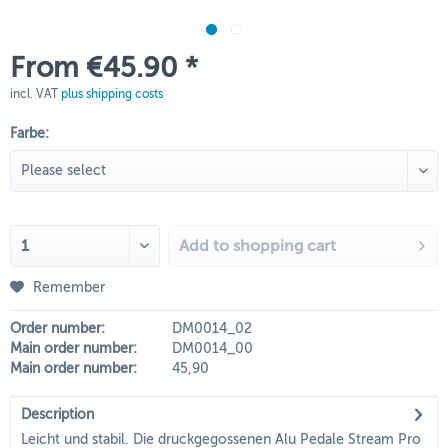
From €45.90 *
incl. VAT
plus shipping costs
Farbe:
Add to
shopping cart
Remember
Order number:
DM0014_02
Main order number:
DM0014_00
Main order number:
45,90
Description
Leicht und stabil. Die druckgegossenen Alu Pedale Stream Pro