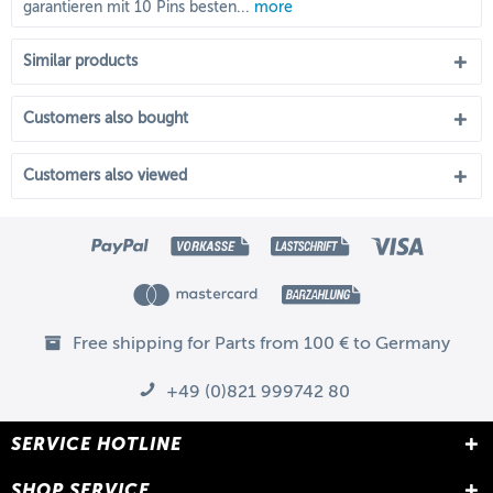
garantieren mit 10 Pins besten...
more
Similar products
Customers also bought
Customers also viewed
Free shipping for Parts from 100 € to Germany
+49 (0)821 999742 80
SERVICE HOTLINE
SHOP SERVICE