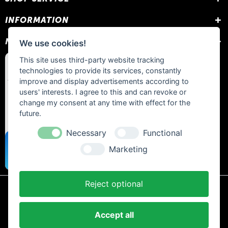
INFORMATION
NEWSLETTER
We use cookies!
This site uses third-party website tracking
technologies to provide its services, constantly
improve and display advertisements according to
users' interests. I agree to this and can revoke or
change my consent at any time with effect for the
future.
Necessary
Functional
Marketing
Reject optional
* All prices include statutory VAT plus
shipping costs
and any cash on
delivery fees, unless otherwise stated.
Accept all
Contact
Newsletter
Payment / Shipping