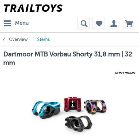
Menu
Overview
Stems
Dartmoor MTB Vorbau Shorty 31,8 mm | 32
mm