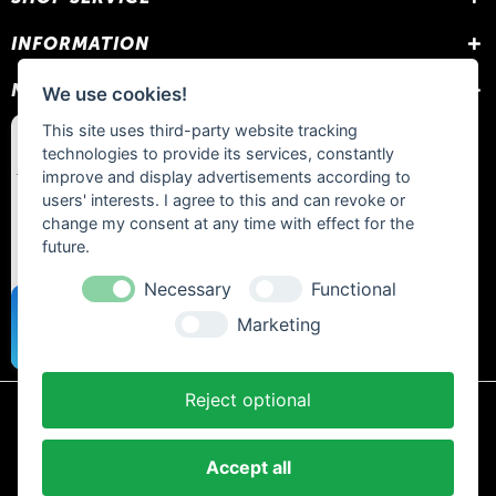
INFORMATION
NEWSLETTER
We use cookies!
This site uses third-party website tracking
technologies to provide its services, constantly
improve and display advertisements according to
users' interests. I agree to this and can revoke or
change my consent at any time with effect for the
future.
Necessary
Functional
Marketing
Reject optional
* All prices include statutory VAT plus
shipping costs
and any cash on
delivery fees, unless otherwise stated.
Accept all
Contact
Newsletter
Payment / Shipping