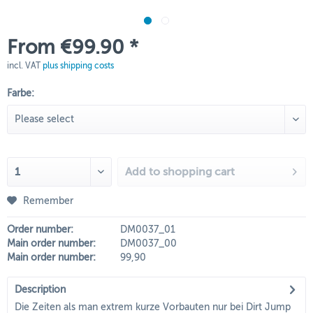
From €99.90 *
incl. VAT
plus shipping costs
Farbe:
Add to
shopping cart
Remember
Order number:
DM0037_01
Main order number:
DM0037_00
Main order number:
99,90
Description
Die Zeiten als man extrem kurze Vorbauten nur bei Dirt Jump