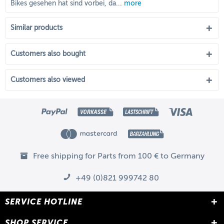
Bikes gesehen hat sind vorbei, da...
more
Similar products
Customers also bought
Customers also viewed
Free shipping for Parts from 100 € to Germany
+49 (0)821 999742 80
SERVICE HOTLINE
SHOP SERVICE