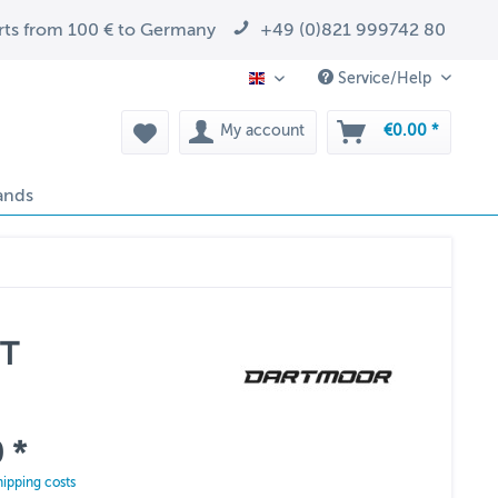
arts from 100 € to Germany
+49 (0)821 999742 80
Service/Help
EN
My account
€0.00 *
ands
5T
 *
hipping costs