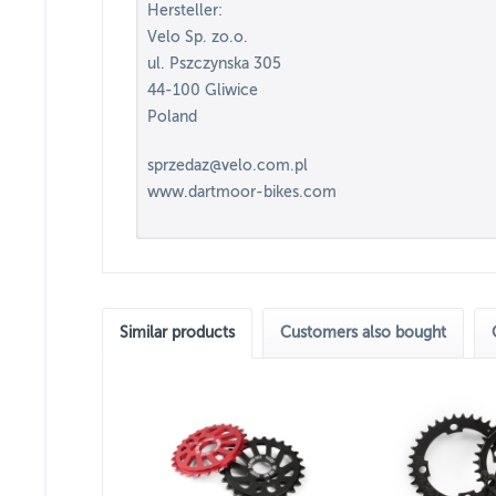
Hersteller:
Velo Sp. zo.o.
ul. Pszczynska 305
44-100 Gliwice
Poland
sprzedaz@velo.com.pl
www.dartmoor-bikes.com
Similar products
Customers also bought