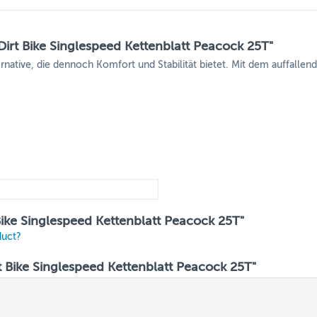
irt Bike Singlespeed Kettenblatt Peacock 25T"
ernative, die dennoch Komfort und Stabilität bietet. Mit dem auffalle
Bike Singlespeed Kettenblatt Peacock 25T"
duct?
Bike Singlespeed Kettenblatt Peacock 25T"