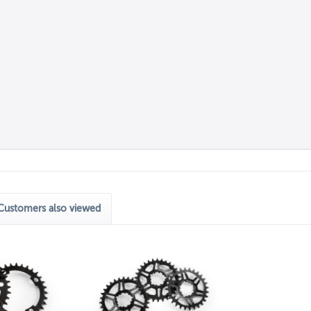
Customers also viewed