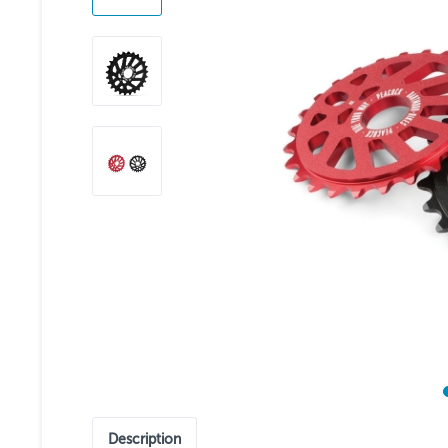
Description