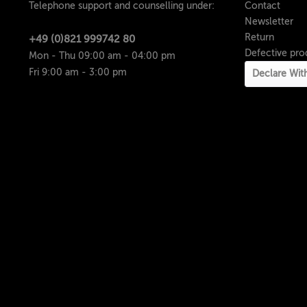
Telephone support and counselling under:
Contact
Newsletter
Return
+49 (0)821 999742 80
Defective pro
Mon - Thu 09:00 am - 04:00 pm
Fri 9:00 am - 3:00 pm
Declare Wit