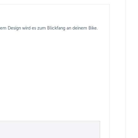
ndem Design wird es zum Blickfang an deinem Bike.