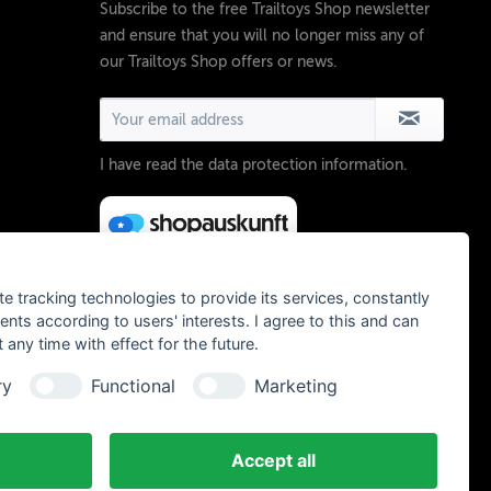
Subscribe to the free Trailtoys Shop newsletter
and ensure that you will no longer miss any of
our Trailtoys Shop offers or news.
I have read the
data protection information
.
te tracking technologies to provide its services, constantly
ts according to users' interests. I agree to this and can
any time with effect for the future.
ry
Functional
Marketing
Accept all