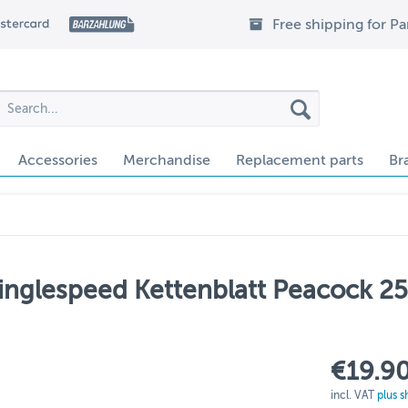
Free shipping for P
Accessories
Merchandise
Replacement parts
Br
inglespeed Kettenblatt Peacock 2
€19.90
incl. VAT
plus s