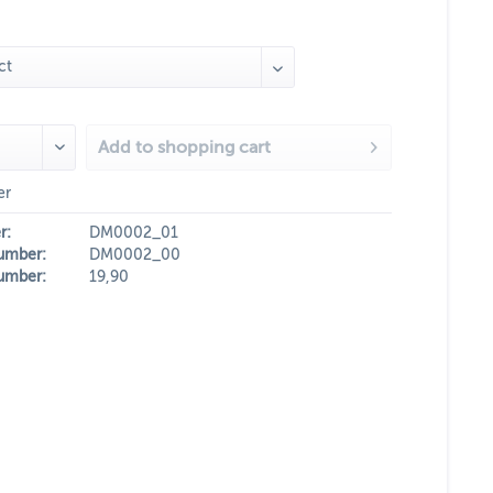
Add to
shopping cart
er
r:
DM0002_01
umber:
DM0002_00
umber:
19,90