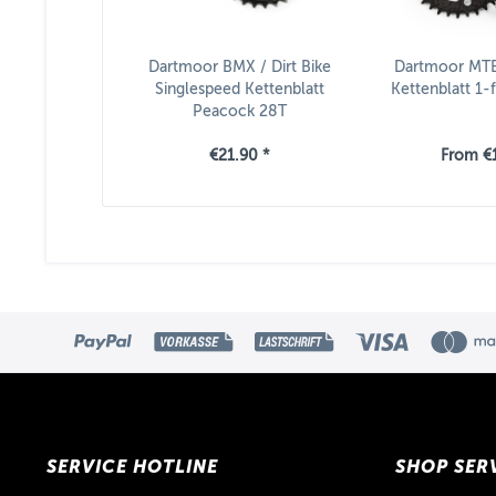
Dartmoor BMX / Dirt Bike
Dartmoor MTB
Singlespeed Kettenblatt
Kettenblatt 1-f
Peacock 28T
€21.90 *
From €1
SERVICE HOTLINE
SHOP SER