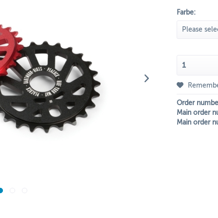
Farbe:
Rememb
Order numbe
Main order n
Main order n