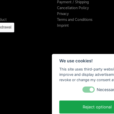
Payment / Shipping
Cancellation Policy
Privacy
duct
Terms and Conditions
Imprint
hdrawal
We use cookies!
This site uses third-party websi
improve and display advertisemen
revoke or change my consent at 
Necessa
Reject optional