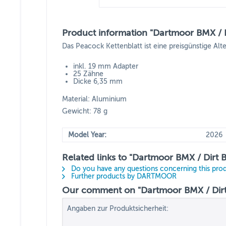
Product information "Dartmoor BMX / D
Das Peacock Kettenblatt ist eine preisgünstige Alt
inkl. 19 mm Adapter
25 Zähne
Dicke 6,35 mm
Material: Aluminium
Gewicht: 78 g
Model Year:
2026
Related links to "Dartmoor BMX / Dirt 
Do you have any questions concerning this pro
Further products by DARTMOOR
Our comment on "Dartmoor BMX / Dirt 
Angaben zur Produktsicherheit: