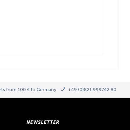
arts from 100 € to Germany
+49 (0)821 999742 80
NEWSLETTER