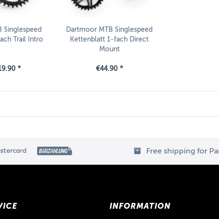
 Singlespeed
Dartmoor MTB Singlespeed
ach Trail Intro
Kettenblatt 1-fach Direct
Mount
9.90 *
€44.90 *
Free shipping for P
VICE
INFORMATION