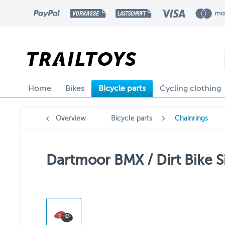
Home
Bikes
Bicycle parts
Cycling clothing
Overview
Bicycle parts
Chainrings
Dartmoor BMX / Dirt Bike S