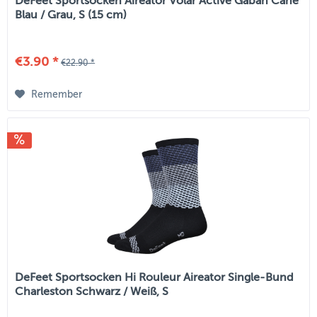
DeFeet Sportsocken Aireator Volar Active Gaban Cane
Blau / Grau, S (15 cm)
€3.90 *
€22.90 *
Remember
DeFeet Sportsocken Hi Rouleur Aireator Single-Bund
Charleston Schwarz / Weiß, S