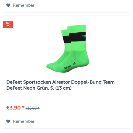
Remember
DeFeet Sportsocken Aireator Doppel-Bund Team
DeFeet Neon Grün, S, (13 cm)
€3.90 *
€16.90 *
Remember