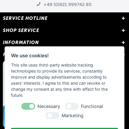
+49 (0)821 999742 80
SERVICE HOTLINE
SHOP SERVICE
INFORMATION
NEWSLETTER
We use cookies!
This site uses third-party website tracking
technologies to provide its services, constantly
improve and display advertisements according to
users' interests. I agree to this and can revoke or
change my consent at any time with effect for the
future.
Necessary
Functional
Marketing