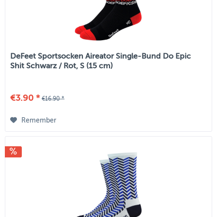
DeFeet Sportsocken Aireator Single-Bund Do Epic
Shit Schwarz / Rot, S (15 cm)
€3.90 *
€16.90 *
Remember