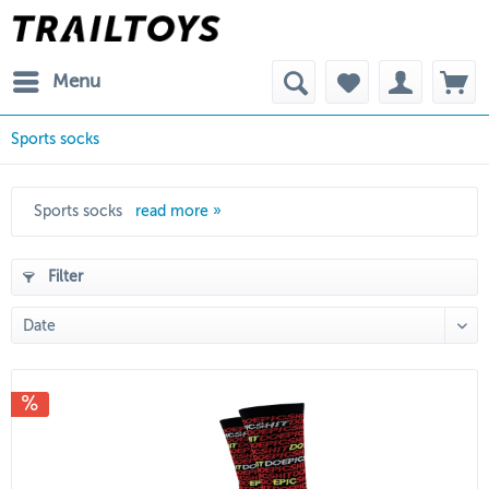
Menu
Sports socks
Sports socks
read more »
Filter