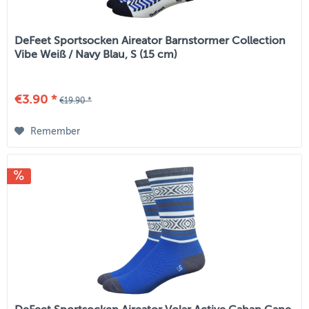
DeFeet Sportsocken Aireator Barnstormer Collection
Vibe Weiß / Navy Blau, S (15 cm)
€3.90 *
€19.90 *
Remember