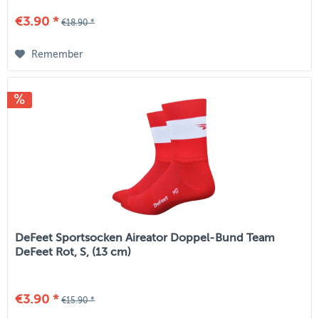
€3.90 *
€18.90 *
Remember
DeFeet Sportsocken Aireator Doppel-Bund Team
DeFeet Rot, S, (13 cm)
€3.90 *
€15.90 *