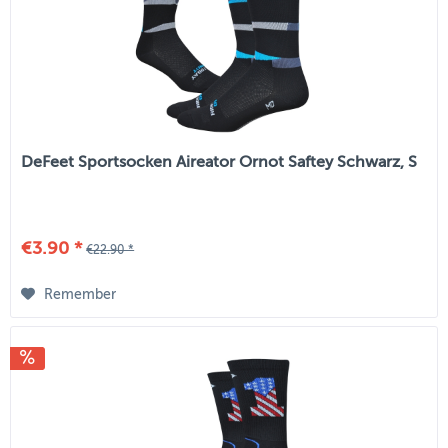
DeFeet Sportsocken Aireator Ornot Saftey Schwarz, S
€3.90 *
€22.90 *
Remember