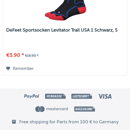
DeFeet Sportsocken Levitator Trail USA 1 Schwarz, S
€3.90 *
€18.90 *
Remember
Free shipping for Parts from 100 € to Germany