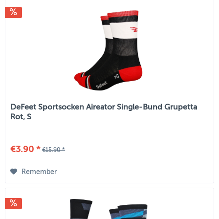
DeFeet Sportsocken Aireator Single-Bund Grupetta
Rot, S
€3.90 *
€15.90 *
Remember