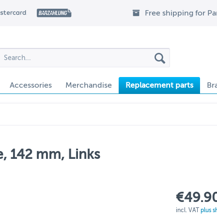
Free shipping for P
Accessories
Merchandise
Replacement parts
Br
e, 142 mm, Links
€49.90
incl. VAT
plus s