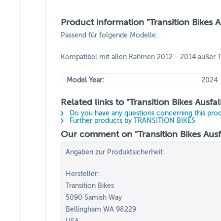
Product information "Transition Bikes 
Passend für folgende Modelle:
Kompatibel mit allen Rahmen 2012 - 2014 außer T
Model Year:
2024
Related links to "Transition Bikes Ausf
Do you have any questions concerning this pro
Further products by TRANSITION BIKES
Our comment on "Transition Bikes Ausf
Angaben zur Produktsicherheit:
Hersteller:
Transition Bikes
5090 Samish Way
Bellingham WA 98229