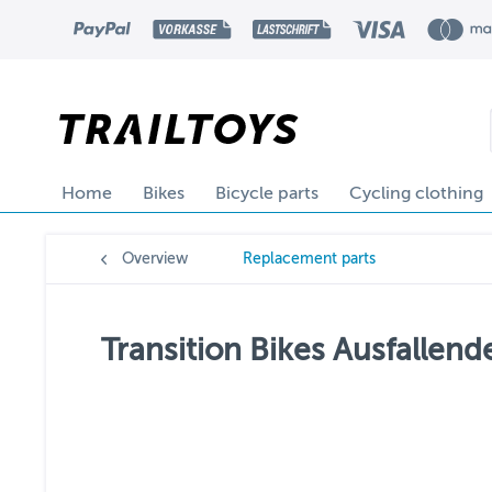
Home
Bikes
Bicycle parts
Cycling clothing
Overview
Replacement parts
Transition Bikes Ausfallend