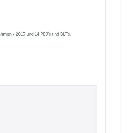
hmen / 2013 und 14 PBJ's und BLT's.