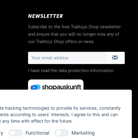
NEWSLETTER
Subscribe to the free Trailtoys Shop newsletter
and ensure that you will no longer miss any of
our Trailtoys Shop offers or news.
I have read the
data protection information
.
te tracking technologies to provide its services, constantly
ts according to users' interests. I agree to this and can
any time with effect for the future.
ry
Functional
Marketing