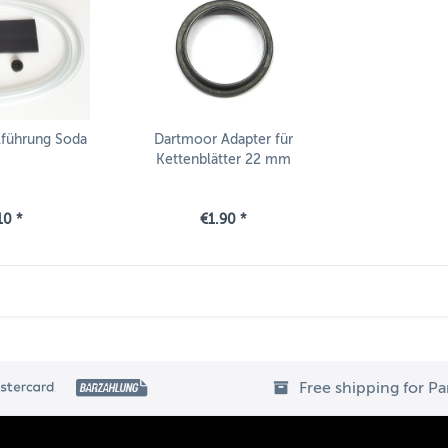
lführung Soda
Dartmoor Adapter für
Kettenblätter 22 mm
10 *
€1.90 *
Free shipping for P