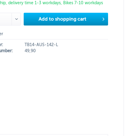
hip, delivery time 1-3 workdays, Bikes 7-10 workdays
Add to
shopping cart
er
r:
TB14-AUS-142-L
umber:
49,90