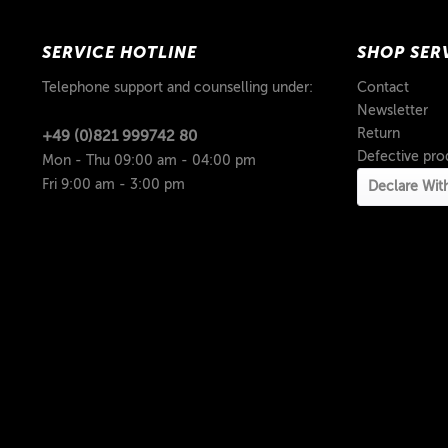
SERVICE HOTLINE
SHOP SER
Telephone support and counselling under:
Contact
Newsletter
Return
+49 (0)821 999742 80
Defective pro
Mon - Thu 09:00 am - 04:00 pm
Fri 9:00 am - 3:00 pm
Declare Wit