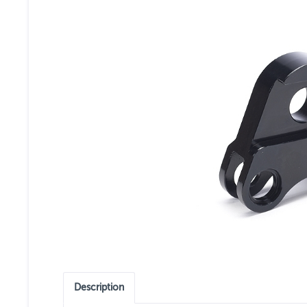
Description