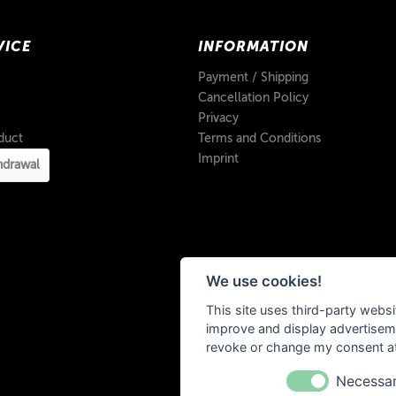
VICE
INFORMATION
Payment / Shipping
Cancellation Policy
Privacy
duct
Terms and Conditions
Imprint
hdrawal
We use cookies!
This site uses third-party websi
improve and display advertisemen
revoke or change my consent at 
Necessa