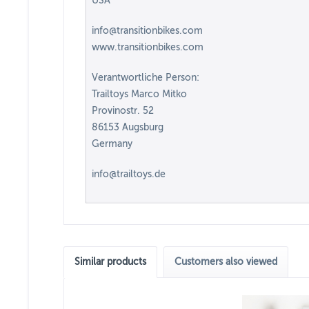
USA
info@transitionbikes.com
www.transitionbikes.com
Verantwortliche Person:
Trailtoys Marco Mitko
Provinostr. 52
86153 Augsburg
Germany
info@trailtoys.de
Similar products
Customers also viewed