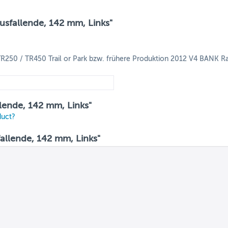
Ausfallende, 142 mm, Links"
R250 / TR450 Trail or Park bzw. frühere Produktion 2012 V4 BANK Ra
allende, 142 mm, Links"
duct?
allende, 142 mm, Links"