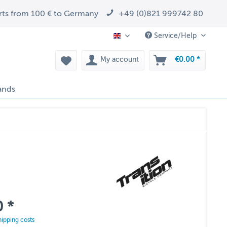
arts from 100 € to Germany
+49 (0)821 999742 80
Service/Help
EN
My account
€0.00 *
ands
 *
hipping costs