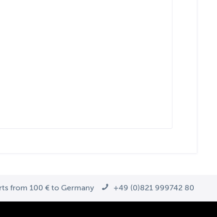
arts from 100 € to Germany
+49 (0)821 999742 80