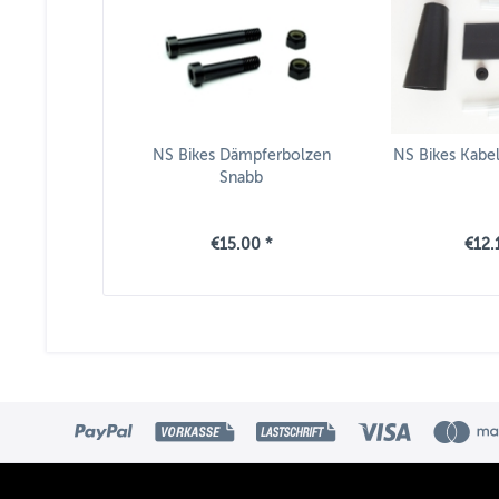
NS Bikes Dämpferbolzen
NS Bikes Kabe
Snabb
€15.00 *
€12.