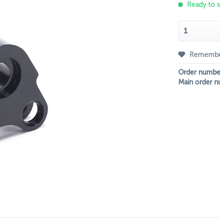
Ready to s
Rememb
Order numbe
Main order n