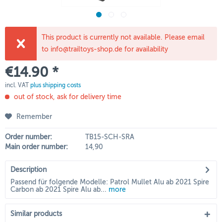
This product is currently not available. Please email
to info@trailtoys-shop.de for availability
€14.90 *
incl. VAT
plus shipping costs
out of stock, ask for delivery time
Remember
Order number:
TB15-SCH-SRA
Main order number:
14,90
Description
Passend für folgende Modelle: Patrol Mullet Alu ab 2021 Spire
Carbon ab 2021 Spire Alu ab...
more
Similar products