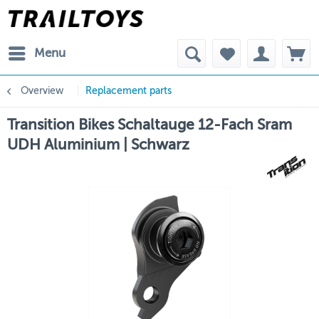
Menu
Overview
Replacement parts
Transition Bikes Schaltauge 12-Fach Sram
UDH Aluminium | Schwarz