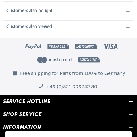
Customers also bought
Customers also viewed
Free shipping for Parts from 100 € to Germany
+49 (0)821 999742 80
SERVICE HOTLINE
SHOP SERVICE
INFORMATION