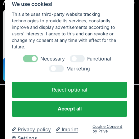
NEWSLETTER
We use cookies!
This site uses third-party website tracking
technologies to provide its services, constantly
improve and display advertisements according to
users' interests. I agree to this and can revoke or
change my consent at any time with effect for the
future.
Necessary
Functional
Marketing
Reject optional
* All prices include statutory VAT plus
shipping costs
and any cash on
delivery fees, unless otherwise stated.
Accept all
Contact
Newsletter
Payment / Shipping
Cancellation Policy
Privacy
Terms and Conditions
Imprint
Cookie Consent
Privacy policy
Imprint
Copyright © 2024 Trailtoys Shop | official Bikeshop with a biggest
by Prive
selection of Dartmoor, Transition Bikes, Mozartt, Ride Farr, Slicy,
Settings