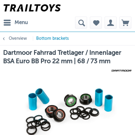
Menu
Overview
Bottom brackets
Dartmoor Fahrrad Tretlager / Innenlager
BSA Euro BB Pro 22 mm | 68 / 73 mm