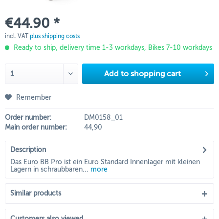
€44.90 *
incl. VAT
plus shipping costs
Ready to ship, delivery time 1-3 workdays, Bikes 7-10 workdays
Add to
shopping cart
Remember
Order number:
DM0158_01
Main order number:
44,90
Description
Das Euro BB Pro ist ein Euro Standard Innenlager mit kleinen
Lagern in schraubbaren...
more
Similar products
Customers also viewed