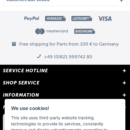
Free shipping for Parts from 100 € to Germany
+49 (0)821 999742 80
SERVICE HOTLINE
SHOP SERVICE
INFORMATION
NEWSLETTER
We use cookies!
This site uses third-party website tracking
technologies to provide its services, constantly
improve and display advertisements according to