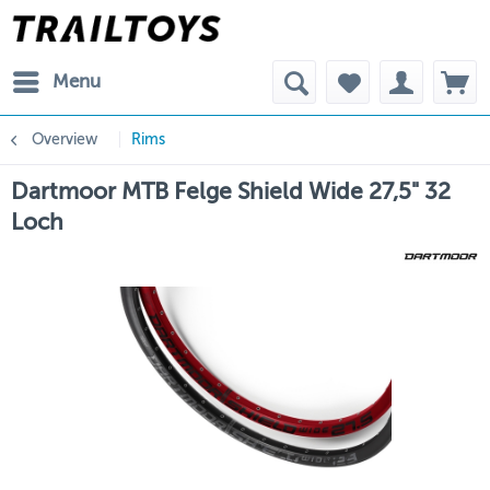
Menu
Overview
Rims
Dartmoor MTB Felge Shield Wide 27,5" 32
Loch