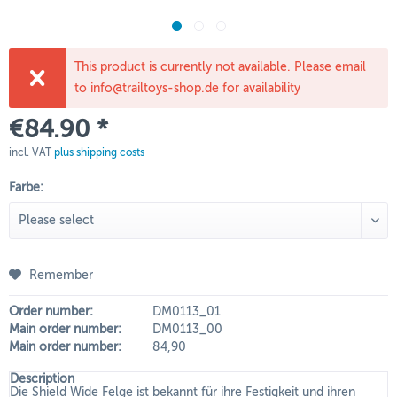
This product is currently not available. Please email
to info@trailtoys-shop.de for availability
€84.90 *
incl. VAT
plus shipping costs
Farbe:
Remember
Order number:
DM0113_01
Main order number:
DM0113_00
Main order number:
84,90
Description
Die Shield Wide Felge ist bekannt für ihre Festigkeit und ihren