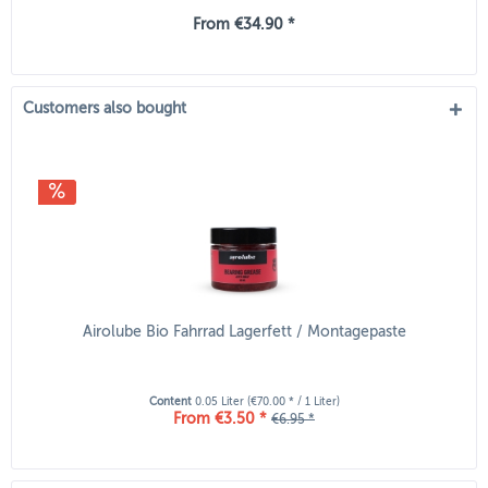
From €34.90 *
Customers also bought
Airolube Bio Fahrrad Lagerfett / Montagepaste
Content
0.05 Liter
(€70.00 * / 1 Liter)
From €3.50 *
€6.95 *