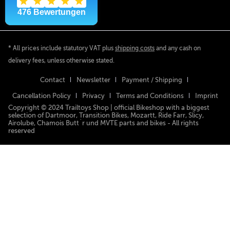
* All prices include statutory VAT plus
shipping costs
and any cash on
delivery fees, unless otherwise stated.
Contact
Newsletter
Payment / Shipping
Cancellation Policy
Privacy
Terms and Conditions
Imprint
Copyright © 2024 Trailtoys Shop | official Bikeshop with a biggest
selection of Dartmoor, Transition Bikes, Mozartt, Ride Farr, Slicy,
Airolube, Chamois Butt´r und MVTE parts and bikes - All rights
reserved