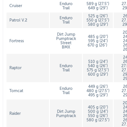
Enduro
589 g (27.5")
27
Cruiser
Trail
649 g (29")
29
525 g (26")
26
Enduro
Patrol V.2
550 g (27.5")
27
Trail
580 g (29")
29
20
Dirt Jump
485 g (20")
24
Pumptrack
Fortress
595 g (24")
24
Street
670 g (26")
26
BMX
26
24
510 g (24")
26
Enduro
540 g (26")
27
Raptor
Trail
575 g (27.5")
27
600 g (29")
29
29
449 g (26")
26
Enduro
Tomcat
480 g (27.5")
27
Trail
495 g (29")
29
20
405 g (20")
24
Dirt Jump
500 g (24")
24
Raider
Pumptrack
550 g (26")
26
580 g (27.5")
26
27