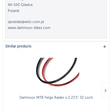
44-100 Gliwice
Poland
sprzedaz@velo.com.pl
www.dartmoor-bikes.com
Similar products
Dartmoor MTB Felge Raider v.2 27,5" 32 Loch