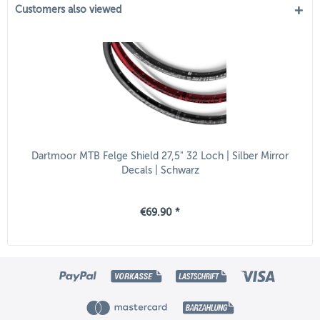
Customers also viewed
Dartmoor MTB Felge Shield 27,5" 32 Loch | Silber Mirror
Decals | Schwarz
€69.90 *