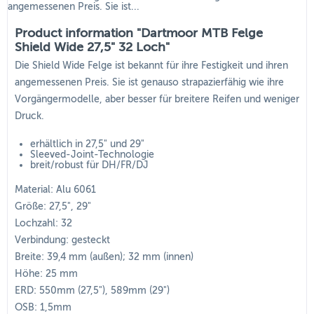
angemessenen Preis. Sie ist...
Product information "Dartmoor MTB Felge
Shield Wide 27,5" 32 Loch"
Die Shield Wide Felge ist bekannt für ihre Festigkeit und ihren
angemessenen Preis. Sie ist genauso strapazierfähig wie ihre
Vorgängermodelle, aber besser für breitere Reifen und weniger
Druck.
erhältlich in 27,5" und 29"
Sleeved-Joint-Technologie
breit/robust für DH/FR/DJ
Material: Alu 6061
Größe: 27,5", 29"
Lochzahl: 32
Verbindung: gesteckt
Breite: 39,4 mm (außen); 32 mm (innen)
Höhe: 25 mm
ERD: 550mm (27,5"), 589mm (29")
OSB: 1,5mm