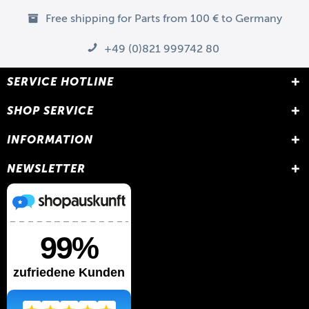
Free shipping for Parts from 100 € to Germany
+49 (0)821 999742 80
SERVICE HOTLINE
SHOP SERVICE
INFORMATION
NEWSLETTER