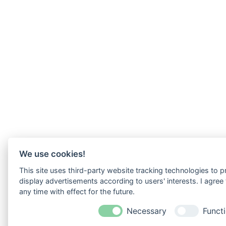
We use cookies!
This site uses third-party website tracking technologies to p
display advertisements according to users' interests. I agre
any time with effect for the future.
Necessary
Functi