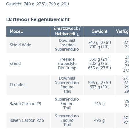
Gewicht: 740 g (27,5"), 790 g (29")
Dartmoor Felgenübersicht
Einsatzzweck /
Modell
Gewicht
Verfüg
Haltbarkeit ↓
Downhill
740 g (27.5")
27
Shield Wide
Freeride
790 g (29")
29
Superenduro
24
Freeride
550 g (24")
26
Shield
Slopestyle
602 g (26")
26
Dirt Jump
633 g (27.5")
27.
Downhill
27
Superenduro
595 g (27.5")
27
Thunder
Enduro
633 g (29")
29
Trail
29
Superenduro
29
Raven Carbon 29
Enduro
515 g
29
Trail
Superenduro
27
Raven Carbon 27.5
Enduro
495 g
27
Trail