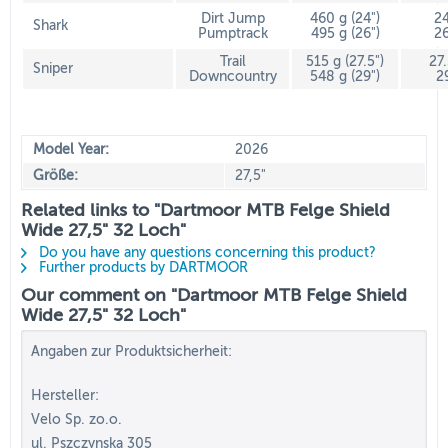
Dirt Jump
460 g (24")
24
Shark
Pumptrack
495 g (26")
26
Trail
515 g (27.5")
27
Sniper
Downcountry
548 g (29")
2
Model Year:
2026
Größe:
27,5"
Related links to "Dartmoor MTB Felge Shield
Wide 27,5" 32 Loch"
Do you have any questions concerning this product?
Further products by DARTMOOR
Our comment on "Dartmoor MTB Felge Shield
Wide 27,5" 32 Loch"
Angaben zur Produktsicherheit:
Hersteller:
Velo Sp. zo.o.
ul. Pszczynska 305