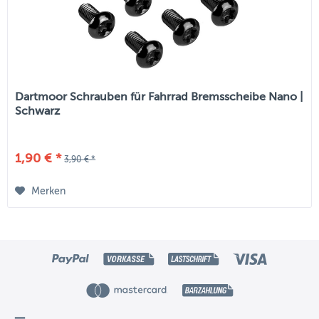
Dartmoor Schrauben für Fahrrad Bremsscheibe Nano |
Schwarz
1,90 € *
3,90 € *
Merken