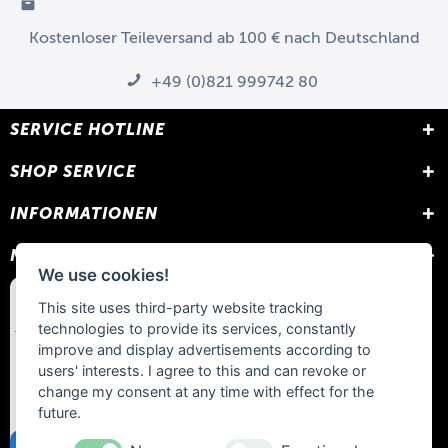
Kostenloser Teileversand ab 100 € nach Deutschland
+49 (0)821 999742 80
SERVICE HOTLINE
SHOP SERVICE
INFORMATIONEN
NEWSLETTER
We use cookies!
This site uses third-party website tracking
technologies to provide its services, constantly
improve and display advertisements according to
users' interests. I agree to this and can revoke or
change my consent at any time with effect for the
future.