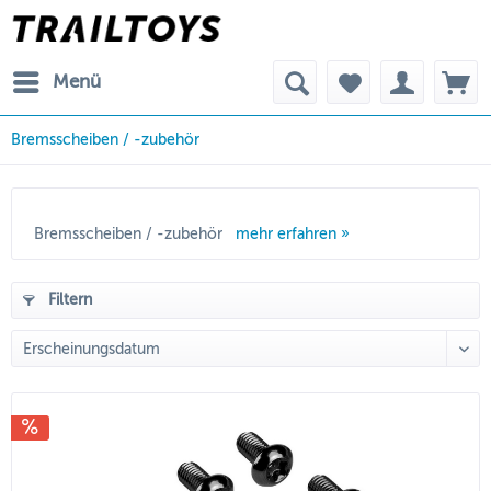
Menü
Bremsscheiben / -zubehör
Bremsscheiben / -zubehör
mehr erfahren »
Filtern