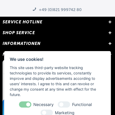
+49 (0)821 999742 80
SERVICE HOTLINE
SHOP SERVICE
INFORMATIONEN
NEWSLETTER
We use cookies!
This site uses third-party website tracking
technologies to provide its services, constantly
improve and display advertisements according to
users' interests. I agree to this and can revoke or
change my consent at any time with effect for the
future.
Necessary
Functional
Marketing