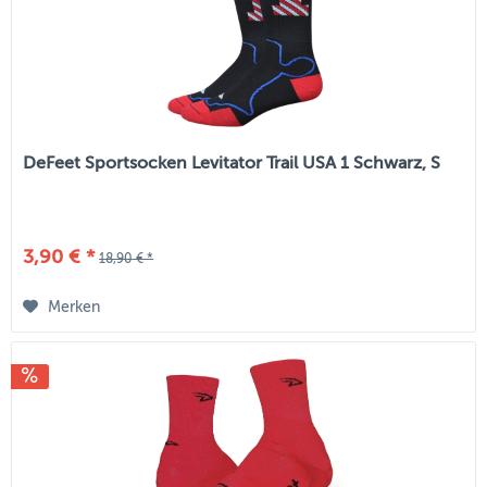
DeFeet Sportsocken Levitator Trail USA 1 Schwarz, S
3,90 € *
18,90 € *
Merken