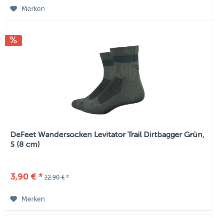
Merken
DeFeet Wandersocken Levitator Trail Dirtbagger Grün,
S (8 cm)
3,90 € *
22,90 € *
Merken