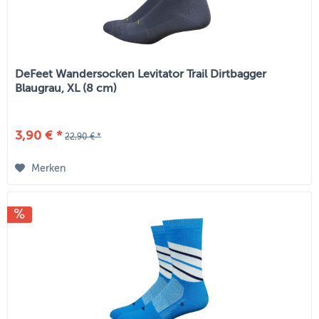
DeFeet Wandersocken Levitator Trail Dirtbagger
Blaugrau, XL (8 cm)
3,90 € *
22,90 € *
Merken