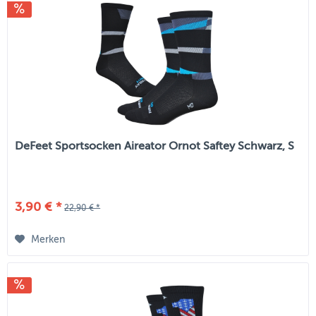
DeFeet Sportsocken Aireator Ornot Saftey Schwarz, S
3,90 € *
22,90 € *
Merken