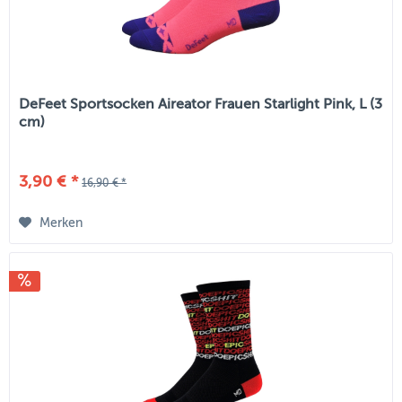
DeFeet Sportsocken Aireator Frauen Starlight Pink, L (3
cm)
3,90 € *
16,90 € *
Merken