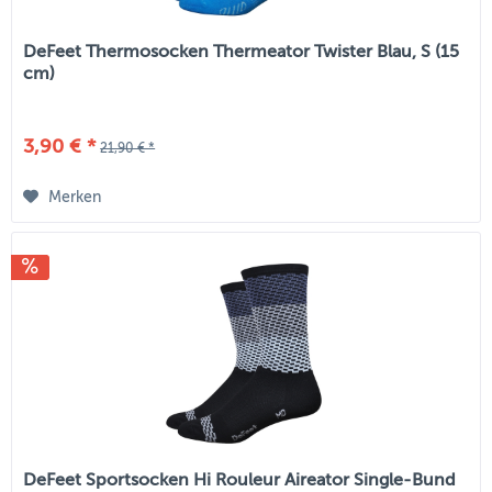
DeFeet Thermosocken Thermeator Twister Blau, S (15
cm)
3,90 € *
21,90 € *
Merken
DeFeet Sportsocken Hi Rouleur Aireator Single-Bund