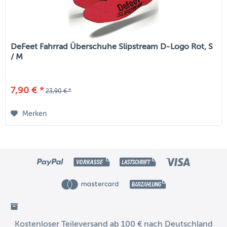
DeFeet Fahrrad Überschuhe Slipstream D-Logo Rot, S
/ M
7,90 € *
23,90 € *
Merken
Kostenloser Teileversand ab 100 € nach Deutschland