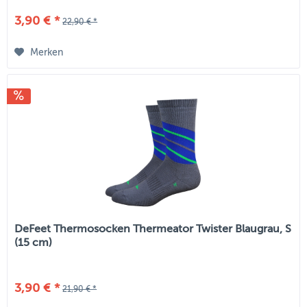
3,90 € *
22,90 € *
Merken
DeFeet Thermosocken Thermeator Twister Blaugrau, S
(15 cm)
3,90 € *
21,90 € *