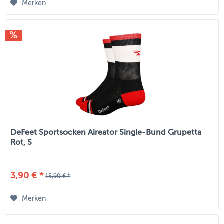
Merken
DeFeet Sportsocken Aireator Single-Bund Grupetta
Rot, S
3,90 € *
15,90 € *
Merken