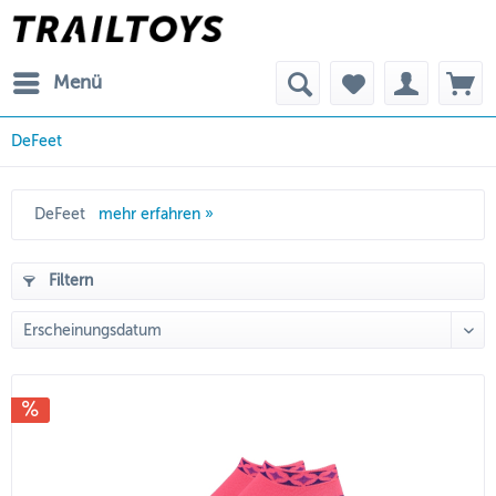
Menü
DeFeet
DeFeet
mehr erfahren »
Filtern