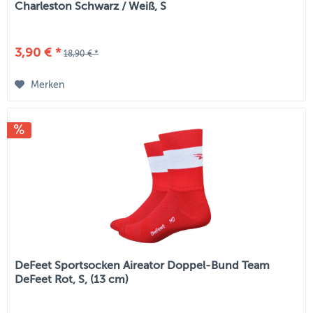
Charleston Schwarz / Weiß, S
3,90 € *
18,90 € *
Merken
DeFeet Sportsocken Aireator Doppel-Bund Team
DeFeet Rot, S, (13 cm)