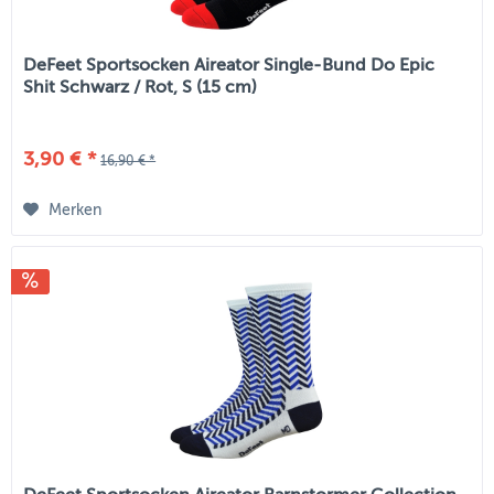
DeFeet Sportsocken Aireator Single-Bund Do Epic
Shit Schwarz / Rot, S (15 cm)
3,90 € *
16,90 € *
Merken