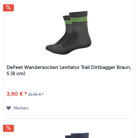
DeFeet Wandersocken Levitator Trail Dirtbagger Braun,
S (8 cm)
3,90 € *
22,90 € *
Merken