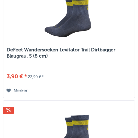
DeFeet Wandersocken Levitator Trail Dirtbagger
Blaugrau, S (8 cm)
3,90 € *
22,90 € *
Merken