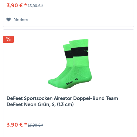
3,90 € *
15,90 € *
Merken
DeFeet Sportsocken Aireator Doppel-Bund Team
DeFeet Neon Grün, S, (13 cm)
3,90 € *
16,90 € *