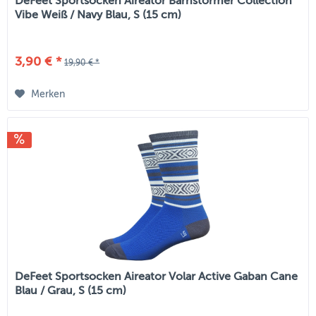
DeFeet Sportsocken Aireator Barnstormer Collection
Vibe Weiß / Navy Blau, S (15 cm)
3,90 € *
19,90 € *
Merken
DeFeet Sportsocken Aireator Volar Active Gaban Cane
Blau / Grau, S (15 cm)