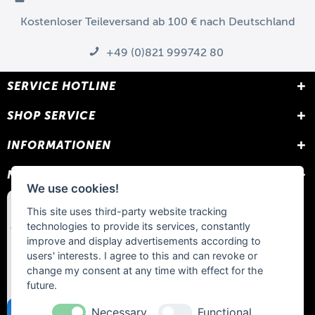
Kostenloser Teileversand ab 100 € nach Deutschland
+49 (0)821 999742 80
SERVICE HOTLINE
SHOP SERVICE
INFORMATIONEN
NEWSLETTER
We use cookies!
This site uses third-party website tracking
technologies to provide its services, constantly
improve and display advertisements according to
users' interests. I agree to this and can revoke or
change my consent at any time with effect for the
future.
Necessary
Functional