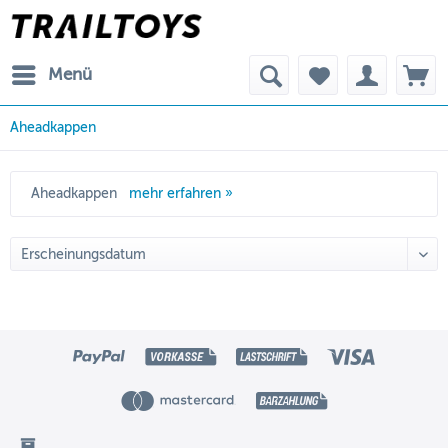
Menü
Aheadkappen
Aheadkappen
mehr erfahren »