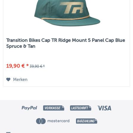
Transition Bikes Cap TR Ridge Mount 5 Panel Cap Blue
Spruce & Tan
19,90 € *
39,90 € *
Merken