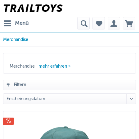
Menü
Merchandise
Merchandise
mehr erfahren »
Filtern