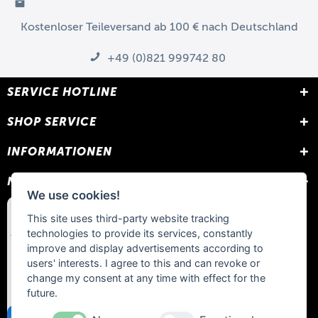
Kostenloser Teileversand ab 100 € nach Deutschland
+49 (0)821 999742 80
SERVICE HOTLINE
SHOP SERVICE
INFORMATIONEN
NEWSLETTER
We use cookies!
This site uses third-party website tracking
technologies to provide its services, constantly
improve and display advertisements according to
users' interests. I agree to this and can revoke or
change my consent at any time with effect for the
future.