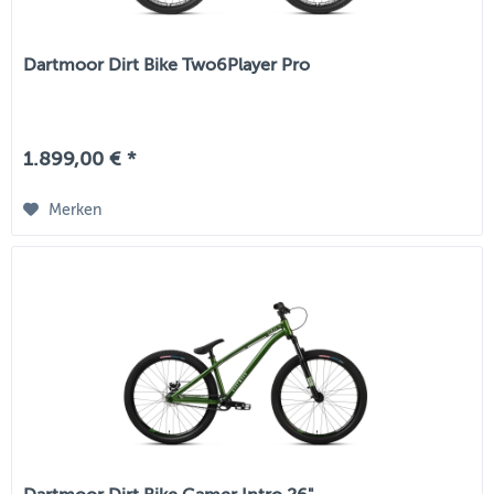
Dartmoor Dirt Bike Two6Player Pro
1.899,00 € *
Merken