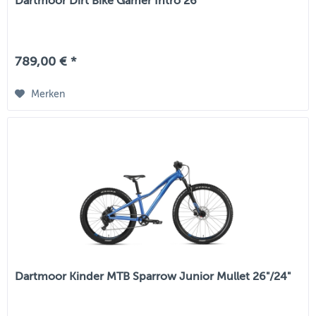
Dartmoor Dirt Bike Gamer Intro 26"
789,00 € *
Merken
Dartmoor Kinder MTB Sparrow Junior Mullet 26"/24"