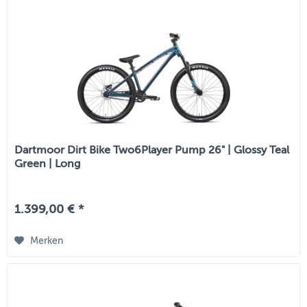
Dartmoor Dirt Bike Two6Player Pump 26" | Glossy Teal
Green | Long
1.399,00 € *
Merken