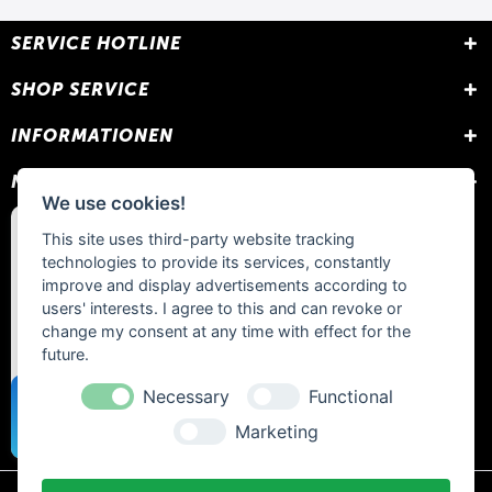
SERVICE HOTLINE
SHOP SERVICE
INFORMATIONEN
NEWSLETTER
We use cookies!
This site uses third-party website tracking
technologies to provide its services, constantly
improve and display advertisements according to
users' interests. I agree to this and can revoke or
change my consent at any time with effect for the
future.
Necessary
Functional
Marketing