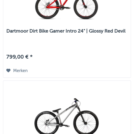
Dartmoor Dirt Bike Gamer Intro 24" | Glossy Red Devil
799,00 € *
Merken