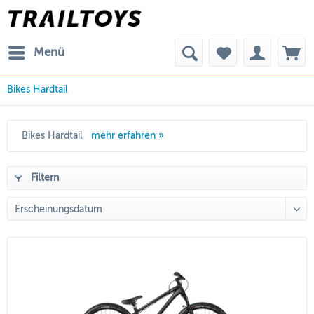
Menü
Bikes Hardtail
Bikes Hardtail
mehr erfahren »
Filtern