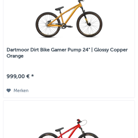
Dartmoor Dirt Bike Gamer Pump 24" | Glossy Copper
Orange
999,00 € *
Merken