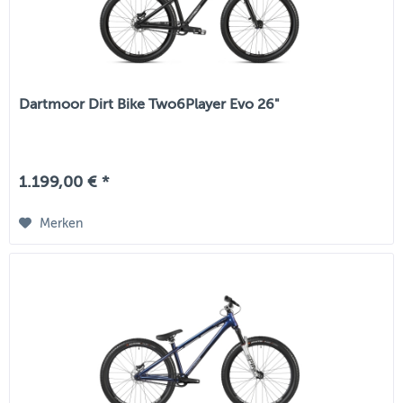
Dartmoor Dirt Bike Two6Player Evo 26"
1.199,00 € *
Merken