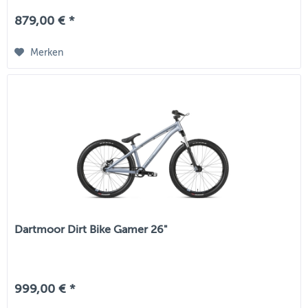
879,00 € *
Merken
Dartmoor Dirt Bike Gamer 26"
999,00 € *