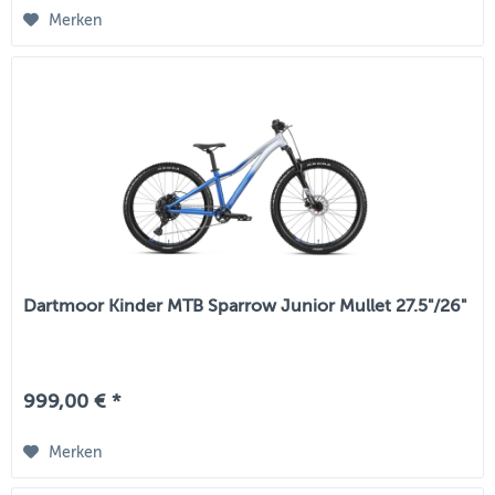
Merken
Dartmoor Kinder MTB Sparrow Junior Mullet 27.5"/26"
999,00 € *
Merken