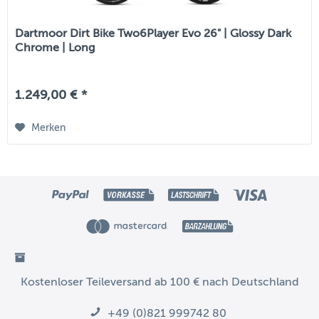
Dartmoor Dirt Bike Two6Player Evo 26" | Glossy Dark
Chrome | Long
1.249,00 € *
Merken
Kostenloser Teileversand ab 100 € nach Deutschland
+49 (0)821 999742 80