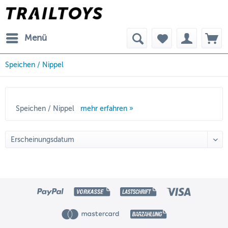
Menü
Speichen / Nippel
Speichen / Nippel
mehr erfahren »