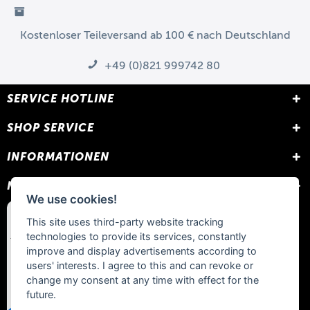
Kostenloser Teileversand ab 100 € nach Deutschland
+49 (0)821 999742 80
SERVICE HOTLINE
SHOP SERVICE
INFORMATIONEN
NEWSLETTER
We use cookies!
This site uses third-party website tracking
technologies to provide its services, constantly
improve and display advertisements according to
users' interests. I agree to this and can revoke or
change my consent at any time with effect for the
future.